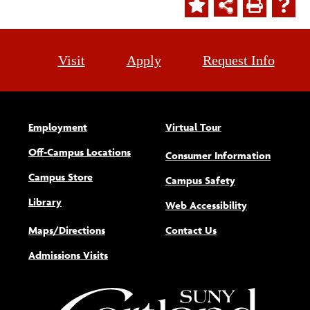
Visit
Apply
Request Info
Employment
Virtual Tour
Off-Campus Locations
Consumer Information
Campus Store
Campus Safety
Library
(opens new w
Web Accessibility
Maps/Directions
Contact Us
Admissions Visits