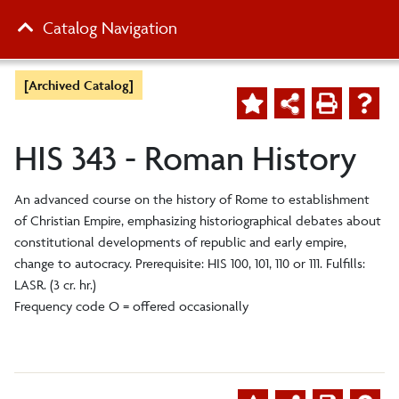
Catalog Navigation
[Archived Catalog]
HIS 343 - Roman History
An advanced course on the history of Rome to establishment
of Christian Empire, emphasizing historiographical debates about
constitutional developments of republic and early empire,
change to autocracy. Prerequisite: HIS 100, 101, 110 or 111. Fulfills:
LASR. (3 cr. hr.)
Frequency code O = offered occasionally