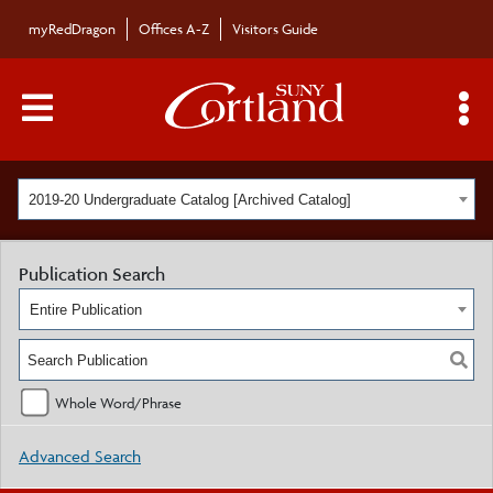
myRedDragon
Offices A-Z
Visitors Guide
Main Menu Toggle
S
2019-20 Undergraduate Catalog [Archived Catalog]
Publication Search
Entire Publication
Whole Word/Phrase
Advanced Search