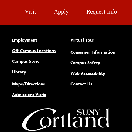
Visit
Apply
Request Info
Employment
Virtual Tour
Off-Campus Locations
Consumer Information
Campus Store
Campus Safety
Library
(opens new w
Web Accessibility
Maps/Directions
Contact Us
Admissions Visits