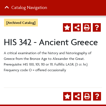
Catalog Navigation
[Archived Catalog]
HIS 342 - Ancient Greece
A critical examination of the history and historiography of
Greece from the Bronze Age to Alexander the Great.
Prerequisite: HIS 100, 101, 110 or 111. Fulfills: LASR. (3 cr. hr.)
Frequency code O = offered occasionally