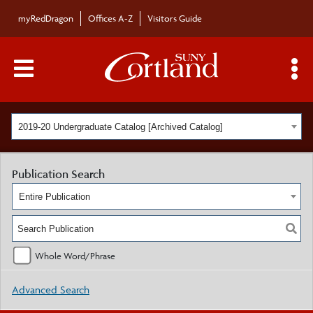
myRedDragon
Offices A-Z
Visitors Guide
Main Menu Toggle
S
2019-20 Undergraduate Catalog [Archived Catalog]
Publication Search
Entire Publication
Whole Word/Phrase
Advanced Search