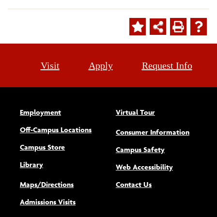
Visit
Apply
Request Info
Employment
Virtual Tour
Off-Campus Locations
Consumer Information
Campus Store
Campus Safety
Library
(opens new w
Web Accessibility
Maps/Directions
Contact Us
Admissions Visits