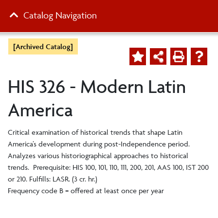
Catalog Navigation
[Archived Catalog]
HIS 326 - Modern Latin
America
Critical examination of historical trends that shape Latin
America’s development during post-Independence period.
Analyzes various historiographical approaches to historical
trends. Prerequisite: HIS 100, 101, 110, 111, 200, 201, AAS 100, IST 200
or 210. Fulfills: LASR. (3 cr. hr.)
Frequency code B = offered at least once per year