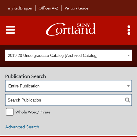
myRedDragon
Offices A-Z
Visitors Guide
Main Menu Toggle
S
2019-20 Undergraduate Catalog [Archived Catalog]
Publication Search
Entire Publication
Whole Word/Phrase
Advanced Search