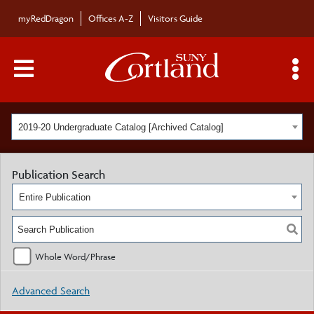
myRedDragon
Offices A-Z
Visitors Guide
Main Menu Toggle
S
2019-20 Undergraduate Catalog [Archived Catalog]
Publication Search
Entire Publication
Whole Word/Phrase
Advanced Search