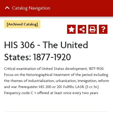
Catalog Navigation
[Archived Catalog]
HIS 306 - The United
States: 1877-1920
Critical examination of United States development, 1877-1920.
Focus on the historiographical treatment of the period including
the themes of industrialization, urbanization, immigration, reform
and war. Prerequisite: HIS 200 or 201. Fulfills: LASR. (3 cr. hr.)
Frequency code C = offered at least once every two years