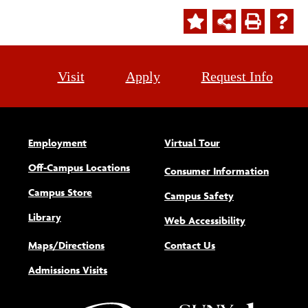
Visit
Apply
Request Info
Employment
Virtual Tour
Off-Campus Locations
Consumer Information
Campus Store
Campus Safety
Library
(opens new w
Web Accessibility
Maps/Directions
Contact Us
Admissions Visits