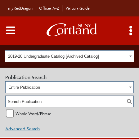
myRedDragon
Offices A-Z
Visitors Guide
Main Menu Toggle
S
2019-20 Undergraduate Catalog [Archived Catalog]
Publication Search
Entire Publication
Whole Word/Phrase
Advanced Search