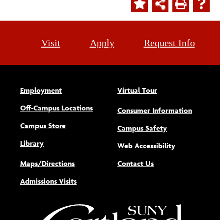
Visit
Apply
Request Info
Employment
Virtual Tour
Off-Campus Locations
Consumer Information
Campus Store
Campus Safety
Library
(opens new w
Web Accessibility
Maps/Directions
Contact Us
Admissions Visits