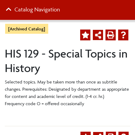
Catalog Navigation
[Archived Catalog]
HIS 129 - Special Topics in
History
Selected topics. May be taken more than once as subtitle
changes. Prerequisites: Designated by department as appropriate
for content and academic level of credit. (1-4 cr. hr.)
Frequency code O = offered occasionally