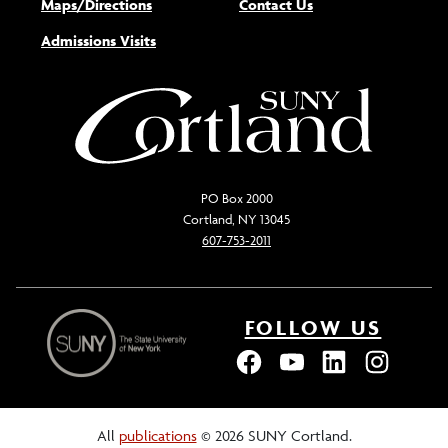
Maps/Directions
Contact Us
Admissions Visits
PO Box 2000
Cortland, NY 13045
607-753-2011
FOLLOW US
All
publications
© 2026 SUNY Cortland.