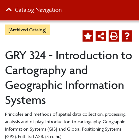
Catalog Navigation
[Archived Catalog]
GRY 324 - Introduction to
Cartography and
Geographic Information
Systems
Principles and methods of spatial data collection, processing,
analysis and display. Introduction to cartography, Geographic
Information Systems (GIS) and Global Positioning Systems
(GPS). Fulfills: LASR. (3 cr. hr.)