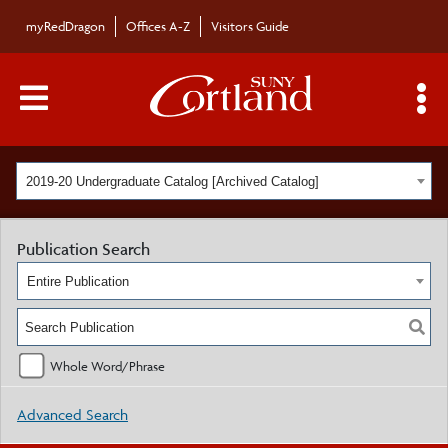
myRedDragon
Offices A-Z
Visitors Guide
Main Menu Toggle
S
2019-20 Undergraduate Catalog [Archived Catalog]
Publication Search
Entire Publication
Whole Word/Phrase
Advanced Search