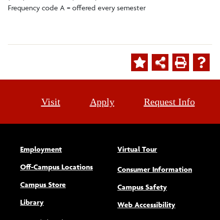
Frequency code A = offered every semester
Visit
Apply
Request Info
Employment
Virtual Tour
Off-Campus Locations
Consumer Information
Campus Store
Campus Safety
Library
(opens new w
Web Accessibility