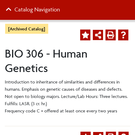
Catalog Navigation
[Archived Catalog]
BIO 306 - Human
Genetics
Introduction to inheritance of similarities and differences in
humans. Emphasis on genetic causes of diseases and defects.
Not open to biology majors. Lecture/Lab Hours: Three lectures.
Fulfills: LASR. (3 cr. hr.)
Frequency code C = offered at least once every two years