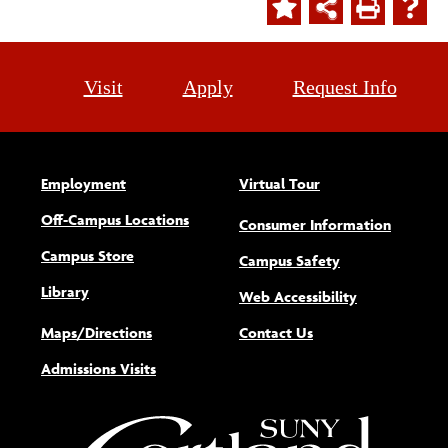
Visit
Apply
Request Info
Employment
Virtual Tour
Off-Campus Locations
Consumer Information
Campus Store
Campus Safety
Library
(opens new w
Web Accessibility
Maps/Directions
Contact Us
Admissions Visits