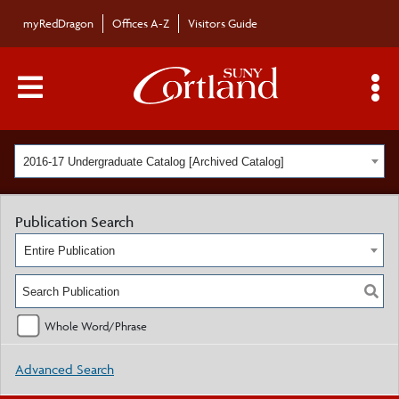
myRedDragon
Offices A-Z
Visitors Guide
Main Menu Toggle
S
2016-17 Undergraduate Catalog [Archived Catalog]
Publication Search
Entire Publication
Whole Word/Phrase
Advanced Search