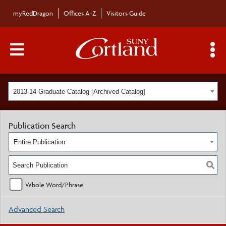
myRedDragon
Offices A-Z
Visitors Guide
Main Menu Toggle
S
2013-14 Graduate Catalog [Archived Catalog]
Publication Search
Entire Publication
Whole Word/Phrase
Advanced Search