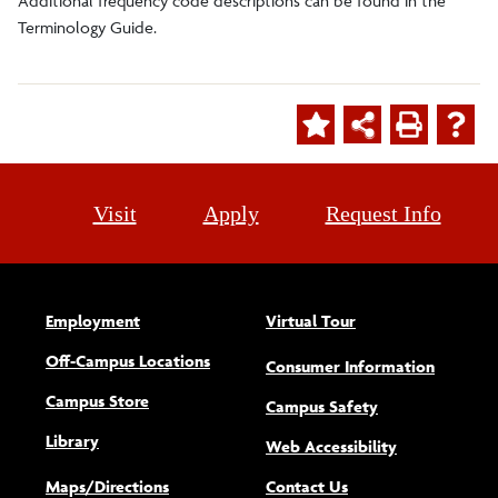
Additional frequency code descriptions can be found in the
Terminology Guide.
Visit
Apply
Request Info
Employment
Virtual Tour
Off-Campus Locations
Consumer Information
Campus Store
Campus Safety
Library
(opens new w
Web Accessibility
Maps/Directions
Contact Us