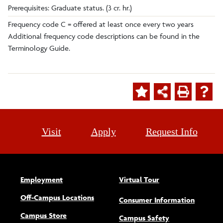
Prerequisites: Graduate status. (3 cr. hr.)
Frequency code C = offered at least once every two years
Additional frequency code descriptions can be found in the
Terminology Guide.
Visit
Apply
Request Info
Employment
Virtual Tour
Off-Campus Locations
Consumer Information
Campus Store
Campus Safety