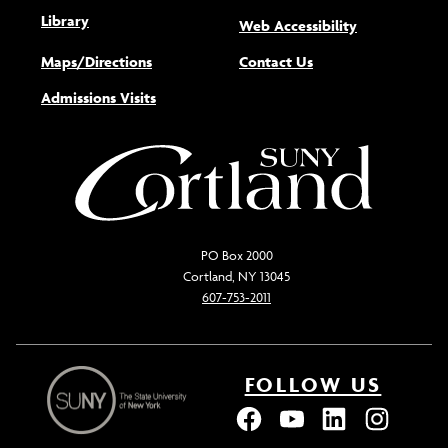
Library
(opens new w
Web Accessibility
Maps/Directions
Contact Us
Admissions Visits
PO Box 2000
Cortland, NY 13045
607-753-2011
FOLLOW US