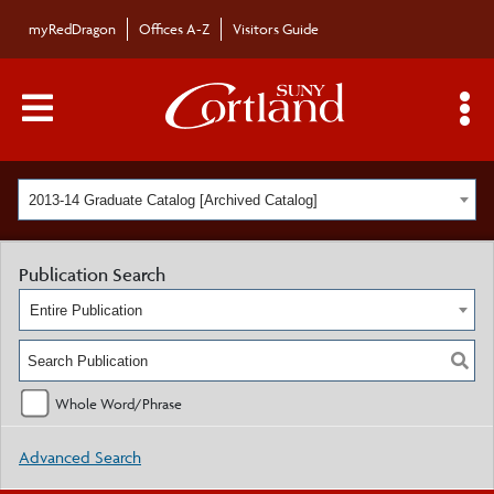
myRedDragon
Offices A-Z
Visitors Guide
Main Menu Toggle
S
2013-14 Graduate Catalog [Archived Catalog]
Publication Search
Entire Publication
Whole Word/Phrase
Advanced Search