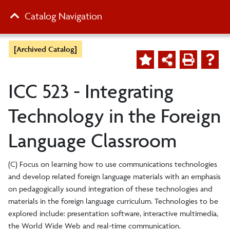
Catalog Navigation
[Archived Catalog]
ICC 523 - Integrating
Technology in the Foreign
Language Classroom
(C) Focus on learning how to use communications technologies
and develop related foreign language materials with an emphasis
on pedagogically sound integration of these technologies and
materials in the foreign language curriculum. Technologies to be
explored include: presentation software, interactive multimedia,
the World Wide Web and real-time communication.