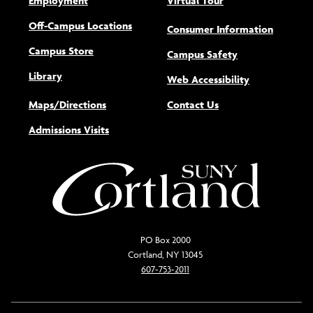
Employment
Virtual Tour
Off-Campus Locations
Consumer Information
Campus Store
Campus Safety
Library
(opens new w
Web Accessibility
Maps/Directions
Contact Us
Admissions Visits
PO Box 2000
Cortland, NY 13045
607-753-2011