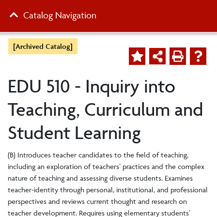
Catalog Navigation
[Archived Catalog]
EDU 510 - Inquiry into
Teaching, Curriculum and
Student Learning
(B) Introduces teacher candidates to the field of teaching,
including an exploration of teachers’ practices and the complex
nature of teaching and assessing diverse students. Examines
teacher-identity through personal, institutional, and professional
perspectives and reviews current thought and research on
teacher development. Requires using elementary students’