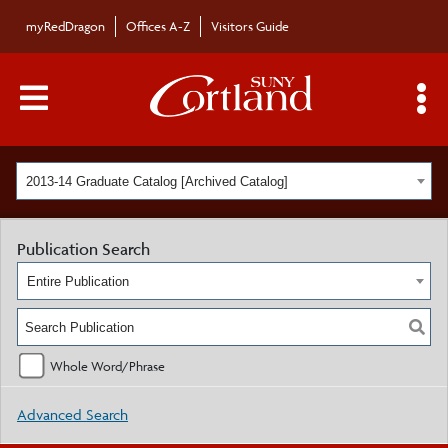
myRedDragon
Offices A-Z
Visitors Guide
Main Menu Toggle
S
2013-14 Graduate Catalog [Archived Catalog]
Publication Search
Entire Publication
Whole Word/Phrase
Advanced Search