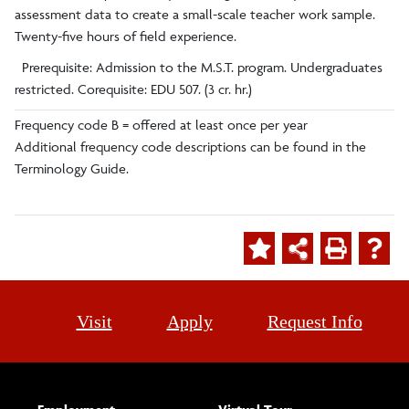
assessment data to create a small-scale teacher work sample.
Twenty-five hours of field experience.
Prerequisite: Admission to the M.S.T. program. Undergraduates
restricted. Corequisite: EDU 507. (3 cr. hr.)
Frequency code B = offered at least once per year
Additional frequency code descriptions can be found in the
Terminology Guide.
Visit
Apply
Request Info