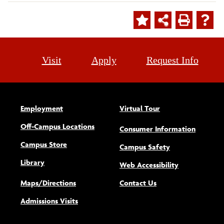
Visit
Apply
Request Info
Employment
Virtual Tour
Off-Campus Locations
Consumer Information
Campus Store
Campus Safety
Library
(opens new w
Web Accessibility
Maps/Directions
Contact Us
Admissions Visits