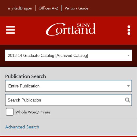
myRedDragon
Offices A-Z
Visitors Guide
Main Menu Toggle
S
2013-14 Graduate Catalog [Archived Catalog]
Publication Search
Entire Publication
Whole Word/Phrase
Advanced Search