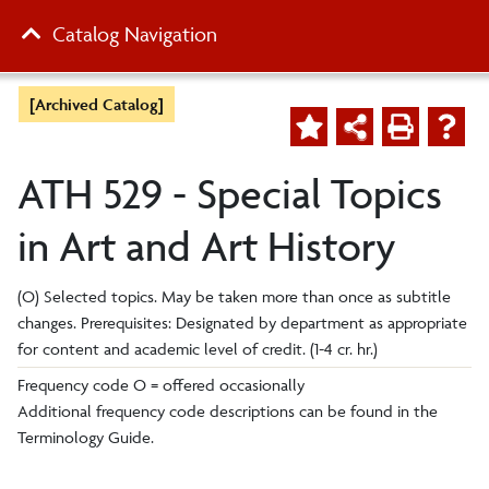
Catalog Navigation
[Archived Catalog]
ATH 529 - Special Topics
in Art and Art History
(O) Selected topics. May be taken more than once as subtitle
changes. Prerequisites: Designated by department as appropriate
for content and academic level of credit. (1-4 cr. hr.)
Frequency code O = offered occasionally
Additional frequency code descriptions can be found in the
Terminology Guide.