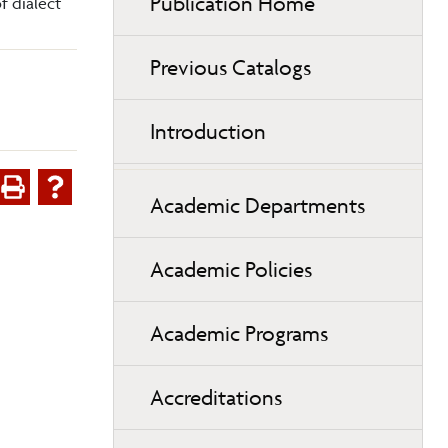
Publication Home
f dialect
Previous Catalogs
Introduction
Academic Departments
Academic Policies
Academic Programs
Accreditations