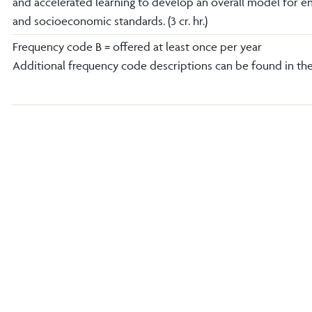
and accelerated learning to develop an overall model for en
and socioeconomic standards. (3 cr. hr.)
Frequency code B = offered at least once per year
Additional frequency code descriptions can be found in th