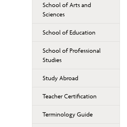
School of Arts and
Sciences
School of Education
School of Professional
Studies
Study Abroad
Teacher Certification
Terminology Guide