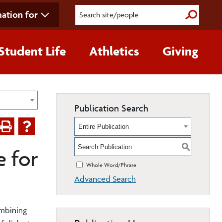
ation for
Submit S
Student Life
Athletics
Giving
Publication Search
Entire Publication
S
 for
Whole Word/Phrase
Advanced Search
ombining