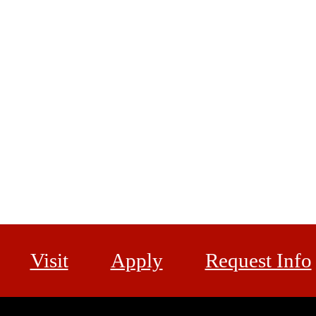
Visit
Apply
Request Info