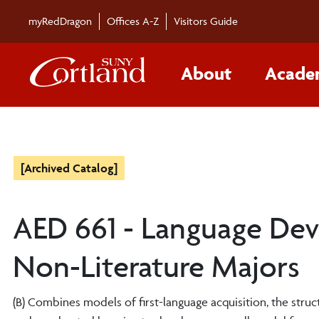
myRedDragon
Offices A-Z
Visitors Guide
About
Acade
[Archived Catalog]
AED 661 - Language Dev
Non-Literature Majors
(B) Combines models of first-language acquisition, the stru