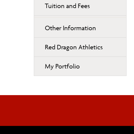
Tuition and Fees
Other Information
Red Dragon Athletics
My Portfolio