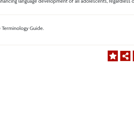
hancing language development of all adolescents, regardless o
e Terminology Guide.