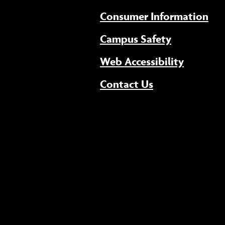
Consumer Information
Campus Safety
(opens 
Web Accessibility
Contact Us