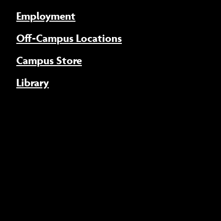
Employment
Off-Campus Locations
Campus Store
Library