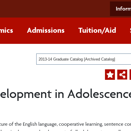
Inform
mics
Admissions
Tuition/Aid
2013-14 Graduate Catalog [Archived Catalog]
elopment in Adolescence
cture of the English language, cooperative learning, sentence c