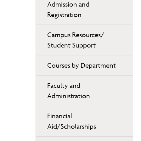
Admission and
Registration
Campus Resources/
Student Support
Courses by Department
Faculty and
Administration
Financial
Aid/Scholarships