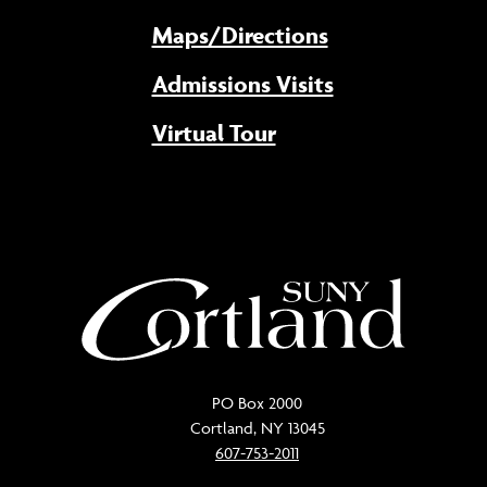
Maps/Directions
Admissions Visits
Virtual Tour
PO Box 2000
Cortland, NY 13045
607-753-2011