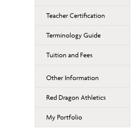
Teacher Certification
Terminology Guide
Tuition and Fees
Other Information
Red Dragon Athletics
My Portfolio