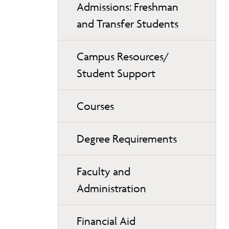
Admissions: Freshman
and Transfer Students
Campus Resources/
Student Support
Courses
Degree Requirements
Faculty and
Administration
Financial Aid