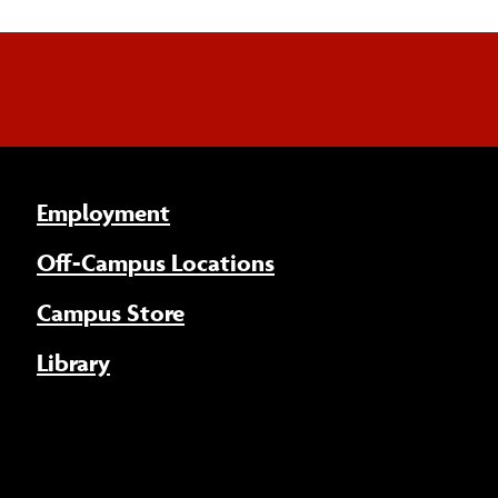
Employment
Off-Campus Locations
Campus Store
Library