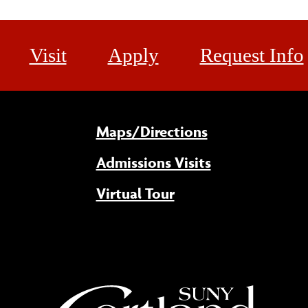
Visit
Apply
Request Info
Maps/Directions
Admissions Visits
Virtual Tour