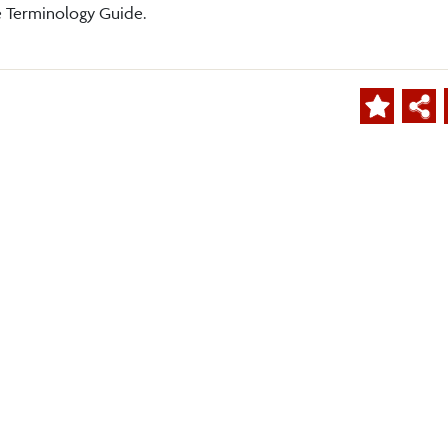
e Terminology Guide.