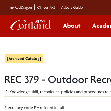
myRedDragon
Offices A-Z
Visitors Guide
About
Acade
[Archived Catalog]
REC 379 - Outdoor Recre
(F) Knowledge, skill, techniques, policies and procedures relat
Frequency code F = offered in fall