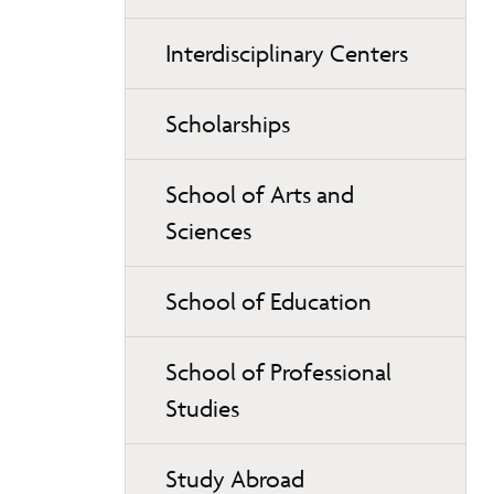
Interdisciplinary Centers
Scholarships
School of Arts and
Sciences
School of Education
School of Professional
Studies
Study Abroad