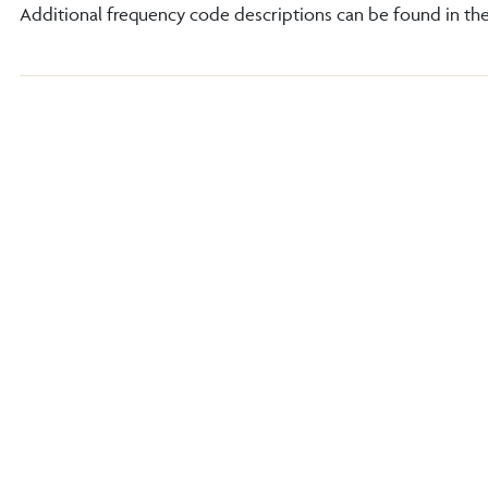
Additional frequency code descriptions can be found in th