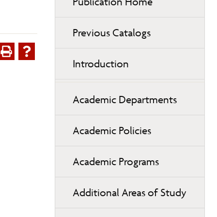
Publication Home
Previous Catalogs
Introduction
Academic Departments
Academic Policies
Academic Programs
Additional Areas of Study