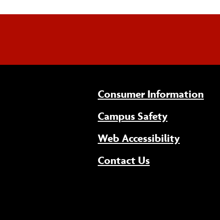
Consumer Information
Campus Safety
(opens 
Web Accessibility
Contact Us