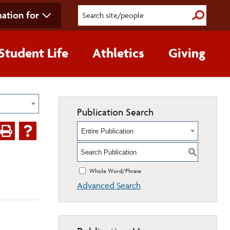
ation for
Submit S
Student Life
Athletics
Giving
Publication Search
Entire Publication
S
Whole Word/Phrase
Advanced Search