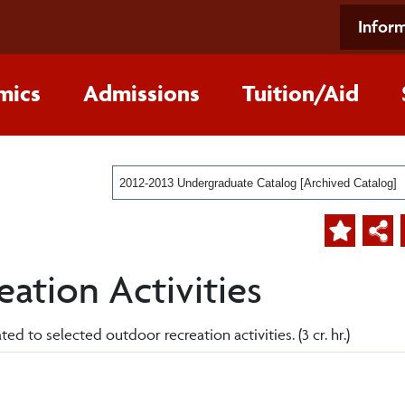
Inform
mics
Admissions
Tuition/Aid
2012-2013 Undergraduate Catalog [Archived Catalog]
ation Activities
ed to selected outdoor recreation activities. (3 cr. hr.)