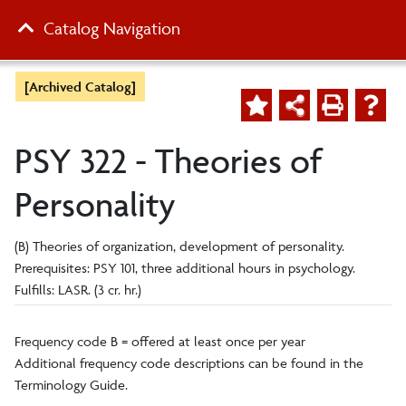
Catalog Navigation
[Archived Catalog]
PSY 322 - Theories of
Personality
(B) Theories of organization, development of personality.
Prerequisites: PSY 101, three additional hours in psychology.
Fulfills: LASR. (3 cr. hr.)
Frequency code B = offered at least once per year
Additional frequency code descriptions can be found in the
Terminology Guide.