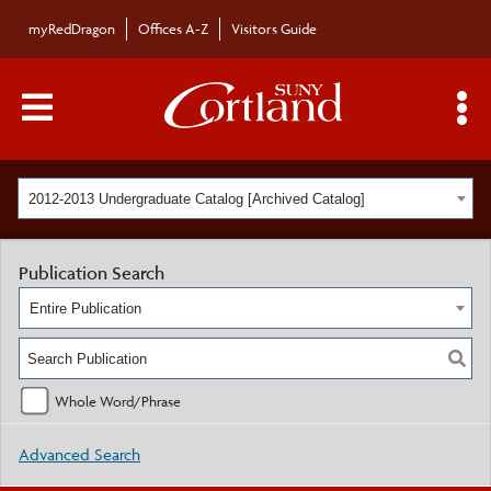
myRedDragon
Offices A-Z
Visitors Guide
Main Menu Toggle
S
2012-2013 Undergraduate Catalog [Archived Catalog]
Publication Search
Entire Publication
Whole Word/Phrase
Advanced Search