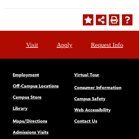
Visit
Apply
Request Info
Employment
Virtual Tour
Off-Campus Locations
Consumer Information
Campus Store
Campus Safety
Library
(opens new w
Web Accessibility
Maps/Directions
Contact Us
Admissions Visits