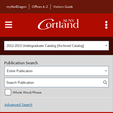
myRedDragon
Offices A-Z
Visitors Guide
Main Menu Toggle
S
2012-2013 Undergraduate Catalog [Archived Catalog]
Publication Search
Entire Publication
Whole Word/Phrase
Advanced Search