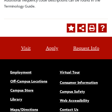
Additional frequency code descriptions can be found in the
Terminology Guide.
Visit
Apply
Request Info
Employment
Virtual Tour
Off-Campus Locations
Consumer Information
Campus Store
Campus Safety
Library
(opens new w
Web Accessibility
Maps/Directions
Contact Us