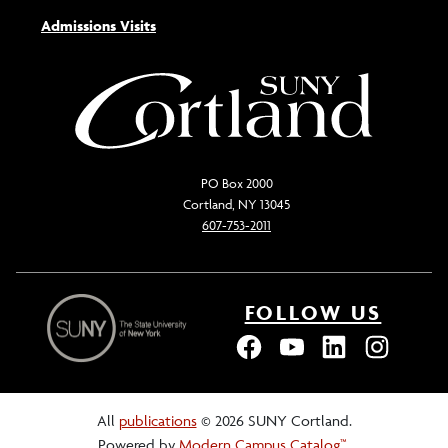
Admissions Visits
PO Box 2000
Cortland, NY 13045
607-753-2011
FOLLOW US
All
publications
© 2026 SUNY Cortland.
Powered by
Modern Campus Catalog™
.