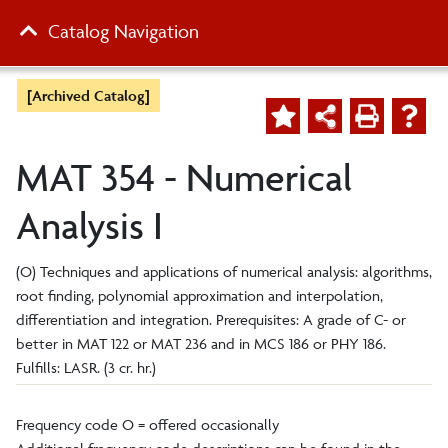
Catalog Navigation
[Archived Catalog]
MAT 354 - Numerical
Analysis I
(O) Techniques and applications of numerical analysis: algorithms,
root finding, polynomial approximation and interpolation,
differentiation and integration. Prerequisites: A grade of C- or
better in MAT 122 or MAT 236
and
in MCS 186 or PHY 186.
Fulfills: LASR. (3 cr. hr.)
Frequency code O = offered occasionally