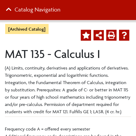
Catalog Navigation
[Archived Catalog]
MAT 135 - Calculus I
(A) Limits, continuity, derivatives and applications of derivatives.
Trigonometric, exponential and logarithmic functions.
Integration, the Fundamental Theorem of Calculus, integration
by substitution. Prerequsites: A grade of C- or better in MAT 115
or four years of high school mathematics including trigonometry
and/or pre-calculus. Permission of department required for
students with credit for MAT 121. Fulfills GE 1; LASR. (4 cr. hr.)
Frequency code A = offered every semester