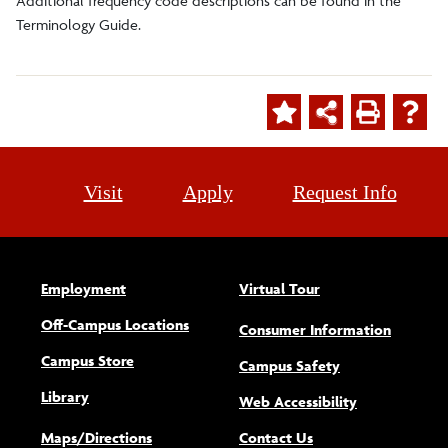
Additional frequency code descriptions can be found in the
Terminology Guide.
Visit
Apply
Request Info
Employment
Virtual Tour
Off-Campus Locations
Consumer Information
Campus Store
Campus Safety
Library
(opens new w
Web Accessibility
Maps/Directions
Contact Us