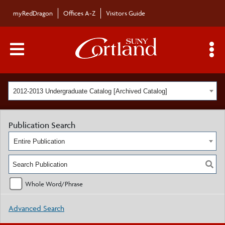
myRedDragon
Offices A-Z
Visitors Guide
Main Menu Toggle
S
2012-2013 Undergraduate Catalog [Archived Catalog]
Publication Search
Entire Publication
Whole Word/Phrase
Advanced Search