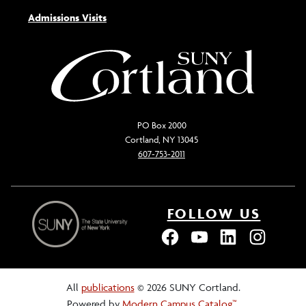
Admissions Visits
PO Box 2000
Cortland, NY 13045
607-753-2011
FOLLOW US
All
publications
© 2026 SUNY Cortland.
Powered by
Modern Campus Catalog™
.