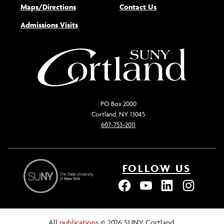
Maps/Directions
Contact Us
Admissions Visits
PO Box 2000
Cortland, NY 13045
607-753-2011
FOLLOW US
All
publications
© 2026 SUNY Cortland.