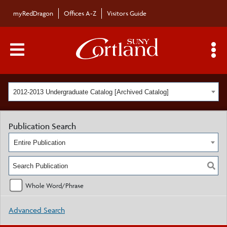
myRedDragon
Offices A-Z
Visitors Guide
Main Menu Toggle
S
2012-2013 Undergraduate Catalog [Archived Catalog]
Publication Search
Entire Publication
Whole Word/Phrase
Advanced Search