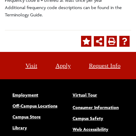
Frequency code B = offered at least once per year
Additional frequency code descriptions can be found in the
Terminology Guide.
Visit
Apply
Request Info
Employment
Virtual Tour
Off-Campus Locations
Consumer Information
Campus Store
Campus Safety
Library
(opens new w
Web Accessibility