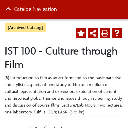
Catalog Navigation
[Archived Catalog]
IST 100 - Culture through
Film
(B) Introduction to film as an art form and to the basic narrative
and stylistic aspects of film; study of film as a medium of
cultural representation and expression; exploration of current
and historical global themes and issues through screening, study
and discussion of course films. Lecture/Lab Hours: Two lectures,
one laboratory. Fulfills: GE 8; LASR. (3 cr. hr.)