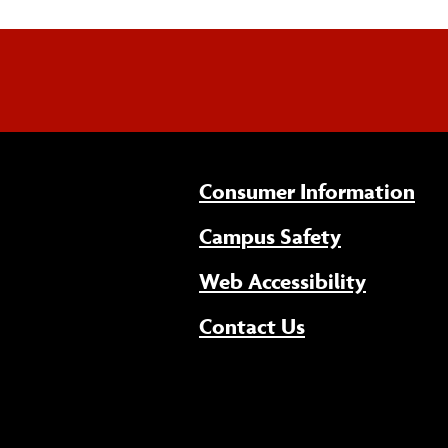
Consumer Information
Campus Safety
(opens 
Web Accessibility
Contact Us