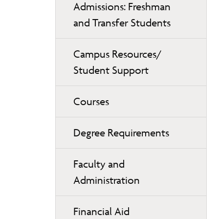
Admissions: Freshman
and Transfer Students
Campus Resources/
Student Support
Courses
Degree Requirements
Faculty and
Administration
Financial Aid