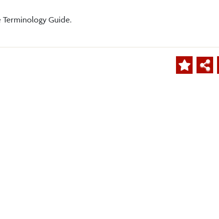
e Terminology Guide.