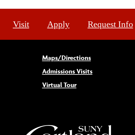
Visit
Apply
Request Info
Maps/Directions
Admissions Visits
Virtual Tour