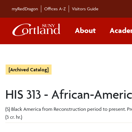
myRedDragon
Offices A-Z
Visitors Guide
About
Acade
[Archived Catalog]
HIS 313 - African-Ameri
(S) Black America from Reconstruction period to present. Prere
(3 cr. hr.)