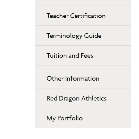
Teacher Certification
Terminology Guide
Tuition and Fees
Other Information
Red Dragon Athletics
My Portfolio