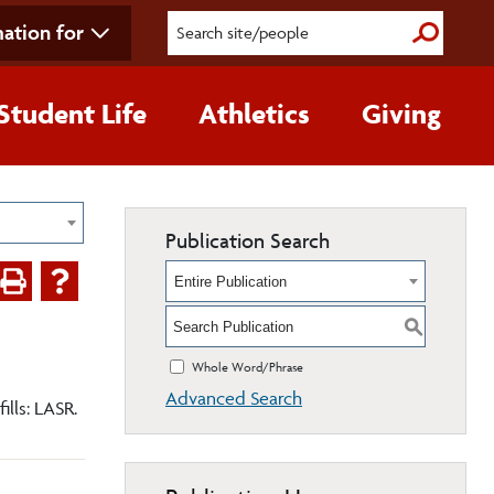
ation for
Submit S
Student Life
Athletics
Giving
Publication Search
Entire Publication
S
Whole Word/Phrase
Advanced Search
ills: LASR.