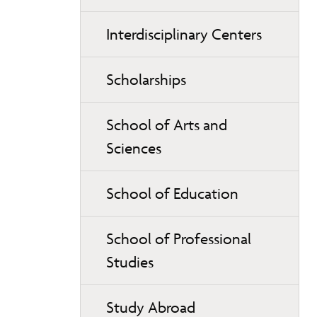
Interdisciplinary Centers
Scholarships
School of Arts and
Sciences
School of Education
School of Professional
Studies
Study Abroad