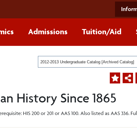
Inform
mics
Admissions
Tuition/Aid
2012-2013 Undergraduate Catalog [Archived Catalog]
can History Since 1865
quisite: HIS 200 or 201 or AAS 100. Also listed as AAS 336. Fulf