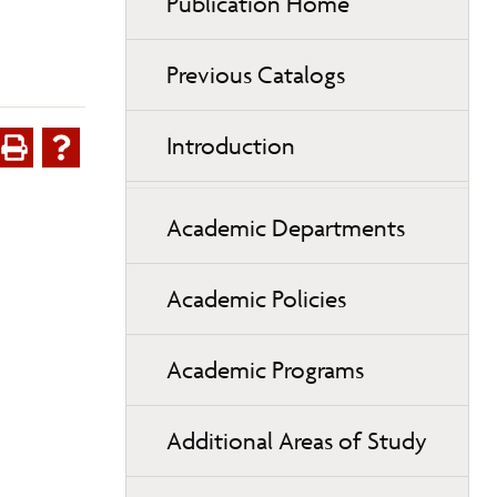
Publication Home
Previous Catalogs
Introduction
Academic Departments
Academic Policies
Academic Programs
Additional Areas of Study