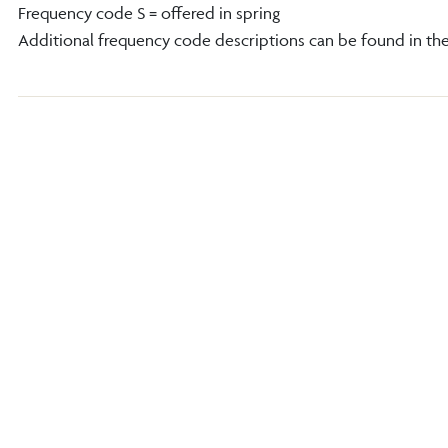
Frequency code S = offered in spring
Additional frequency code descriptions can be found in th