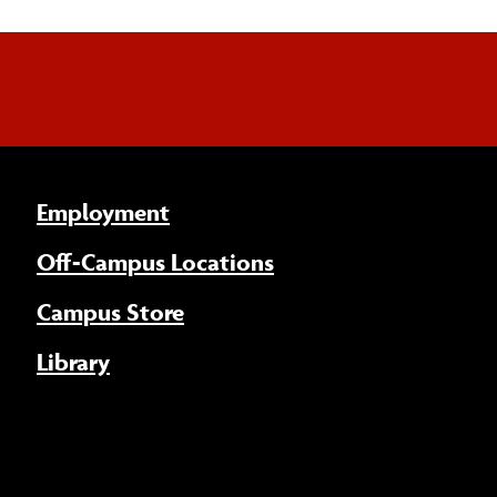
Employment
Off-Campus Locations
Campus Store
Library