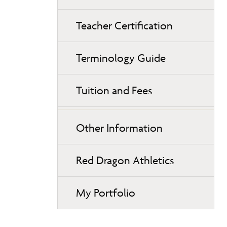
Teacher Certification
Terminology Guide
Tuition and Fees
Other Information
Red Dragon Athletics
My Portfolio