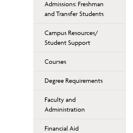
Admissions: Freshman
and Transfer Students
Campus Resources/
Student Support
Courses
Degree Requirements
Faculty and
Administration
Financial Aid