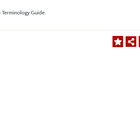
e Terminology Guide.