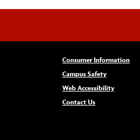
Consumer Information
Campus Safety
(opens 
Web Accessibility
Contact Us