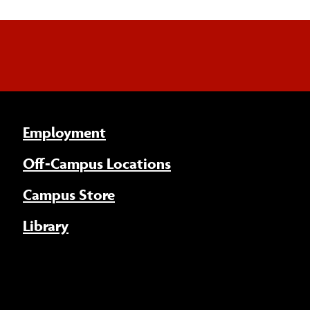
Employment
Off-Campus Locations
Campus Store
Library