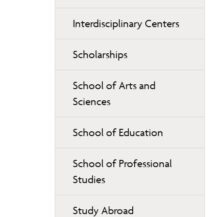
Interdisciplinary Centers
Scholarships
School of Arts and
Sciences
School of Education
School of Professional
Studies
Study Abroad