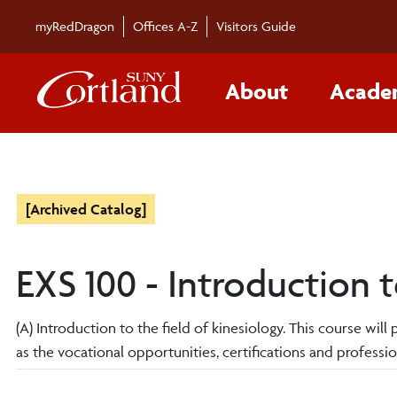
myRedDragon
Offices A-Z
Visitors Guide
About
Acade
[Archived Catalog]
EXS 100 - Introduction 
(A) Introduction to the field of kinesiology. This course wil
as the vocational opportunities, certifications and profession