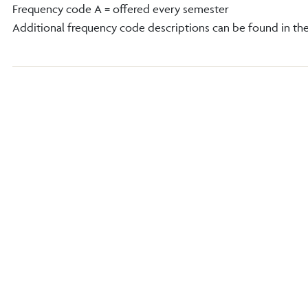
Frequency code A = offered every semester
Additional frequency code descriptions can be found in th