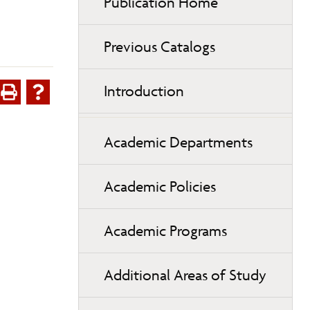
Publication Home
Previous Catalogs
Introduction
Academic Departments
Academic Policies
Academic Programs
Additional Areas of Study