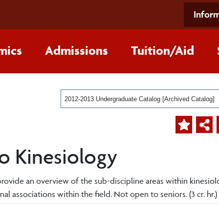
Inform
mics
Admissions
Tuition/Aid
2012-2013 Undergraduate Catalog [Archived Catalog]
to Kinesiology
l provide an overview of the sub-discipline areas within kinesiol
al associations within the field. Not open to seniors. (3 cr. hr.)