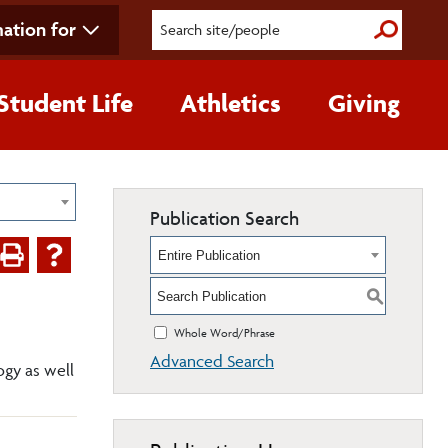
ation for
Submit S
Student Life
Athletics
Giving
Publication Search
Entire Publication
S
Whole Word/Phrase
Advanced Search
ogy as well