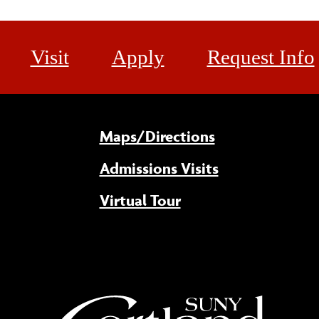
Visit
Apply
Request Info
Maps/Directions
Admissions Visits
Virtual Tour