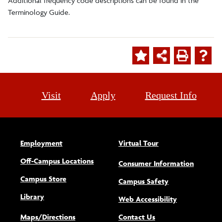
Additional frequency code descriptions can be found in the
Terminology Guide.
Visit
Apply
Request Info
Employment
Virtual Tour
Off-Campus Locations
Consumer Information
Campus Store
Campus Safety
Library
(opens new w
Web Accessibility
Maps/Directions
Contact Us