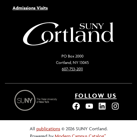
Admissions Visits
PO Box 2000
Cortland, NY 13045
607-753-2011
FOLLOW US
All
publications
© 2026 SUNY Cortland.
Powered by
Modern Campus Catalog™
.