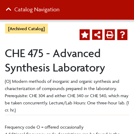
Catalog Navigation
[Archived Catalog]
CHE 475 - Advanced
Synthesis Laboratory
(O) Modern methods of inorganic and organic synthesis and
characterization of compounds prepared in the laboratory.
Prerequisite: CHE 304 and either CHE 340 or CHE 540, which may
be taken concurrently. Lecture/Lab Hours: One three-hour lab. (1
cr. hr.)
Frequency code O = offered occasionally