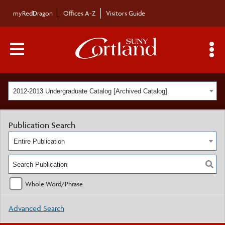
myRedDragon
Offices A-Z
Visitors Guide
Main Menu Toggle
S
2012-2013 Undergraduate Catalog [Archived Catalog]
Publication Search
Entire Publication
Whole Word/Phrase
Advanced Search