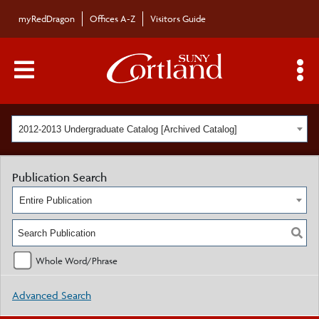
myRedDragon
Offices A-Z
Visitors Guide
Main Menu Toggle
S
2012-2013 Undergraduate Catalog [Archived Catalog]
Publication Search
Entire Publication
Whole Word/Phrase
Advanced Search