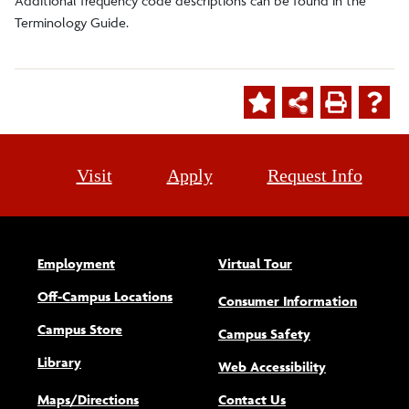
Additional frequency code descriptions can be found in the
Terminology Guide.
Visit
Apply
Request Info
Employment
Virtual Tour
Off-Campus Locations
Consumer Information
Campus Store
Campus Safety
Library
(opens new w
Web Accessibility
Maps/Directions
Contact Us