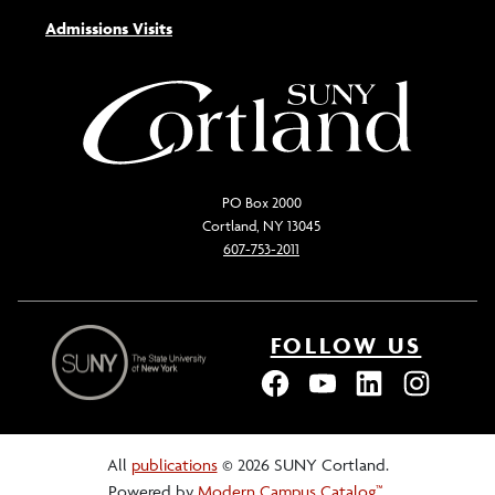
Admissions Visits
PO Box 2000
Cortland, NY 13045
607-753-2011
FOLLOW US
All
publications
© 2026 SUNY Cortland.
Powered by
Modern Campus Catalog™
.