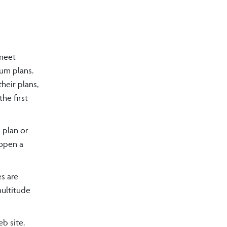
 meet
num plans.
heir plans,
he first
 plan or
 open a
s are
multitude
b site.