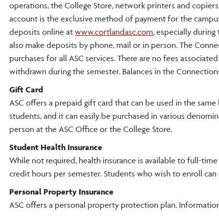
operations, the College Store, network printers and copie
account is the exclusive method of payment for the campu
deposits online at
www.cortlandasc.com
, especially during
also make deposits by phone, mail or in person. The Conne
purchases for all ASC services. There are no fees associate
withdrawn during the semester. Balances in the Connections 
Gift Card
ASC offers a prepaid gift card that can be used in the same 
students, and it can easily be purchased in various denomin
person at the ASC Office or the College Store.
Student Health Insurance
While not required, health insurance is available to full-tim
credit hours per semester. Students who wish to enroll can
Personal Property Insurance
ASC offers a personal property protection plan. Information 