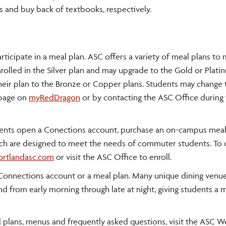
 and buy back of textbooks, respectively.
ticipate in a meal plan. ASC offers a variety of meal plans to
olled in the Silver plan and may upgrade to the Gold or Plati
ir plan to the Bronze or Copper plans. Students may change t
s page on
myRedDragon
or by contacting the ASC Office during t
nts open a Conections account, purchase an on-campus meal
hich are designed to meet the needs of commuter students. To
rtlandasc.com
or visit the ASC Office to enroll.
a Connections account or a meal plan. Many unique dining venue
 from early morning through late at night, giving students a 
l plans, menus and frequently asked questions, visit the ASC We