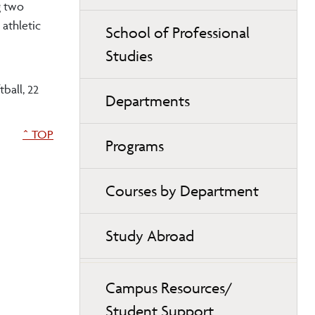
g two
 athletic
School of Professional
Studies
ball, 22
Departments
^ TOP
Programs
Courses by Department
Study Abroad
Campus Resources/
Student Support