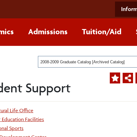
Inform
mics
Admissions
Tuition/Aid
2008-2009 Graduate Catalog [Archived Catalog]
dent Support
ural Life Office
Education Facilities
onal Sports