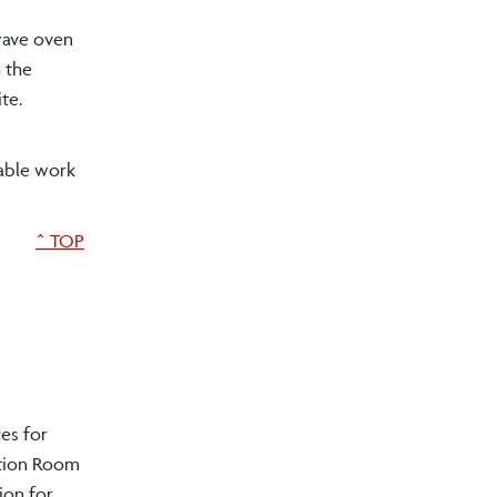
owave oven
h the
te.
lable work
^ TOP
ces for
ction Room
ion for