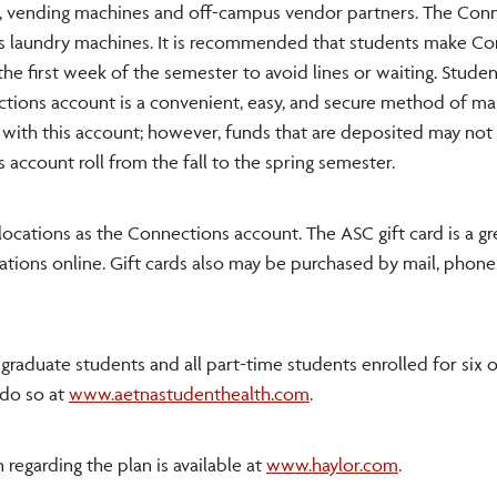
rs, vending machines and off-campus vendor partners. The Con
s laundry machines. It is recommended that students make C
 the first week of the semester to avoid lines or waiting. Stude
ctions account is a convenient, easy, and secure method of ma
d with this account; however, funds that are deposited may not
account roll from the fall to the spring semester.
locations as the Connections account. The ASC gift card is a gre
ations online. Gift cards also may be purchased by mail, phone,
e graduate students and all part-time students enrolled for six 
 do so at
www.aetnastudenthealth.com
.
regarding the plan is available at
www.haylor.com
.