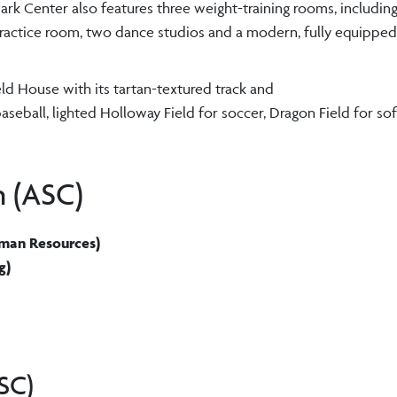
ark Center also features three weight-training rooms, includin
 practice room, two dance studios and a modern, fully equipped
eld House with its tartan-textured track and
seball, lighted Holloway Field for soccer, Dragon Field for soft
n (ASC)
Human Resources)
g)
SC)