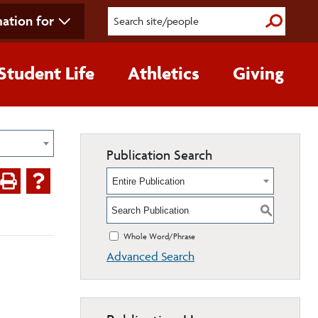
ation for
Submit S
Student Life
Athletics
Giving
Publication Search
Entire Publication
S
Whole Word/Phrase
Advanced Search