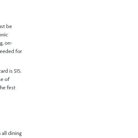
ust be
onic
g, on-
 needed for
ard is $15.
se of
he first
all dining