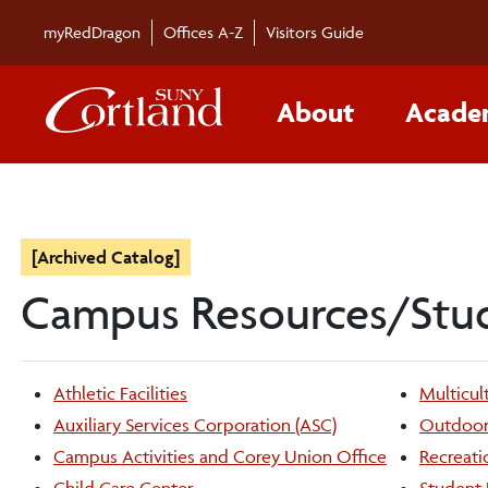
myRedDragon
Offices A-Z
Visitors Guide
About
Acade
[Archived Catalog]
Campus Resources/Stu
Athletic Facilities
Multicult
Auxiliary Services Corporation (ASC)
Outdoor 
Campus Activities and Corey Union Office
Recreati