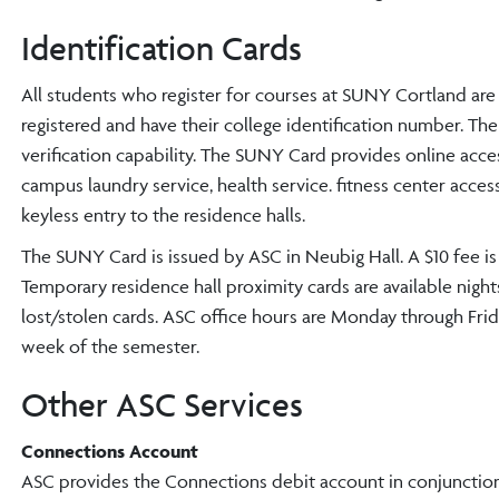
Identification Cards
All students who register for courses at SUNY Cortland are
registered and have their college identification number. Th
verification capability. The SUNY Card provides online acces
campus laundry service, health service. fitness center acce
keyless entry to the residence halls.
The SUNY Card is issued by ASC in Neubig Hall. A $10 fee is ch
Temporary residence hall proximity cards are available nigh
lost/stolen cards. ASC office hours are Monday through Frida
week of the semester.
Other ASC Services
Connections Account
ASC provides the Connections debit account in conjunction