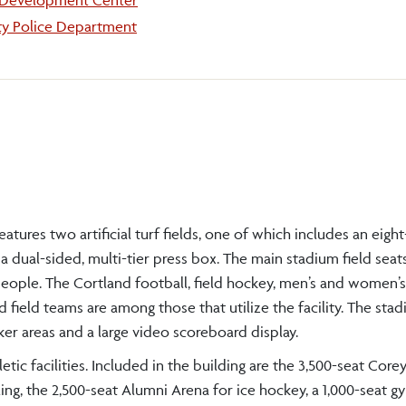
 Development Center
ty Police Department
es two artificial turf fields, one of which includes an eight
 a dual-sided, multi-tier press box. The main stadium field seat
0 people. The Cortland football, field hockey, men’s and women’s
ield teams are among those that utilize the facility. The sta
er areas and a large video scoreboard display.
c facilities. Included in the building are the 3,500-seat Core
ing, the 2,500-seat Alumni Arena for ice hockey, a 1,000-seat g