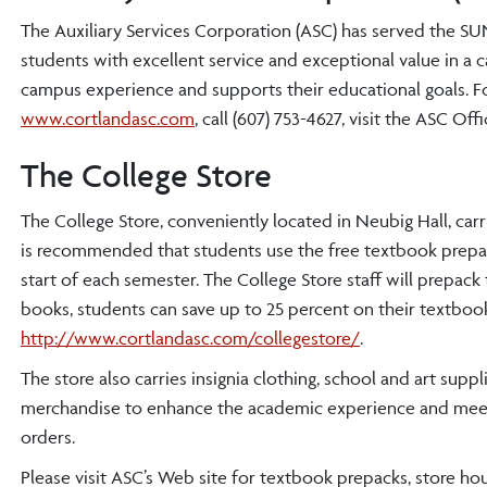
The Auxiliary Services Corporation (ASC) has served the 
students with excellent service and exceptional value in a 
campus experience and supports their educational goals. Fo
www.cortlandasc.com
, call (607) 753-4627, visit the ASC Of
The College Store
The College Store, conveniently located in Neubig Hall, car
is recommended that students use the free textbook prepac
start of each semester. The College Store staff will prepack
books, students can save up to 25 percent on their textbook
http://www.cortlandasc.com/collegestore/
.
The store also carries insignia clothing, school and art sup
merchandise to enhance the academic experience and meet v
orders.
Please visit ASC’s Web site for textbook prepacks, store ho