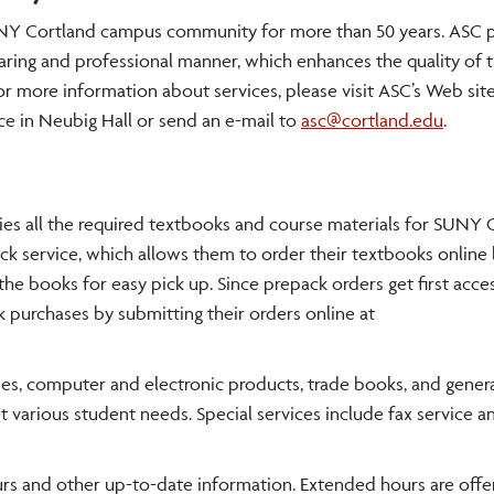
SUNY Cortland campus community for more than 50 years. ASC 
caring and professional manner, which enhances the quality of t
r more information about services, please visit ASC’s Web site
fice in Neubig Hall or send an e-mail to
asc@cortland.edu
.
ries all the required textbooks and course materials for SUNY C
k service, which allows them to order their textbooks online
 the books for easy pick up. Since prepack orders get first acce
 purchases by submitting their orders online at
plies, computer and electronic products, trade books, and gener
arious student needs. Special services include fax service an
urs and other up-to-date information. Extended hours are offe