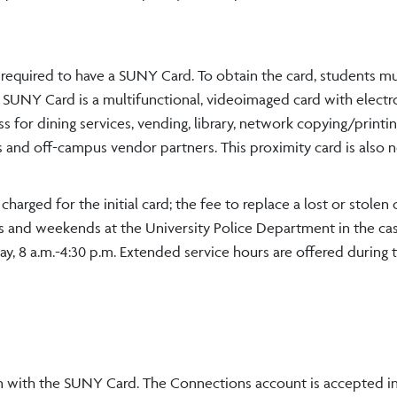
 required to have a SUNY Card. To obtain the card, students m
e SUNY Card is a multifunctional, videoimaged card with electr
s for dining services, vending, library, network copying/printin
ss and off-campus vendor partners. This proximity card is also
arged for the initial card; the fee to replace a lost or stolen c
ts and weekends at the University Police Department in the ca
y, 8 a.m.-4:30 p.m. Extended service hours are offered during t
 with the SUNY Card. The Connections account is accepted in 