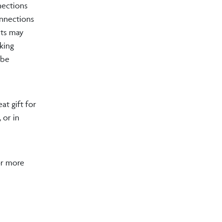
nections
onnections
nts may
king
 be
at gift for
 or in
or more