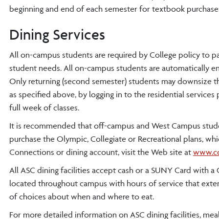
beginning and end of each semester for textbook purchases
Dining Services
All on-campus students are required by College policy to par
student needs. All on-campus students are automatically enr
Only returning (second semester) students may downsize the
as specified above, by logging in to the residential service
full week of classes.
It is recommended that off-campus and West Campus stude
purchase the Olympic, Collegiate or Recreational plans, w
Connections or dining account, visit the Web site at
www.co
All ASC dining facilities accept cash or a SUNY Card with 
located throughout campus with hours of service that extend
of choices about when and where to eat.
For more detailed information on ASC dining facilities, mea