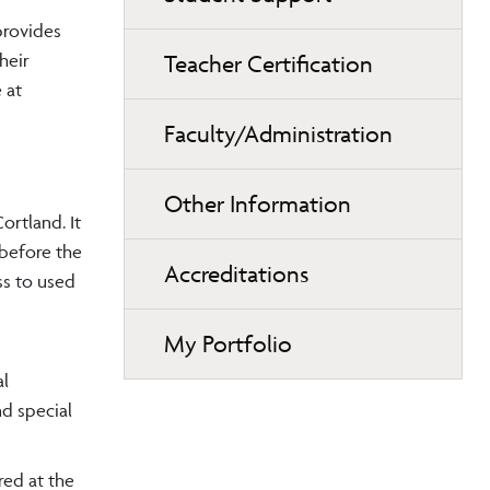
provides
heir
Teacher Certification
 at
Faculty/Administration
Other Information
ortland. It
 before the
Accreditations
ss to used
My Portfolio
al
d special
red at the