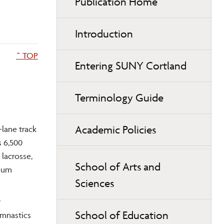
Publication Home
Introduction
^ TOP
Entering SUNY Cortland
Terminology Guide
Academic Policies
-lane track
s 6,500
 lacrosse,
School of Arts and
dium
Sciences
y
School of Education
ymnastics