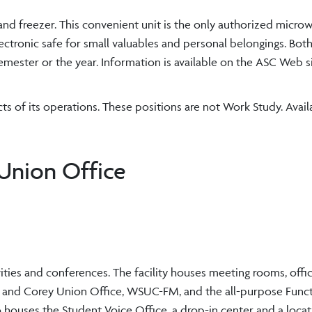
and freezer. This convenient unit is the only authorized micr
ectronic safe for small valuables and personal belongings. Bot
mester or the year. Information is available on the ASC Web si
s of its operations. These positions are not Work Study. Avai
Union Office
ities and conferences. The facility houses meeting rooms, offi
ies and Corey Union Office, WSUC-FM, and the all-purpose Fun
o houses the Student Voice Office, a drop-in center and a locat