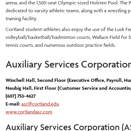
arena, and the 1,500-seat Olympic-sized Holsten Pool. The P
dedicated to varsity athletic teams, along with a wrestling
training facility.
Cortland student-athletes also enjoy the use of the Lusk Fi
volleyball/basketball/badminton courts, Wallace Field for ba
tennis courts, and numerous outdoor practice fields.
Auxiliary Services Corporatio
Winchell Hall, Second Floor (Executive Office, Payroll, 
Neubig Hall, First Floor (Customer Service and Accountin
(607) 753-4627
E-mail:
asc@cortland.edu
www.cortlandasc.com
Auxiliary Services Corporation (A