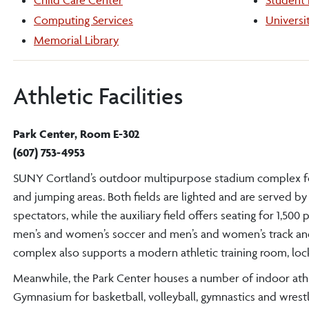
Child Care Center
Student
Computing Services
Universi
Memorial Library
Athletic Facilities
Park Center, Room E-302
(607) 753-4953
SUNY Cortland’s outdoor multipurpose stadium complex featur
and jumping areas. Both fields are lighted and are served by
spectators, while the auxiliary field offers seating for 1,50
men’s and women’s soccer and men’s and women’s track and f
complex also supports a modern athletic training room, lock
Meanwhile, the Park Center houses a number of indoor athleti
Gymnasium for basketball, volleyball, gymnastics and wrestl