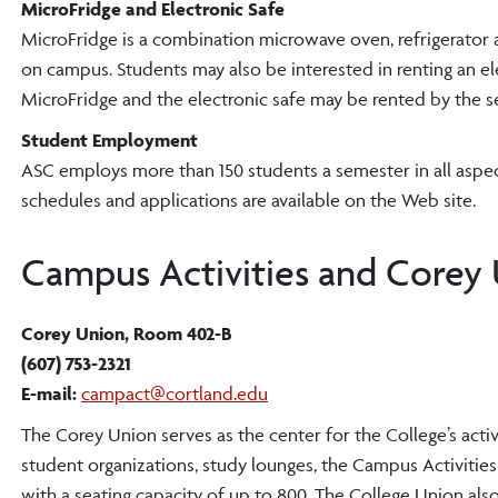
MicroFridge and Electronic Safe
MicroFridge is a combination microwave oven, refrigerator 
on campus. Students may also be interested in renting an el
MicroFridge and the electronic safe may be rented by the se
Student Employment
ASC employs more than 150 students a semester in all aspect
schedules and applications are available on the Web site.
Campus Activities and Corey 
Corey Union, Room 402-B
(607) 753-2321
E-mail:
campact@cortland.edu
The Corey Union serves as the center for the College’s activ
student organizations, study lounges, the Campus Activit
with a seating capacity of up to 800. The College Union als