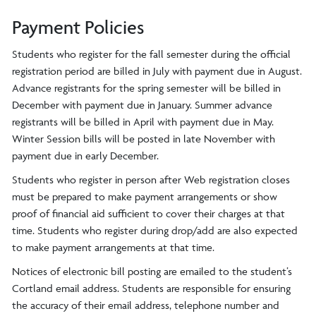
Payment Policies
Students who register for the fall semester during the official
registration period are billed in July with payment due in August.
Advance registrants for the spring semester will be billed in
December with payment due in January. Summer advance
registrants will be billed in April with payment due in May.
Winter Session bills will be posted in late November with
payment due in early December.
Students who register in person after Web registration closes
must be prepared to make payment arrangements or show
proof of financial aid sufficient to cover their charges at that
time. Students who register during drop/add are also expected
to make payment arrangements at that time.
Notices of electronic bill posting are emailed to the student’s
Cortland email address. Students are responsible for ensuring
the accuracy of their email address, telephone number and