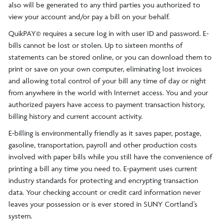
also will be generated to any third parties you authorized to
view your account and/or pay a bill on your behalf.
QuikPAY© requires a secure log in with user ID and password. E-
bills cannot be lost or stolen. Up to sixteen months of
statements can be stored online, or you can download them to
print or save on your own computer, eliminating lost invoices
and allowing total control of your bill any time of day or night
from anywhere in the world with Internet access. You and your
authorized payers have access to payment transaction history,
billing history and current account activity.
E-billing is environmentally friendly as it saves paper, postage,
gasoline, transportation, payroll and other production costs
involved with paper bills while you still have the convenience of
printing a bill any time you need to. E-payment uses current
industry standards for protecting and encrypting transaction
data. Your checking account or credit card information never
leaves your possession or is ever stored in SUNY Cortland’s
system.