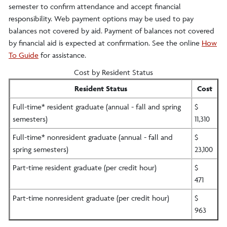
semester to confirm attendance and accept financial
responsibility. Web payment options may be used to pay
balances not covered by aid. Payment of balances not covered
by financial aid is expected at confirmation. See the online
How
To Guide
for assistance.
Cost by Resident Status
Resident Status
Cost
Full-time* resident graduate (annual - fall and spring
$
semesters)
11,310
Full-time* nonresident graduate (annual - fall and
$
spring semesters)
23,100
Part-time resident graduate (per credit hour)
$
471
Part-time nonresident graduate (per credit hour)
$
963