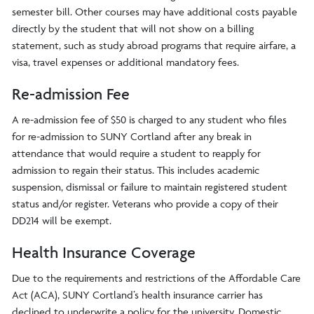
semester bill. Other courses may have additional costs payable
directly by the student that will not show on a billing
statement, such as study abroad programs that require airfare, a
visa, travel expenses or additional mandatory fees.
Re-admission Fee
A re-admission fee of $50 is charged to any student who files
for re-admission to SUNY Cortland after any break in
attendance that would require a student to reapply for
admission to regain their status. This includes academic
suspension, dismissal or failure to maintain registered student
status and/or register. Veterans who provide a copy of their
DD214 will be exempt.
Health Insurance Coverage
Due to the requirements and restrictions of the Affordable Care
Act (ACA), SUNY Cortland’s health insurance carrier has
declined to underwrite a policy for the university. Domestic