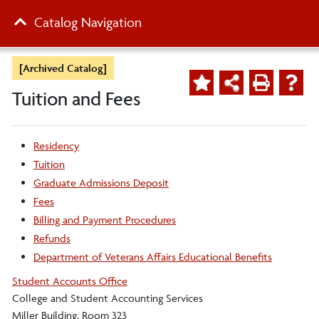
Catalog Navigation
[Archived Catalog]
Tuition and Fees
Residency
Tuition
Graduate Admissions Deposit
Fees
Billing and Payment Procedures
Refunds
Department of Veterans Affairs Educational Benefits
Student Accounts Office
College and Student Accounting Services
Miller Building, Room 323