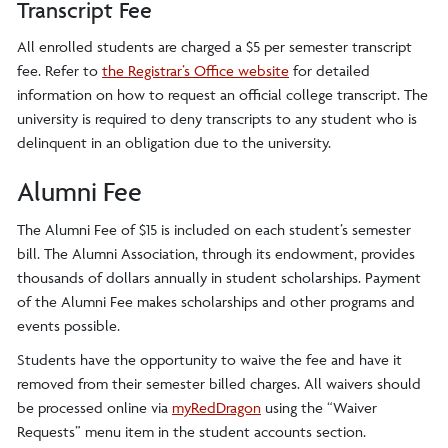
Transcript Fee
All enrolled students are charged a $5 per semester transcript
fee. Refer to
the Registrar’s Office website
for detailed
information on how to request an official college transcript. The
university is required to deny transcripts to any student who is
delinquent in an obligation due to the university.
Alumni Fee
The Alumni Fee of $15 is included on each student’s semester
bill. The Alumni Association, through its endowment, provides
thousands of dollars annually in student scholarships. Payment
of the Alumni Fee makes scholarships and other programs and
events possible.
Students have the opportunity to waive the fee and have it
removed from their semester billed charges. All waivers should
be processed online via
myRedDragon
using the “Waiver
Requests” menu item in the student accounts section.