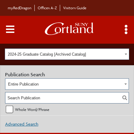
myRedDragon
Offices A-Z
Visitors Guide
Main Menu Toggle
S
2024-25 Graduate Catalog [Archived Catalog]
Publication Search
Entire Publication
Whole Word/Phrase
Advanced Search