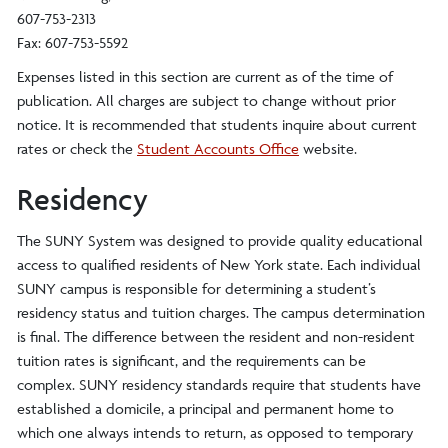
607-753-2313
Fax: 607-753-5592
Expenses listed in this section are current as of the time of
publication. All charges are subject to change without prior
notice. It is recommended that students inquire about current
rates or check the
Student Accounts Office
website.
Residency
The SUNY System was designed to provide quality educational
access to qualified residents of New York state. Each individual
SUNY campus is responsible for determining a student’s
residency status and tuition charges. The campus determination
is final. The difference between the resident and non-resident
tuition rates is significant, and the requirements can be
complex. SUNY residency standards require that students have
established a domicile, a principal and permanent home to
which one always intends to return, as opposed to temporary