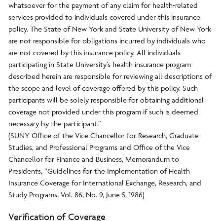
whatsoever for the payment of any claim for health-related
services provided to individuals covered under this insurance
policy. The State of New York and State University of New York
are not responsible for obligations incurred by individuals who
are not covered by this insurance policy. All individuals
participating in State University’s health insurance program
described herein are responsible for reviewing all descriptions of
the scope and level of coverage offered by this policy. Such
participants will be solely responsible for obtaining additional
coverage not provided under this program if such is deemed
necessary by the participant.”
(SUNY Office of the Vice Chancellor for Research, Graduate
Studies, and Professional Programs and Office of the Vice
Chancellor for Finance and Business, Memorandum to
Presidents, “Guidelines for the Implementation of Health
Insurance Coverage for International Exchange, Research, and
Study Programs, Vol. 86, No. 9, June 5, 1986)
Verification of Coverage