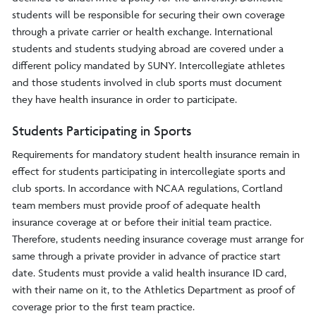
students will be responsible for securing their own coverage
through a private carrier or health exchange. International
students and students studying abroad are covered under a
different policy mandated by SUNY. Intercollegiate athletes
and those students involved in club sports must document
they have health insurance in order to participate.
Students Participating in Sports
Requirements for mandatory student health insurance remain in
effect for students participating in intercollegiate sports and
club sports. In accordance with NCAA regulations, Cortland
team members must provide proof of adequate health
insurance coverage at or before their initial team practice.
Therefore, students needing insurance coverage must arrange for
same through a private provider in advance of practice start
date. Students must provide a valid health insurance ID card,
with their name on it, to the Athletics Department as proof of
coverage prior to the first team practice.