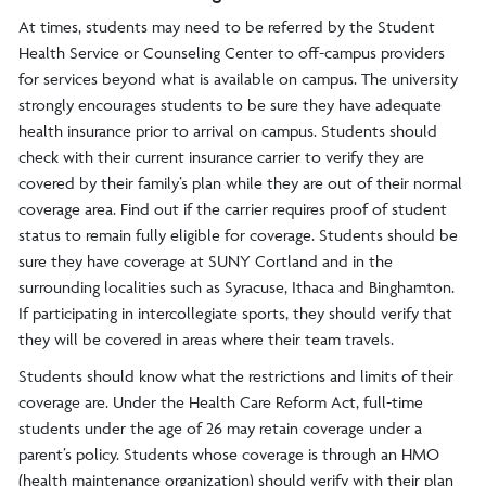
At times, students may need to be referred by the Student
Health Service or Counseling Center to off-campus providers
for services beyond what is available on campus. The university
strongly encourages students to be sure they have adequate
health insurance prior to arrival on campus. Students should
check with their current insurance carrier to verify they are
covered by their family’s plan while they are out of their normal
coverage area. Find out if the carrier requires proof of student
status to remain fully eligible for coverage. Students should be
sure they have coverage at SUNY Cortland and in the
surrounding localities such as Syracuse, Ithaca and Binghamton.
If participating in intercollegiate sports, they should verify that
they will be covered in areas where their team travels.
Students should know what the restrictions and limits of their
coverage are. Under the Health Care Reform Act, full-time
students under the age of 26 may retain coverage under a
parent’s policy. Students whose coverage is through an HMO
(health maintenance organization) should verify with their plan