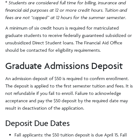
*
Students are considered full time for billing, insurance and
financial aid purposes at 12 or more credit hours. Tuition and
fees are not “capped” at 12 hours for the summer semester.
A minimum of six credit hours is required for matriculated
graduate students to receive federally guaranteed subsidized or
unsubsidized Direct Student loans. The Financial Aid Office
should be contacted for eligibility requirements.
Graduate Admissions Deposit
An admission deposit of $50 is required to confirm enrollment.
The deposit is applied to the first semester tuition and fees. It is
not refundable if you fail to enroll. Failure to acknowledge
acceptance and pay the $50 deposit by the required date may
result in deactivation of the application.
Deposit Due Dates
Fall applicants: the $50 tuition deposit is due April 15. Fall