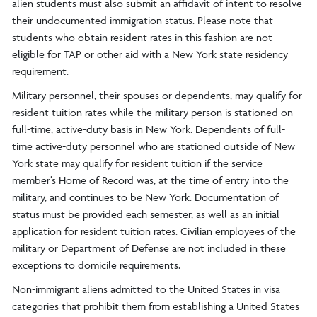
alien students must also submit an affidavit of intent to resolve
their undocumented immigration status. Please note that
students who obtain resident rates in this fashion are not
eligible for TAP or other aid with a New York state residency
requirement.
Military personnel, their spouses or dependents, may qualify for
resident tuition rates while the military person is stationed on
full-time, active-duty basis in New York. Dependents of full-
time active-duty personnel who are stationed outside of New
York state may qualify for resident tuition if the service
member’s Home of Record was, at the time of entry into the
military, and continues to be New York. Documentation of
status must be provided each semester, as well as an initial
application for resident tuition rates. Civilian employees of the
military or Department of Defense are not included in these
exceptions to domicile requirements.
Non-immigrant aliens admitted to the United States in visa
categories that prohibit them from establishing a United States