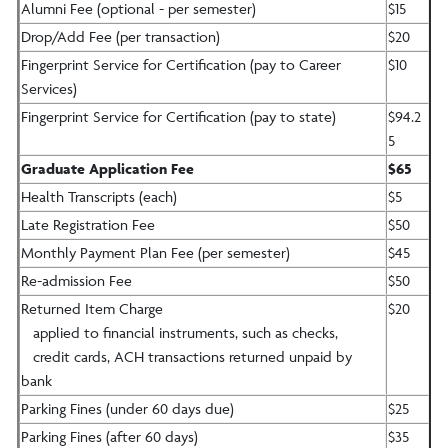
Alumni Fee (optional - per semester)
$15
Drop/Add Fee (per transaction)
$20
Fingerprint Service for Certification (pay to Career
$10
Services)
Fingerprint Service for Certification (pay to state)
$94.2
5
Graduate Application Fee
$65
Health Transcripts (each)
$5
Late Registration Fee
$50
Monthly Payment Plan Fee (per semester)
$45
Re-admission Fee
$50
Returned Item Charge
$20
applied to financial instruments, such as checks,
credit cards, ACH transactions returned unpaid by
bank
Parking Fines (under 60 days due)
$25
Parking Fines (after 60 days)
$35