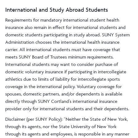
International and Study Abroad Students
Requirements for mandatory international student health
insurance also remain in effect for international students and
domestic students participating in study abroad. SUNY System
Administration chooses the international health insurance
carrier. All international students must have coverage that
meets SUNY Board of Trustees minimum requirements.
International students may want to consider purchase of
domestic voluntary insurance if participating in intercollegiate
athletics due to limits of liability for intercollegiate sports
coverage in the international policy. Voluntary coverage for
spouses, domestic partners, and/or dependents is available
directly through SUNY Cortland’s international insurance
provider only for international students and their dependents.
Disclaimer (per SUNY Policy): “Neither the State of New York,
through its agents, nor the State University of New York
through its agents and employees, is responsible in any manner