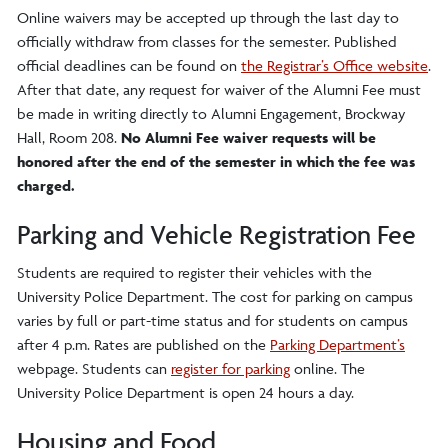
Online waivers may be accepted up through the last day to
officially withdraw from classes for the semester. Published
official deadlines can be found on
the Registrar’s Office website
.
After that date, any request for waiver of the Alumni Fee must
be made in writing directly to Alumni Engagement, Brockway
Hall, Room 208.
No Alumni Fee waiver requests will be
honored after the end of the semester in which the fee was
charged.
Parking and Vehicle Registration Fee
Students are required to register their vehicles with the
University Police Department. The cost for parking on campus
varies by full or part-time status and for students on campus
after 4 p.m. Rates are published on the
Parking Department’s
webpage. Students can
register for parking
online. The
University Police Department is open 24 hours a day.
Housing and Food