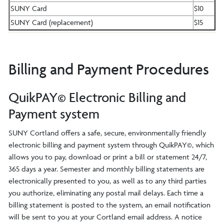
SUNY Card
$10
SUNY Card (replacement)
$15
Billing and Payment Procedures
QuikPAY© Electronic Billing and
Payment system
SUNY Cortland offers a safe, secure, environmentally friendly
electronic billing and payment system through QuikPAY©, which
allows you to pay, download or print a bill or statement 24/7,
365 days a year. Semester and monthly billing statements are
electronically presented to you, as well as to any third parties
you authorize, eliminating any postal mail delays. Each time a
billing statement is posted to the system, an email notification
will be sent to you at your Cortland email address. A notice