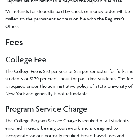
Deposits are not refundable beyond the deposit due date.
*All refunds for deposits paid by check or money order will be
mailed to the permanent address on file with the Registrar’s
Office.
Fees
College Fee
The College Fee is $50 per year or $25 per semester for full-time
students or $1.70 per credit hour for part-time students. The fee
is required under the administrative policy of State University of
New York and generally is not refundable.
Program Service Charge
The College Program Service Charge is required of all students
enrolled in credit-bearing coursework and is designed to
incorporate various normally required broad-based fees and