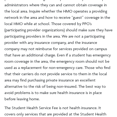
administrators where they can and cannot obtain coverage in
the local area. Inquire whether the HMO operates a providing
network in the area and how to receive “guest” coverage in the
local HMO while at school. Those covered by PPO’s
(participating provider organizations) should make sure they have
participating providers in the area. We are not a participating
provider with any insurance company, and the insurance
company may not reimburse for services provided on campus
that have an additional charge. Even if a student has emergency
room coverage in the area, the emergency room should not be
used as a replacement for non-emergency care. Those who find
that their carriers do not provide service to them in the local
area may find purchasing private insurance an excellent
alternative to the risk of being non-insured. The best way to
avoid problems is to make sure health insurance is in place
before leaving home.
The Student Health Service Fee is not health insurance. It
covers only services that are provided at the Student Health