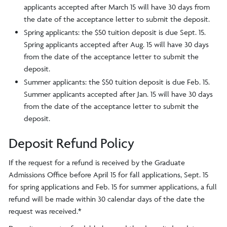
applicants accepted after March 15 will have 30 days from
the date of the acceptance letter to submit the deposit.
Spring applicants: the $50 tuition deposit is due Sept. 15.
Spring applicants accepted after Aug. 15 will have 30 days
from the date of the acceptance letter to submit the
deposit.
Summer applicants: the $50 tuition deposit is due Feb. 15.
Summer applicants accepted after Jan. 15 will have 30 days
from the date of the acceptance letter to submit the
deposit.
Deposit Refund Policy
If the request for a refund is received by the Graduate
Admissions Office before April 15 for fall applications, Sept. 15
for spring applications and Feb. 15 for summer applications, a full
refund will be made within 30 calendar days of the date the
request was received.*