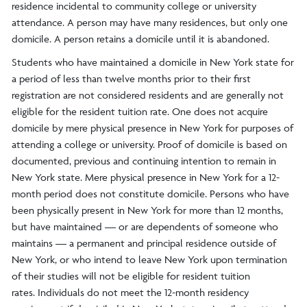
residence incidental to community college or university
attendance. A person may have many residences, but only one
domicile. A person retains a domicile until it is abandoned.
Students who have maintained a domicile in New York state for
a period of less than twelve months prior to their first
registration are not considered residents and are generally not
eligible for the resident tuition rate. One does not acquire
domicile by mere physical presence in New York for purposes of
attending a college or university. Proof of domicile is based on
documented, previous and continuing intention to remain in
New York state. Mere physical presence in New York for a 12-
month period does not constitute domicile. Persons who have
been physically present in New York for more than 12 months,
but have maintained — or are dependents of someone who
maintains — a permanent and principal residence outside of
New York, or who intend to leave New York upon termination
of their studies will not be eligible for resident tuition
rates. Individuals do not meet the 12-month residency