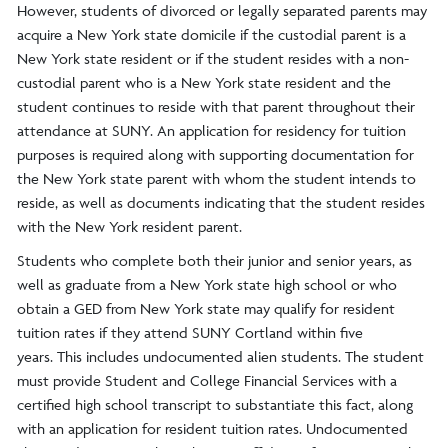
However, students of divorced or legally separated parents may
acquire a New York state domicile if the custodial parent is a
New York state resident or if the student resides with a non-
custodial parent who is a New York state resident and the
student continues to reside with that parent throughout their
attendance at SUNY. An application for residency for tuition
purposes is required along with supporting documentation for
the New York state parent with whom the student intends to
reside, as well as documents indicating that the student resides
with the New York resident parent.
Students who complete both their junior and senior years, as
well as graduate from a New York state high school or who
obtain a GED from New York state may qualify for resident
tuition rates if they attend SUNY Cortland within five
years. This includes undocumented alien students. The student
must provide Student and College Financial Services with a
certified high school transcript to substantiate this fact, along
with an application for resident tuition rates. Undocumented