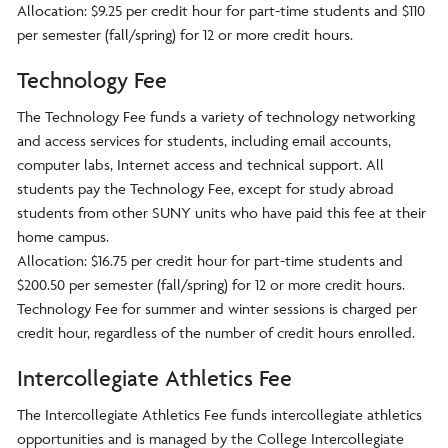
Allocation: $9.25 per credit hour for part-time students and $110
per semester (fall/spring) for 12 or more credit hours.
Technology Fee
The Technology Fee funds a variety of technology networking
and access services for students, including email accounts,
computer labs, Internet access and technical support. All
students pay the Technology Fee, except for study abroad
students from other SUNY units who have paid this fee at their
home campus.
Allocation: $16.75 per credit hour for part-time students and
$200.50 per semester (fall/spring) for 12 or more credit hours.
Technology Fee for summer and winter sessions is charged per
credit hour, regardless of the number of credit hours enrolled.
Intercollegiate Athletics Fee
The Intercollegiate Athletics Fee funds intercollegiate athletics
opportunities and is managed by the College Intercollegiate