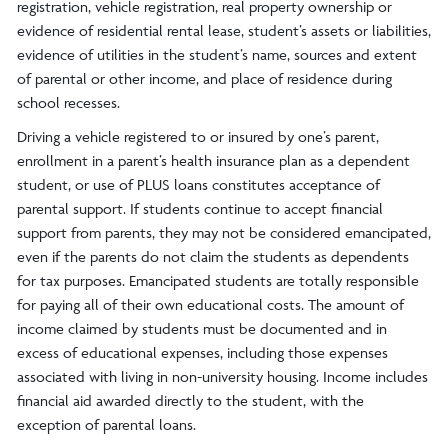
registration, vehicle registration, real property ownership or
evidence of residential rental lease, student’s assets or liabilities,
evidence of utilities in the student’s name, sources and extent
of parental or other income, and place of residence during
school recesses.
Driving a vehicle registered to or insured by one’s parent,
enrollment in a parent’s health insurance plan as a dependent
student, or use of PLUS loans constitutes acceptance of
parental support. If students continue to accept financial
support from parents, they may not be considered emancipated,
even if the parents do not claim the students as dependents
for tax purposes. Emancipated students are totally responsible
for paying all of their own educational costs. The amount of
income claimed by students must be documented and in
excess of educational expenses, including those expenses
associated with living in non-university housing. Income includes
financial aid awarded directly to the student, with the
exception of parental loans.