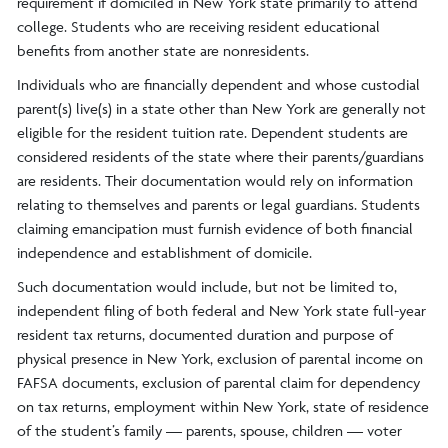
requirement if domiciled in New York state primarily to attend
college. Students who are receiving resident educational
benefits from another state are nonresidents.
Individuals who are financially dependent and whose custodial
parent(s) live(s) in a state other than New York are generally not
eligible for the resident tuition rate. Dependent students are
considered residents of the state where their parents/guardians
are residents. Their documentation would rely on information
relating to themselves and parents or legal guardians. Students
claiming emancipation must furnish evidence of both financial
independence and establishment of domicile.
Such documentation would include, but not be limited to,
independent filing of both federal and New York state full-year
resident tax returns, documented duration and purpose of
physical presence in New York, exclusion of parental income on
FAFSA documents, exclusion of parental claim for dependency
on tax returns, employment within New York, state of residence
of the student’s family — parents, spouse, children — voter