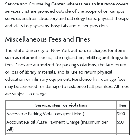
Service and Counseling Center, whereas health insurance covers
services that are provided outside of the scope of on-campus
services, such as laboratory and radiology tests, physical therapy
and visits to physicians, hospitals and other providers.
Miscellaneous Fees and Fines
The State University of New York authorizes charges for items
such as returned checks, late registration, rebilling and drop/add
fees. Fines are authorized for parking violations, the late return
or loss of library materials, and failure to return physical
education or infirmary equipment. Residence hall damage fees
may be assessed for damage to residence hall premises. All fees
are subject to change.
Service, item or violation
Fee
Accessible Parking Violations (per ticket)
$100
Account Re-bill/Late Payment Charge (maximum per
$50
bill)