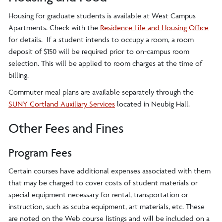
Housing for graduate students is available at West Campus
Apartments. Check with the
Residence Life and Housing Office
for details. If a student intends to occupy a room, a room
deposit of $150 will be required prior to on-campus room
selection. This will be applied to room charges at the time of
billing.
Commuter meal plans are available separately through the
SUNY Cortland Auxiliary Services
located in Neubig Hall.
Other Fees and Fines
Program Fees
Certain courses have additional expenses associated with them
that may be charged to cover costs of student materials or
special equipment necessary for rental, transportation or
instruction, such as scuba equipment, art materials, etc. These
are noted on the Web course listings and will be included on a