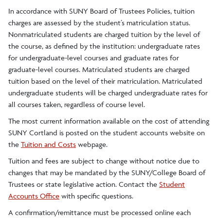
In accordance with SUNY Board of Trustees Policies, tuition
charges are assessed by the student’s matriculation status.
Nonmatriculated students are charged tuition by the level of
the course, as defined by the institution: undergraduate rates
for undergraduate-level courses and graduate rates for
graduate-level courses. Matriculated students are charged
tuition based on the level of their matriculation. Matriculated
undergraduate students will be charged undergraduate rates for
all courses taken, regardless of course level.
The most current information available on the cost of attending
SUNY Cortland is posted on the student accounts website on
the
Tuition and Costs
webpage.
Tuition and fees are subject to change without notice due to
changes that may be mandated by the SUNY/College Board of
Trustees or state legislative action. Contact the
Student
Accounts Office
with specific questions.
A confirmation/remittance must be processed online each