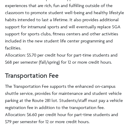
experiences that are rich, fun and fulfilling outside of the
classroom to promote student well-being and healthy lifestyle
habits intended to last a lifetime. It also provides additional
support for intramural sports and will eventually replace SGA
support for sports clubs, fitness centers and other activities
included in the new student life center programming and
facilities.
Allocation: $5.70 per credit hour for part-time students and
$68 per semester (fall/spring) for 12 or more credit hours.
Transportation Fee
The Transportation Fee supports the enhanced on-campus
shuttle service, provides for maintenance and student vehicle
parking at the Route 281 lot. Students/staff must pay a vehicle
registration fee in addition to the transportation fee.
Allocation: $6.60 per credit hour for part-time students and
$79 per semester for 12 or more credit hours.