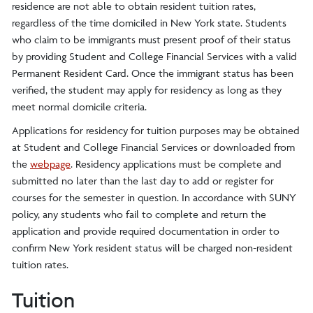
residence are not able to obtain resident tuition rates,
regardless of the time domiciled in New York state. Students
who claim to be immigrants must present proof of their status
by providing Student and College Financial Services with a valid
Permanent Resident Card. Once the immigrant status has been
verified, the student may apply for residency as long as they
meet normal domicile criteria.
Applications for residency for tuition purposes may be obtained
at Student and College Financial Services or downloaded from
the
webpage
. Residency applications must be complete and
submitted no later than the last day to add or register for
courses for the semester in question. In accordance with SUNY
policy, any students who fail to complete and return the
application and provide required documentation in order to
confirm New York resident status will be charged non-resident
tuition rates.
Tuition