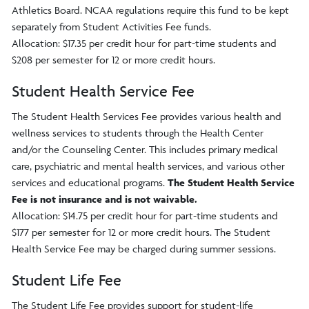
Athletics Board. NCAA regulations require this fund to be kept
separately from Student Activities Fee funds.
Allocation: $17.35 per credit hour for part-time students and
$208 per semester for 12 or more credit hours.
Student Health Service Fee
The Student Health Services Fee provides various health and
wellness services to students through the Health Center
and/or the Counseling Center. This includes primary medical
care, psychiatric and mental health services, and various other
services and educational programs.
The Student Health Service
Fee is not insurance and is not waivable.
Allocation: $14.75 per credit hour for part-time students and
$177 per semester for 12 or more credit hours. The Student
Health Service Fee may be charged during summer sessions.
Student Life Fee
The Student Life Fee provides support for student-life