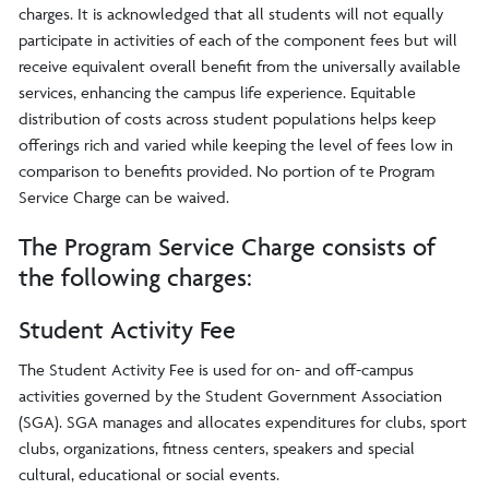
charges. It is acknowledged that all students will not equally
participate in activities of each of the component fees but will
receive equivalent overall benefit from the universally available
services, enhancing the campus life experience. Equitable
distribution of costs across student populations helps keep
offerings rich and varied while keeping the level of fees low in
comparison to benefits provided. No portion of te Program
Service Charge can be waived.
The Program Service Charge consists of
the following charges:
Student Activity Fee
The Student Activity Fee is used for on- and off-campus
activities governed by the Student Government Association
(SGA). SGA manages and allocates expenditures for clubs, sport
clubs, organizations, fitness centers, speakers and special
cultural, educational or social events.