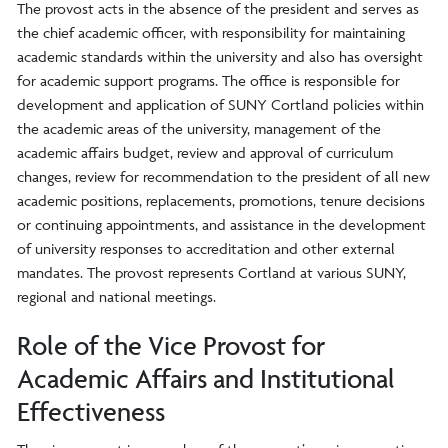
The provost acts in the absence of the president and serves as
the chief academic officer, with responsibility for maintaining
academic standards within the university and also has oversight
for academic support programs. The office is responsible for
development and application of SUNY Cortland policies within
the academic areas of the university, management of the
academic affairs budget, review and approval of curriculum
changes, review for recommendation to the president of all new
academic positions, replacements, promotions, tenure decisions
or continuing appointments, and assistance in the development
of university responses to accreditation and other external
mandates. The provost represents Cortland at various SUNY,
regional and national meetings.
Role of the Vice Provost for
Academic Affairs and Institutional
Effectiveness