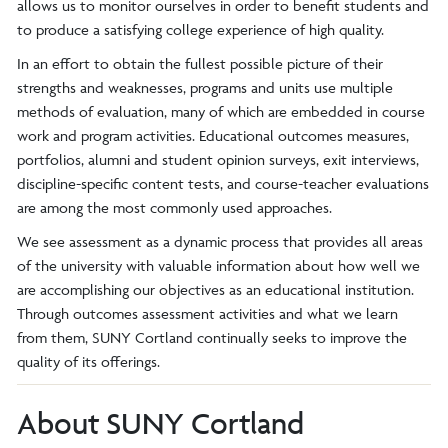
allows us to monitor ourselves in order to benefit students and
to produce a satisfying college experience of high quality.
In an effort to obtain the fullest possible picture of their
strengths and weaknesses, programs and units use multiple
methods of evaluation, many of which are embedded in course
work and program activities. Educational outcomes measures,
portfolios, alumni and student opinion surveys, exit interviews,
discipline-specific content tests, and course-teacher evaluations
are among the most commonly used approaches.
We see assessment as a dynamic process that provides all areas
of the university with valuable information about how well we
are accomplishing our objectives as an educational institution.
Through outcomes assessment activities and what we learn
from them, SUNY Cortland continually seeks to improve the
quality of its offerings.
About SUNY Cortland