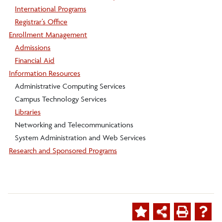
International Programs
Registrar’s Office
Enrollment Management
Admissions
Financial Aid
Information Resources
Administrative Computing Services
Campus Technology Services
Libraries
Networking and Telecommunications
System Administration and Web Services
Research and Sponsored Programs