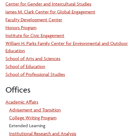
Center for Gender and Intercultural Studies
James M. Clark Center for Global Engagement
Faculty Development Center
Honors Program
Institute for Civic Engagement
William H. Parks Family Center for Environmental and Outdoor
Education
School of Arts and Sciences
School of Education
School of Professional Studies
Offices
Academic Affairs
Advisement and Transition
College Writing Program
Extended Learning
Institutional Research and Analysis