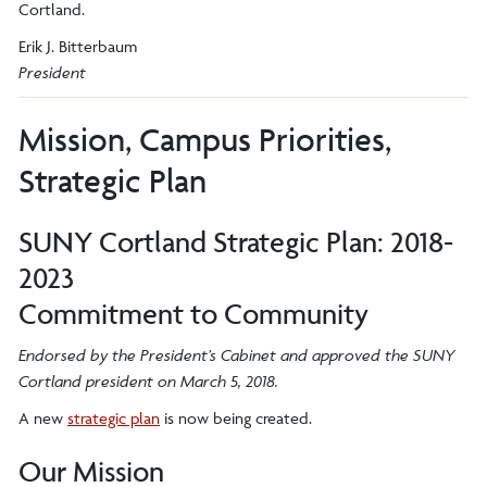
Cortland.
Erik J. Bitterbaum
President
Mission, Campus Priorities,
Strategic Plan
SUNY Cortland Strategic Plan: 2018-
2023
Commitment to Community
Endorsed by the President’s Cabinet and approved the SUNY
Cortland president on March 5, 2018.
A new
strategic plan
is now being created.
Our Mission