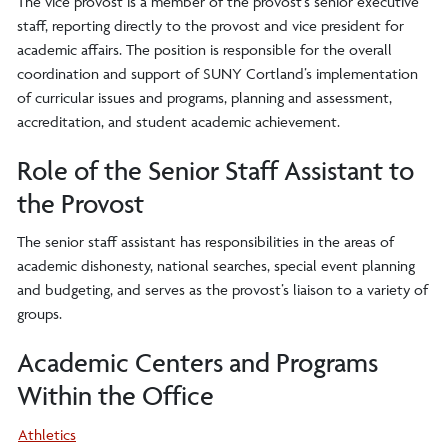
The vice provost is a member of the provost’s senior executive
staff, reporting directly to the provost and vice president for
academic affairs. The position is responsible for the overall
coordination and support of SUNY Cortland’s implementation
of curricular issues and programs, planning and assessment,
accreditation, and student academic achievement.
Role of the Senior Staff Assistant to
the Provost
The senior staff assistant has responsibilities in the areas of
academic dishonesty, national searches, special event planning
and budgeting, and serves as the provost’s liaison to a variety of
groups.
Academic Centers and Programs
Within the Office
Athletics