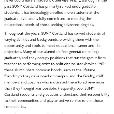
never could have afforded it otherwise. Finally, although in the
past SUNY Cortland has primarily served undergraduate
students, it has increasingly enrolled more students at the
graduate level and is fully committed to meeting the
educational needs of those seeking advanced degrees.
Throughout the years, SUNY Cortland has served students of
varying abilities and backgrounds, providing them with the
opportunity and tools to meet educational, career and life
objectives. Many of our alumni are first-generation college
graduates, and they occupy positions that run the gamut from
teacher to performing artist to politician to stockbroker. Still,
these alumni share common bonds, such as the lifetime
friendships they developed on campus, and the faculty, staff
members and coaches who motivated them to achieve more
than they thought was possible. Frequently, too, SUNY
Cortland students and graduates understand their responsibility
to their communities and play an active service role in those
communities.