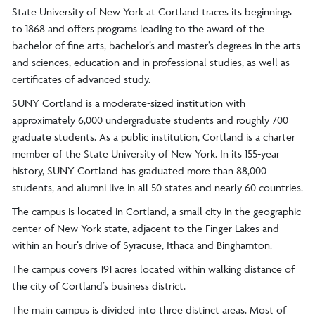
State University of New York at Cortland traces its beginnings
to 1868 and offers programs leading to the award of the
bachelor of fine arts, bachelor’s and master’s degrees in the arts
and sciences, education and in professional studies, as well as
certificates of advanced study.
SUNY Cortland is a moderate-sized institution with
approximately 6,000 undergraduate students and roughly 700
graduate students. As a public institution, Cortland is a charter
member of the State University of New York. In its 155-year
history, SUNY Cortland has graduated more than 88,000
students, and alumni live in all 50 states and nearly 60 countries.
The campus is located in Cortland, a small city in the geographic
center of New York state, adjacent to the Finger Lakes and
within an hour’s drive of Syracuse, Ithaca and Binghamton.
The campus covers 191 acres located within walking distance of
the city of Cortland’s business district.
The main campus is divided into three distinct areas. Most of