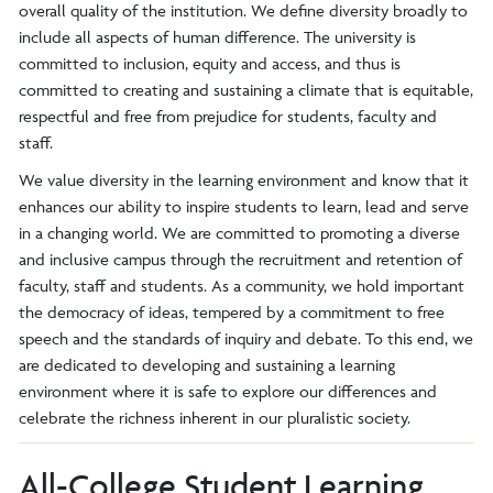
overall quality of the institution. We define diversity broadly to
include all aspects of human difference. The university is
committed to inclusion, equity and access, and thus is
committed to creating and sustaining a climate that is equitable,
respectful and free from prejudice for students, faculty and
staff.
We value diversity in the learning environment and know that it
enhances our ability to inspire students to learn, lead and serve
in a changing world. We are committed to promoting a diverse
and inclusive campus through the recruitment and retention of
faculty, staff and students. As a community, we hold important
the democracy of ideas, tempered by a commitment to free
speech and the standards of inquiry and debate. To this end, we
are dedicated to developing and sustaining a learning
environment where it is safe to explore our differences and
celebrate the richness inherent in our pluralistic society.
All-College Student Learning