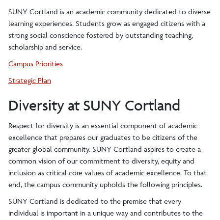
SUNY Cortland is an academic community dedicated to diverse
learning experiences. Students grow as engaged citizens with a
strong social conscience fostered by outstanding teaching,
scholarship and service.
Campus Priorities
Strategic Plan
Diversity at SUNY Cortland
Respect for diversity is an essential component of academic
excellence that prepares our graduates to be citizens of the
greater global community. SUNY Cortland aspires to create a
common vision of our commitment to diversity, equity and
inclusion as critical core values of academic excellence. To that
end, the campus community upholds the following principles.
SUNY Cortland is dedicated to the premise that every
individual is important in a unique way and contributes to the