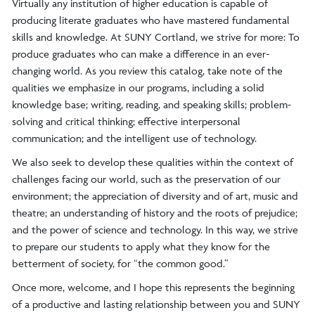
Virtually any institution of higher education is capable of
producing literate graduates who have mastered fundamental
skills and knowledge. At SUNY Cortland, we strive for more: To
produce graduates who can make a difference in an ever-
changing world. As you review this catalog, take note of the
qualities we emphasize in our programs, including a solid
knowledge base; writing, reading, and speaking skills; problem-
solving and critical thinking; effective interpersonal
communication; and the intelligent use of technology.
We also seek to develop these qualities within the context of
challenges facing our world, such as the preservation of our
environment; the appreciation of diversity and of art, music and
theatre; an understanding of history and the roots of prejudice;
and the power of science and technology. In this way, we strive
to prepare our students to apply what they know for the
betterment of society, for “the common good.”
Once more, welcome, and I hope this represents the beginning
of a productive and lasting relationship between you and SUNY