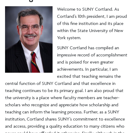
Welcome to SUNY Cortland. As
Cortland’s 10th president, I am proud
of this fine institution and its place
within the State University of New
York system.
SUNY Cortland has compiled an
impressive record of accomplishment
and is poised for even greater
achievements. In particular, I am
excited that teaching remains the
central function of SUNY Cortland and that excellence in
teaching continues to be its primary goal. I am also proud that
the university is a place where faculty members are teacher-
scholars who recognize and appreciate how scholarship and
teaching can inform the learning process. Further, as a SUNY
institution, Cortland shares SUNY’s commitment to excellence
and access, providing a quality education to many citizens who