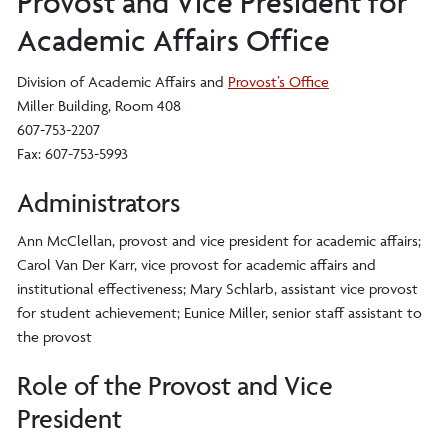
Provost and Vice President for
Academic Affairs Office
Division of Academic Affairs and
Provost’s Office
Miller Building, Room 408
607-753-2207
Fax: 607-753-5993
Administrators
Ann McClellan, provost and vice president for academic affairs;
Carol Van Der Karr, vice provost for academic affairs and
institutional effectiveness; Mary Schlarb, assistant vice provost
for student achievement; Eunice Miller, senior staff assistant to
the provost
Role of the Provost and Vice
President