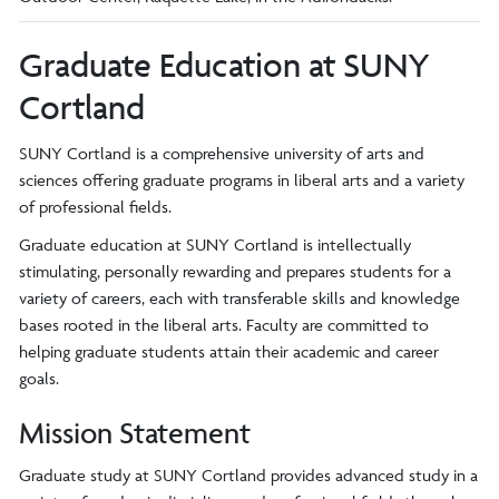
Graduate Education at SUNY
Cortland
SUNY Cortland is a comprehensive university of arts and
sciences offering graduate programs in liberal arts and a variety
of professional fields.
Graduate education at SUNY Cortland is intellectually
stimulating, personally rewarding and prepares students for a
variety of careers, each with transferable skills and knowledge
bases rooted in the liberal arts. Faculty are committed to
helping graduate students attain their academic and career
goals.
Mission Statement
Graduate study at SUNY Cortland provides advanced study in a