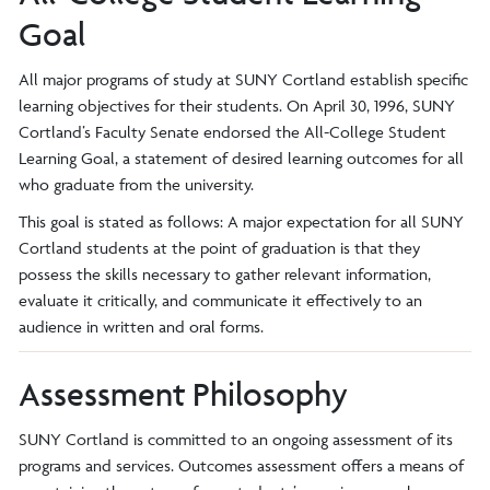
Goal
All major programs of study at SUNY Cortland establish specific
learning objectives for their students. On April 30, 1996, SUNY
Cortland’s Faculty Senate endorsed the All-College Student
Learning Goal, a statement of desired learning outcomes for all
who graduate from the university.
This goal is stated as follows: A major expectation for all SUNY
Cortland students at the point of graduation is that they
possess the skills necessary to gather relevant information,
evaluate it critically, and communicate it effectively to an
audience in written and oral forms.
Assessment Philosophy
SUNY Cortland is committed to an ongoing assessment of its
programs and services. Outcomes assessment offers a means of