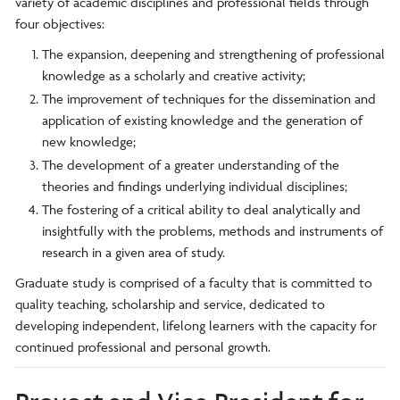
variety of academic disciplines and professional fields through
four objectives:
The expansion, deepening and strengthening of professional
knowledge as a scholarly and creative activity;
The improvement of techniques for the dissemination and
application of existing knowledge and the generation of
new knowledge;
The development of a greater understanding of the
theories and findings underlying individual disciplines;
The fostering of a critical ability to deal analytically and
insightfully with the problems, methods and instruments of
research in a given area of study.
Graduate study is comprised of a faculty that is committed to
quality teaching, scholarship and service, dedicated to
developing independent, lifelong learners with the capacity for
continued professional and personal growth.