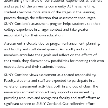
ascertaining the nature of our students’ experiences as learners
and as part of the university community. At the same time,
students become more aware of the stages in the learning
process through the reflection that assessment encourages.
SUNY Cortland’s assessment program helps students see their
college experience in a larger context and take greater
responsibility for their own education.
Assessment is closely tied to program enhancement, planning,
and faculty and staff development. As faculty and staff
members articulate their goals and reflect on the effects of
their work, they discover new possibilities for meeting their own
expectations and their students’ needs.
SUNY Cortland views assessment as a shared responsibility.
Faculty, students and staff are expected to participate in a
variety of assessment activities, both in and out of class. The
university’s administration actively supports assessment by
providing resources and recognizing faculty and staff efforts as
significant service to SUNY Cortland. Our collective effort