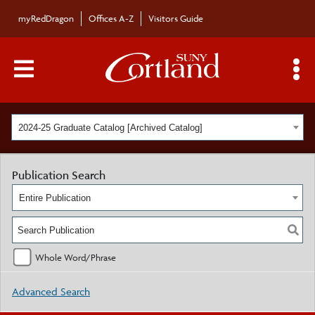
myRedDragon
Offices A-Z
Visitors Guide
Main Menu Toggle
S
2024-25 Graduate Catalog [Archived Catalog]
Publication Search
Entire Publication
Whole Word/Phrase
Advanced Search