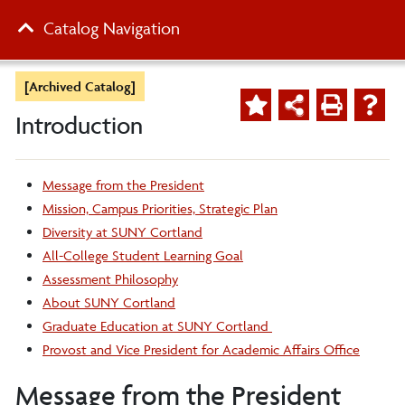
Catalog Navigation
[Archived Catalog]
Introduction
Message from the President
Mission, Campus Priorities, Strategic Plan
Diversity at SUNY Cortland
All-College Student Learning Goal
Assessment Philosophy
About SUNY Cortland
Graduate Education at SUNY Cortland
Provost and Vice President for Academic Affairs Office
Message from the President