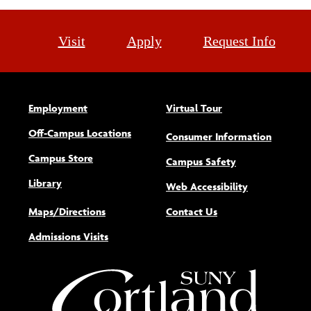
Visit
Apply
Request Info
Employment
Virtual Tour
Off-Campus Locations
Consumer Information
Campus Store
Campus Safety
Library
(opens new w
Web Accessibility
Maps/Directions
Contact Us
Admissions Visits