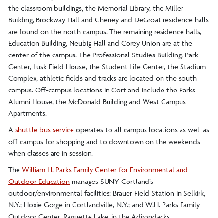
the classroom buildings, the Memorial Library, the Miller
Building, Brockway Hall and Cheney and DeGroat residence halls
are found on the north campus. The remaining residence halls,
Education Building, Neubig Hall and Corey Union are at the
center of the campus. The Professional Studies Building, Park
Center, Lusk Field House, the Student Life Center, the Stadium
Complex, athletic fields and tracks are located on the south
campus. Off-campus locations in Cortland include the Parks
Alumni House, the McDonald Building and West Campus
Apartments.
A
shuttle bus service
operates to all campus locations as well as
off-campus for shopping and to downtown on the weekends
when classes are in session.
The
William H. Parks Family Center for Environmental and
Outdoor Education
manages SUNY Cortland’s
outdoor/environmental facilities: Brauer Field Station in Selkirk,
N.Y.; Hoxie Gorge in Cortlandville, N.Y.; and W.H. Parks Family
Outdoor Center, Raquette Lake, in the Adirondacks.