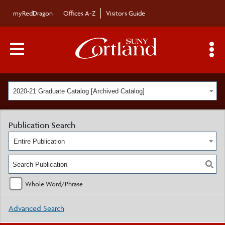
myRedDragon
Offices A-Z
Visitors Guide
Main Menu Toggle
S
2020-21 Graduate Catalog [Archived Catalog]
Publication Search
Entire Publication
Whole Word/Phrase
Advanced Search