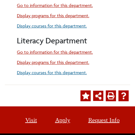
Go to information for this department.
Display
programs for this department.
Display courses for this department.
Literacy Department
Go to information for this department.
Display
programs for this department.
Display courses for this department.
Visit
Apply
Request Info