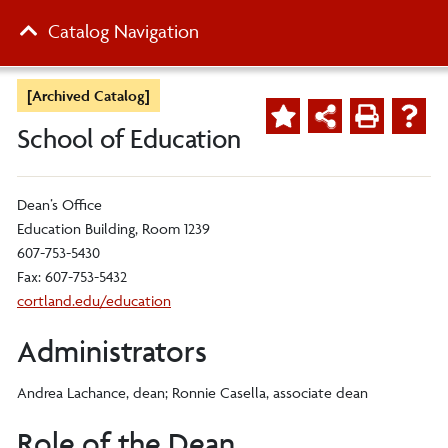
Catalog Navigation
[Archived Catalog]
School of Education
Dean’s Office
Education Building, Room 1239
607-753-5430
Fax: 607-753-5432
cortland.edu/education
Administrators
Andrea Lachance, dean; Ronnie Casella, associate dean
Role of the Dean