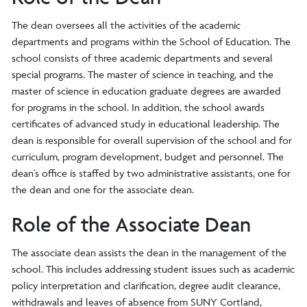
The dean oversees all the activities of the academic
departments and programs within the School of Education. The
school consists of three academic departments and several
special programs. The master of science in teaching, and the
master of science in education graduate degrees are awarded
for programs in the school. In addition, the school awards
certificates of advanced study in educational leadership. The
dean is responsible for overall supervision of the school and for
curriculum, program development, budget and personnel. The
dean’s office is staffed by two administrative assistants, one for
the dean and one for the associate dean.
Role of the Associate Dean
The associate dean assists the dean in the management of the
school. This includes addressing student issues such as academic
policy interpretation and clarification, degree audit clearance,
withdrawals and leaves of absence from SUNY Cortland,