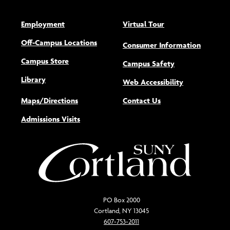
Employment
Virtual Tour
Off-Campus Locations
Consumer Information
Campus Store
Campus Safety
Library
(opens new w
Web Accessibility
Maps/Directions
Contact Us
Admissions Visits
PO Box 2000
Cortland, NY 13045
607-753-2011