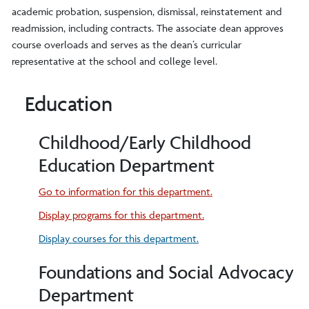
academic probation, suspension, dismissal, reinstatement and
readmission, including contracts. The associate dean approves
course overloads and serves as the dean’s curricular
representative at the school and college level.
Education
Childhood/Early Childhood
Education Department
Go to information for this department.
Display
programs for this department.
Display courses for this department.
Foundations and Social Advocacy
Department