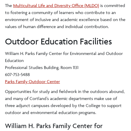
The
Multicultural Life and Diversity Office (MLDO)
is committed
to fostering a community of learners who contribute to an
environment of inclusive and academic excellence based on the
values of human difference and individual contribution.
Outdoor Education Facilities
William H. Parks Family Center for Environmental and Outdoor
Education
Professional Studies Building, Room 1131
607-753-5488
Parks Family Outdoor Center
Opportunities for study and fieldwork in the outdoors abound,
and many of Cortland’s academic departments make use of
three adjunct campuses developed by the College to support
outdoor and environmental education programs.
William H. Parks Family Center for