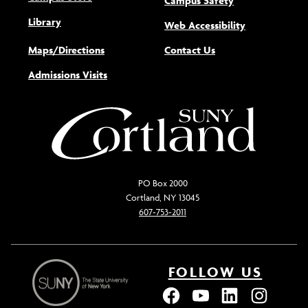
Campus Safety
Library
(opens new w
Web Accessibility
Maps/Directions
Contact Us
Admissions Visits
PO Box 2000
Cortland, NY 13045
607-753-2011
FOLLOW US