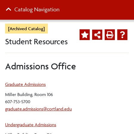
Catalog Navigation
[Archived Catalog]
Student Resources
Admissions Office
Graduate Admissions
Miller Building, Room 106
607-753-5700
graduate.admissions@cortland.edu
Undergraduate Admissions