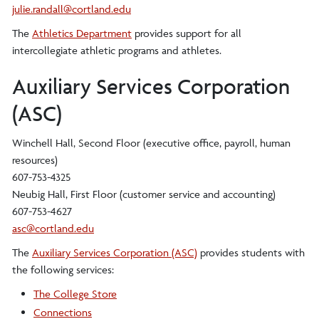
julie.randall@cortland.edu
The
Athletics Department
provides support for all
intercollegiate athletic programs and athletes.
Auxiliary Services Corporation
(ASC)
Winchell Hall, Second Floor (executive office, payroll, human
resources)
607-753-4325
Neubig Hall, First Floor (customer service and accounting)
607-753-4627
asc@cortland.edu
The
Auxiliary Services Corporation (ASC)
provides students with
the following services:
The College Store
Connections