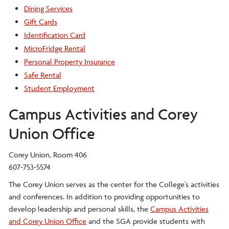
Dining Services
Gift Cards
Identification Card
MicroFridge Rental
Personal Property Insurance
Safe Rental
Student Employment
Campus Activities and Corey
Union Office
Corey Union, Room 406
607-753-5574
The Corey Union serves as the center for the College’s activities
and conferences. In addition to providing opportunities to
develop leadership and personal skills, the
Campus Activities
and Corey Union Office
and the SGA provide students with