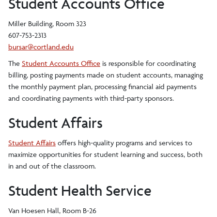
Student Accounts Office
Miller Building, Room 323
607-753-2313
bursar@cortland.edu
The
Student Accounts Office
is responsible for coordinating
billing, posting payments made on student accounts, managing
the monthly payment plan, processing financial aid payments
and coordinating payments with third-party sponsors.
Student Affairs
Student Affairs
offers high-quality programs and services to
maximize opportunities for student learning and success, both
in and out of the classroom.
Student Health Service
Van Hoesen Hall, Room B-26