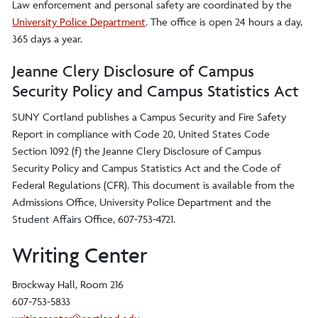
Law enforcement and personal safety are coordinated by the
University Police Department
. The office is open 24 hours a day,
365 days a year.
Jeanne Clery Disclosure of Campus
Security Policy and Campus Statistics Act
SUNY Cortland publishes a Campus Security and Fire Safety
Report in compliance with Code 20, United States Code
Section 1092 (f) the Jeanne Clery Disclosure of Campus
Security Policy and Campus Statistics Act and the Code of
Federal Regulations (CFR). This document is available from the
Admissions Office, University Police Department and the
Student Affairs Office, 607-753-4721.
Writing Center
Brockway Hall, Room 216
607-753-5833