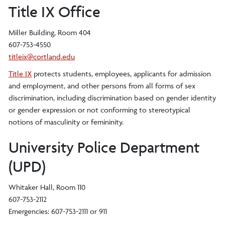
Title IX Office
Miller Building, Room 404
607-753-4550
titleix@cortland.edu
Title IX
protects students, employees, applicants for admission
and employment, and other persons from all forms of sex
discrimination, including discrimination based on gender identity
or gender expression or not conforming to stereotypical
notions of masculinity or femininity.
University Police Department
(UPD)
Whitaker Hall, Room 110
607-753-2112
Emergencies: 607-753-2111 or 911