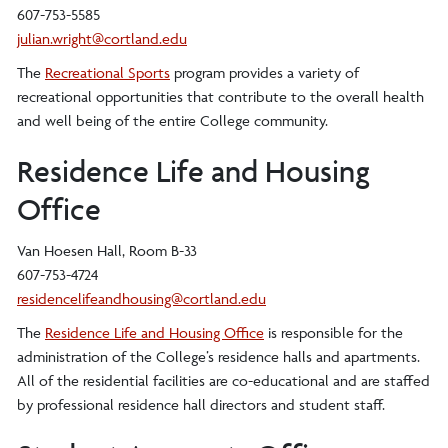
607-753-5585
julian.wright@cortland.edu
The
Recreational Sports
program provides a variety of
recreational opportunities that contribute to the overall health
and well being of the entire College community.
Residence Life and Housing
Office
Van Hoesen Hall, Room B-33
607-753-4724
residencelifeandhousing@cortland.edu
The
Residence Life and Housing Office
is responsible for the
administration of the College’s residence halls and apartments.
All of the residential facilities are co-educational and are staffed
by professional residence hall directors and student staff.