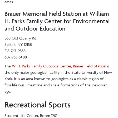
areas.
Brauer Memorial Field Station at William
H. Parks Family Center for Environmental
and Outdoor Education
560 Old Quarry Rd.
Selkirk, NY 12158
518-767-9538
607-753-5488
The
W. H. Parks Family Outdoor Center, Brauer Field Station
is
the only major geological facility in the State University of New
York. It is an area known to geologists as a classic region of
fossiliferous limestone and shale formations of the Devonian
age.
Recreational Sports
Student Life Center, Room 1201