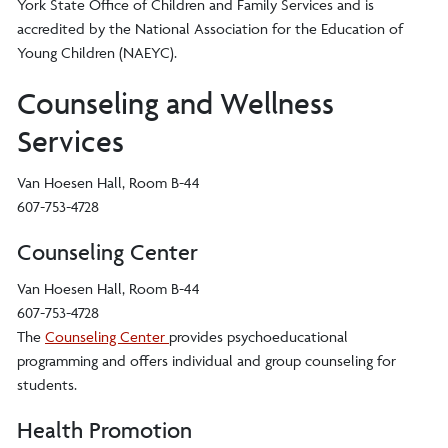
York State Office of Children and Family Services and is
accredited by the National Association for the Education of
Young Children (NAEYC).
Counseling and Wellness
Services
Van Hoesen Hall, Room B-44
607-753-4728
Counseling Center
Van Hoesen Hall, Room B-44
607-753-4728
The
Counseling Center
provides psychoeducational
programming and offers individual and group counseling for
students.
Health Promotion