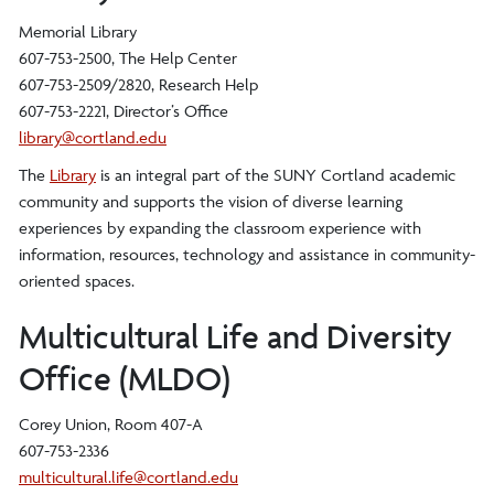
Memorial Library
607-753-2500, The Help Center
607-753-2509/2820, Research Help
607-753-2221, Director’s Office
library@cortland.edu
The
Library
is an integral part of the SUNY Cortland academic
community and supports the vision of diverse learning
experiences by expanding the classroom experience with
information, resources, technology and assistance in community-
oriented spaces.
Multicultural Life and Diversity
Office (MLDO)
Corey Union, Room 407-A
607-753-2336
multicultural.life@cortland.edu