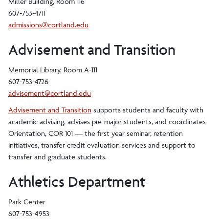
Miller Building, Room 116
607-753-4711
admissions@cortland.edu
Advisement and Transition
Memorial Library, Room A-111
607-753-4726
advisement@cortland.edu
Advisement and Transition
supports students and faculty with
academic advising, advises pre-major students, and coordinates
Orientation, COR 101 — the first year seminar, retention
initiatives, transfer credit evaluation services and support to
transfer and graduate students.
Athletics Department
Park Center
607-753-4953