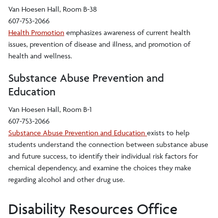
Van Hoesen Hall, Room B-38
607-753-2066
Health Promotion
emphasizes awareness of current health
issues, prevention of disease and illness, and promotion of
health and wellness.
Substance Abuse Prevention and
Education
Van Hoesen Hall, Room B-1
607-753-2066
Substance Abuse Prevention and Education
exists to help
students understand the connection between substance abuse
and future success, to identify their individual risk factors for
chemical dependency, and examine the choices they make
regarding alcohol and other drug use.
Disability Resources Office