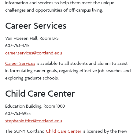
information and services to help them meet the unique
challenges and opportunities of off-campus living.
Career Services
Van Hoesen Hall, Room B-5
607-753-4715
career.services@cortland.edu
Career Services
is available to all students and alumni to assist
in formulating career goals, organizing effective job searches and
exploring graduate schools.
Child Care Center
Education Building, Room 1000
607-753-5955
stephanie.fritz@cortland.edu
The SUNY Cortland
Child Care Center
is licensed by the New