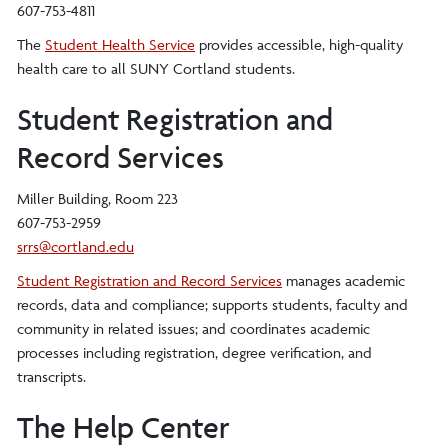
607-753-4811
The
Student Health Service
provides accessible, high-quality
health care to all SUNY Cortland students.
Student Registration and
Record Services
Miller Building, Room 223
607-753-2959
srrs@cortland.edu
Student Registration and Record Services
manages academic
records, data and compliance; supports students, faculty and
community in related issues; and coordinates academic
processes including registration, degree verification, and
transcripts.
The Help Center