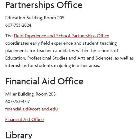
Partnerships Office
Education Building, Room 1105
607-753-2824
The
Field Experience and School Partnerships Office
coordinates early field experience and student teaching
placements for teacher candidates within the schools of
Education, Professional Studies and Arts and Sciences, as well as
internships for students majoring in other areas.
Financial Aid Office
Miller Building, Room 205
607-753-4717
financial.aid@cortland.edu
Financial Aid Office
Library