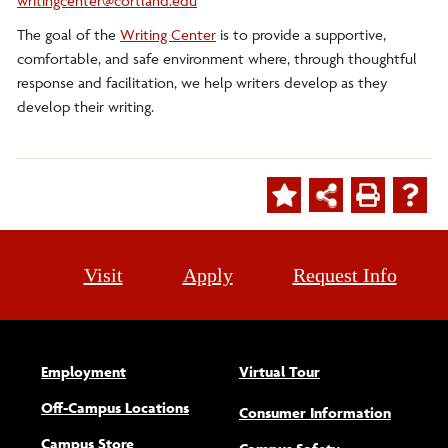
writingcenter@cortland.edu
The goal of the
Writing Center
is to provide a supportive,
comfortable, and safe environment where, through thoughtful
response and facilitation, we help writers develop as they
develop their writing.
Visit
Apply
Request Info
Employment
Virtual Tour
Off-Campus Locations
Consumer Information
Campus Store