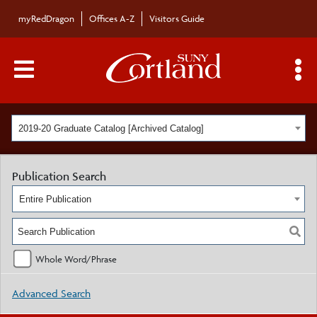
myRedDragon
Offices A-Z
Visitors Guide
Main Menu Toggle
S
2019-20 Graduate Catalog [Archived Catalog]
Publication Search
Entire Publication
Whole Word/Phrase
Advanced Search