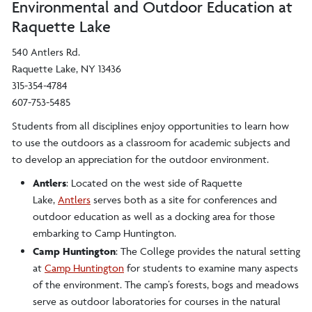
Environmental and Outdoor Education at
Raquette Lake
540 Antlers Rd.
Raquette Lake, NY 13436
315-354-4784
607-753-5485
Students from all disciplines enjoy opportunities to learn how
to use the outdoors as a classroom for academic subjects and
to develop an appreciation for the outdoor environment.
Antlers
: Located on the west side of Raquette
Lake,
Antlers
serves both as a site for conferences and
outdoor education as well as a docking area for those
embarking to Camp Huntington.
Camp Huntington
: The College provides the natural setting
at
Camp Huntington
for students to examine many aspects
of the environment. The camp’s forests, bogs and meadows
serve as outdoor laboratories for courses in the natural