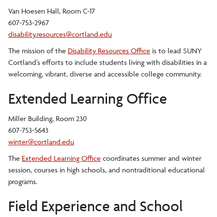
Van Hoesen Hall, Room C-17
607-753-2967
disability.resources@cortland.edu
The mission of the
Disability Resources Office
is to lead SUNY
Cortland’s efforts to include students living with disabilities in a
welcoming, vibrant, diverse and accessible college community.
Extended Learning Office
Miller Building, Room 230
607-753-5643
winter@cortland.edu
The
Extended Learning Office
coordinates summer and winter
session, courses in high schools, and nontraditional educational
programs.
Field Experience and School