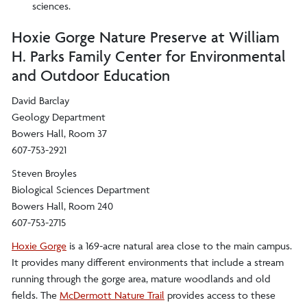
sciences.
Hoxie Gorge Nature Preserve at William
H. Parks Family Center for Environmental
and Outdoor Education
David Barclay
Geology Department
Bowers Hall, Room 37
607-753-2921
Steven Broyles
Biological Sciences Department
Bowers Hall, Room 240
607-753-2715
Hoxie Gorge
is a 169-acre natural area close to the main campus.
It provides many different environments that include a stream
running through the gorge area, mature woodlands and old
fields. The
McDermott Nature Trail
provides access to these