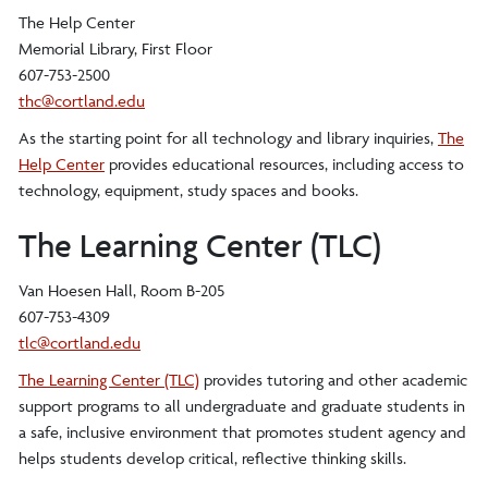
The Help Center
Memorial Library, First Floor
607-753-2500
thc@cortland.edu
As the starting point for all technology and library inquiries,
The
Help Center
provides educational resources, including access to
technology, equipment, study spaces and books.
The Learning Center (TLC)
Van Hoesen Hall, Room B-205
607-753-4309
tlc@cortland.edu
The Learning Center (TLC)
provides tutoring and other academic
support programs to all undergraduate and graduate students in
a safe, inclusive environment that promotes student agency and
helps students develop critical, reflective thinking skills.