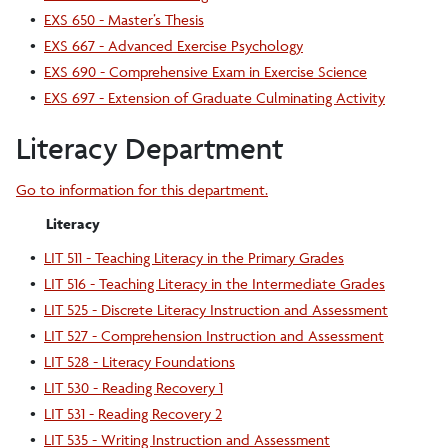
•
EXS 650 - Master’s Thesis
•
EXS 667 - Advanced Exercise Psychology
•
EXS 690 - Comprehensive Exam in Exercise Science
•
EXS 697 - Extension of Graduate Culminating Activity
Literacy Department
Go to information for this department.
Literacy
•
LIT 511 - Teaching Literacy in the Primary Grades
•
LIT 516 - Teaching Literacy in the Intermediate Grades
•
LIT 525 - Discrete Literacy Instruction and Assessment
•
LIT 527 - Comprehension Instruction and Assessment
•
LIT 528 - Literacy Foundations
•
LIT 530 - Reading Recovery 1
•
LIT 531 - Reading Recovery 2
•
LIT 535 - Writing Instruction and Assessment