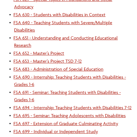
Advocacy
•
FSA 630 - Students with Disabilities in Context
•
FSA 640 - Teaching Students with Severe/Multiple
Disabilities
•
FSA 651 - Understanding and Conducting Educational
Research
•
FSA 652 - Master’s Project
•
FSA 653 - Master’s Project TSD 7-12
•
FSA 683 - Administration of Special Education
•
FSA 690 - Internship: Teaching Students with Disabilities -
Grades 1-6
•
FSA 691 - Seminar: Teaching Students with Disabilities -
Grades 1-6
•
FSA 694 - Internship: Teaching Students with Disabilities 7-12
•
FSA 695 - Seminar: Teaching Adolescents with Disabilities
•
FSA 697 - Extension of Graduate Culminating Activity
•
FSA 699 - Individual or Independent Study