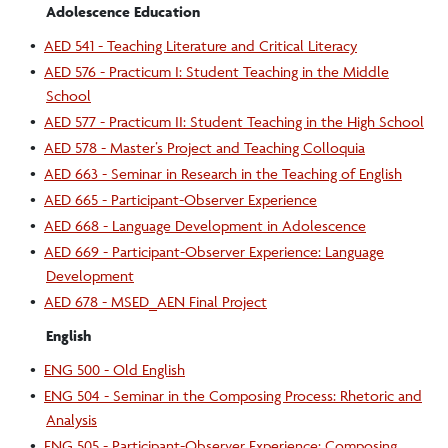
Adolescence Education
•
AED 541 - Teaching Literature and Critical Literacy
•
AED 576 - Practicum I: Student Teaching in the Middle
School
•
AED 577 - Practicum II: Student Teaching in the High School
•
AED 578 - Master’s Project and Teaching Colloquia
•
AED 663 - Seminar in Research in the Teaching of English
•
AED 665 - Participant-Observer Experience
•
AED 668 - Language Development in Adolescence
•
AED 669 - Participant-Observer Experience: Language
Development
•
AED 678 - MSED_AEN Final Project
English
•
ENG 500 - Old English
•
ENG 504 - Seminar in the Composing Process: Rhetoric and
Analysis
•
ENG 505 - Participant-Observer Experience: Composing