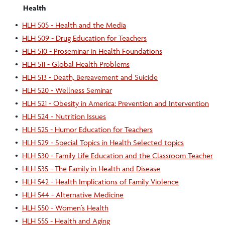
Health
•
HLH 505 - Health and the Media
•
HLH 509 - Drug Education for Teachers
•
HLH 510 - Proseminar in Health Foundations
•
HLH 511 - Global Health Problems
•
HLH 513 - Death, Bereavement and Suicide
•
HLH 520 - Wellness Seminar
•
HLH 521 - Obesity in America: Prevention and Intervention
•
HLH 524 - Nutrition Issues
•
HLH 525 - Humor Education for Teachers
•
HLH 529 - Special Topics in Health Selected topics
•
HLH 530 - Family Life Education and the Classroom Teacher
•
HLH 535 - The Family in Health and Disease
•
HLH 542 - Health Implications of Family Violence
•
HLH 544 - Alternative Medicine
•
HLH 550 - Women’s Health
•
HLH 555 - Health and Aging