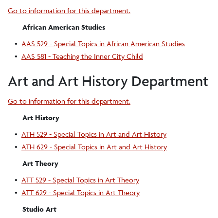
Go to information for this department.
African American Studies
•
AAS 529 - Special Topics in African American Studies
•
AAS 581 - Teaching the Inner City Child
Art and Art History Department
Go to information for this department.
Art History
•
ATH 529 - Special Topics in Art and Art History
•
ATH 629 - Special Topics in Art and Art History
Art Theory
•
ATT 529 - Special Topics in Art Theory
•
ATT 629 - Special Topics in Art Theory
Studio Art