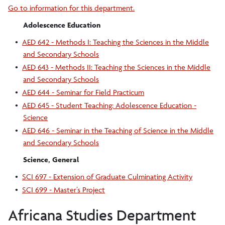
Go to information for this department.
Adolescence Education
•
AED 642 - Methods I: Teaching the Sciences in the Middle
and Secondary Schools
•
AED 643 - Methods II: Teaching the Sciences in the Middle
and Secondary Schools
•
AED 644 - Seminar for Field Practicum
•
AED 645 - Student Teaching: Adolescence Education -
Science
•
AED 646 - Seminar in the Teaching of Science in the Middle
and Secondary Schools
Science, General
•
SCI 697 - Extension of Graduate Culminating Activity
•
SCI 699 - Master’s Project
Africana Studies Department