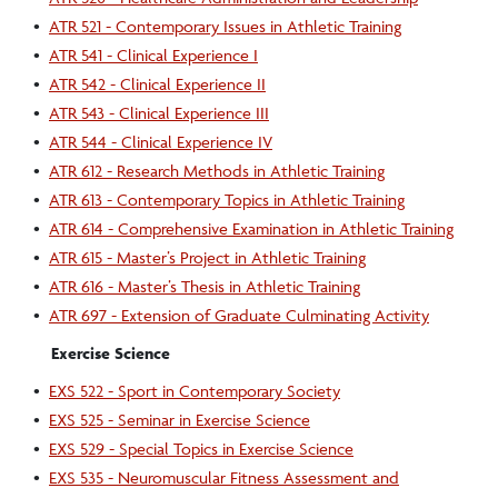
•
ATR 521 - Contemporary Issues in Athletic Training
•
ATR 541 - Clinical Experience I
•
ATR 542 - Clinical Experience II
•
ATR 543 - Clinical Experience III
•
ATR 544 - Clinical Experience IV
•
ATR 612 - Research Methods in Athletic Training
•
ATR 613 - Contemporary Topics in Athletic Training
•
ATR 614 - Comprehensive Examination in Athletic Training
•
ATR 615 - Master’s Project in Athletic Training
•
ATR 616 - Master’s Thesis in Athletic Training
•
ATR 697 - Extension of Graduate Culminating Activity
Exercise Science
•
EXS 522 - Sport in Contemporary Society
•
EXS 525 - Seminar in Exercise Science
•
EXS 529 - Special Topics in Exercise Science
•
EXS 535 - Neuromuscular Fitness Assessment and