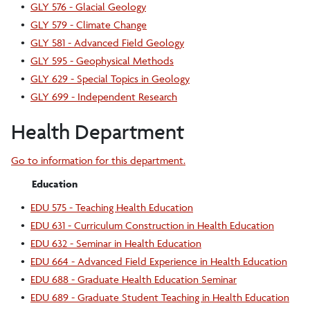
•
GLY 576 - Glacial Geology
•
GLY 579 - Climate Change
•
GLY 581 - Advanced Field Geology
•
GLY 595 - Geophysical Methods
•
GLY 629 - Special Topics in Geology
•
GLY 699 - Independent Research
Health Department
Go to information for this department.
Education
•
EDU 575 - Teaching Health Education
•
EDU 631 - Curriculum Construction in Health Education
•
EDU 632 - Seminar in Health Education
•
EDU 664 - Advanced Field Experience in Health Education
•
EDU 688 - Graduate Health Education Seminar
•
EDU 689 - Graduate Student Teaching in Health Education