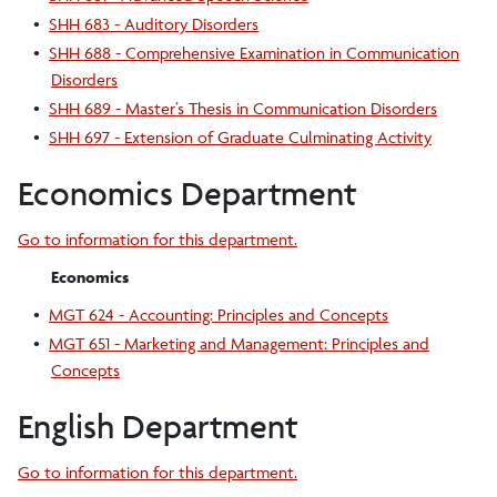
•
SHH 683 - Auditory Disorders
•
SHH 688 - Comprehensive Examination in Communication
Disorders
•
SHH 689 - Master’s Thesis in Communication Disorders
•
SHH 697 - Extension of Graduate Culminating Activity
Economics Department
Go to information for this department.
Economics
•
MGT 624 - Accounting: Principles and Concepts
•
MGT 651 - Marketing and Management: Principles and
Concepts
English Department
Go to information for this department.