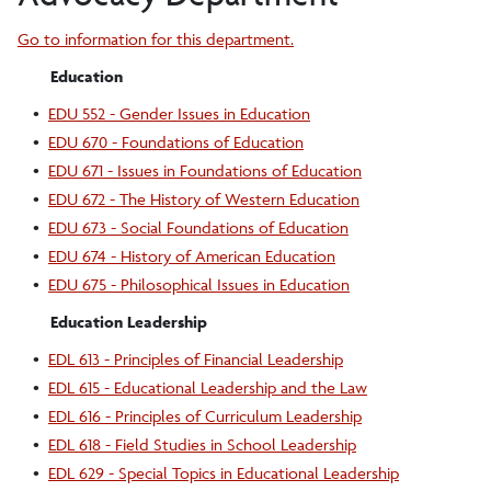
Go to information for this department.
Education
•
EDU 552 - Gender Issues in Education
•
EDU 670 - Foundations of Education
•
EDU 671 - Issues in Foundations of Education
•
EDU 672 - The History of Western Education
•
EDU 673 - Social Foundations of Education
•
EDU 674 - History of American Education
•
EDU 675 - Philosophical Issues in Education
Education Leadership
•
EDL 613 - Principles of Financial Leadership
•
EDL 615 - Educational Leadership and the Law
•
EDL 616 - Principles of Curriculum Leadership
•
EDL 618 - Field Studies in School Leadership
•
EDL 629 - Special Topics in Educational Leadership