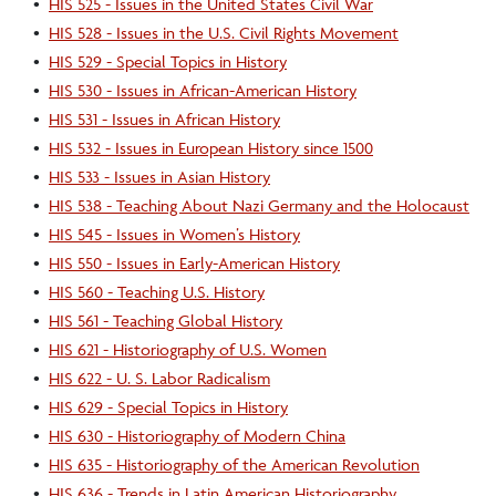
•
HIS 525 - Issues in the United States Civil War
•
HIS 528 - Issues in the U.S. Civil Rights Movement
•
HIS 529 - Special Topics in History
•
HIS 530 - Issues in African-American History
•
HIS 531 - Issues in African History
•
HIS 532 - Issues in European History since 1500
•
HIS 533 - Issues in Asian History
•
HIS 538 - Teaching About Nazi Germany and the Holocaust
•
HIS 545 - Issues in Women’s History
•
HIS 550 - Issues in Early-American History
•
HIS 560 - Teaching U.S. History
•
HIS 561 - Teaching Global History
•
HIS 621 - Historiography of U.S. Women
•
HIS 622 - U. S. Labor Radicalism
•
HIS 629 - Special Topics in History
•
HIS 630 - Historiography of Modern China
•
HIS 635 - Historiography of the American Revolution
•
HIS 636 - Trends in Latin American Historiography