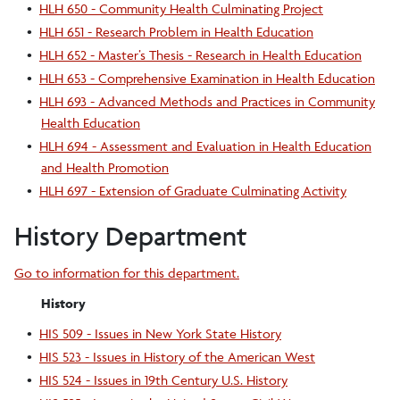
•
HLH 650 - Community Health Culminating Project
•
HLH 651 - Research Problem in Health Education
•
HLH 652 - Master’s Thesis - Research in Health Education
•
HLH 653 - Comprehensive Examination in Health Education
•
HLH 693 - Advanced Methods and Practices in Community
Health Education
•
HLH 694 - Assessment and Evaluation in Health Education
and Health Promotion
•
HLH 697 - Extension of Graduate Culminating Activity
History Department
Go to information for this department.
History
•
HIS 509 - Issues in New York State History
•
HIS 523 - Issues in History of the American West
•
HIS 524 - Issues in 19th Century U.S. History