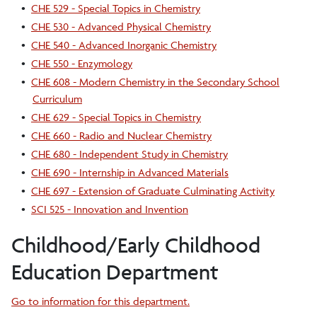
•
CHE 529 - Special Topics in Chemistry
•
CHE 530 - Advanced Physical Chemistry
•
CHE 540 - Advanced Inorganic Chemistry
•
CHE 550 - Enzymology
•
CHE 608 - Modern Chemistry in the Secondary School
Curriculum
•
CHE 629 - Special Topics in Chemistry
•
CHE 660 - Radio and Nuclear Chemistry
•
CHE 680 - Independent Study in Chemistry
•
CHE 690 - Internship in Advanced Materials
•
CHE 697 - Extension of Graduate Culminating Activity
•
SCI 525 - Innovation and Invention
Childhood/Early Childhood
Education Department
Go to information for this department.