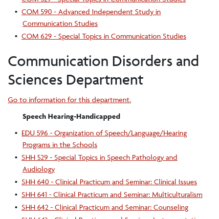
•
COM 590 - Advanced Independent Study in
Communication Studies
•
COM 629 - Special Topics in Communication Studies
Communication Disorders and
Sciences Department
Go to information for this department.
Speech Hearing-Handicapped
•
EDU 596 - Organization of Speech/Language/Hearing
Programs in the Schools
•
SHH 529 - Special Topics in Speech Pathology and
Audiology
•
SHH 640 - Clinical Practicum and Seminar: Clinical Issues
•
SHH 641 - Clinical Practicum and Seminar: Multiculturalism
•
SHH 642 - Clinical Practicum and Seminar: Counseling