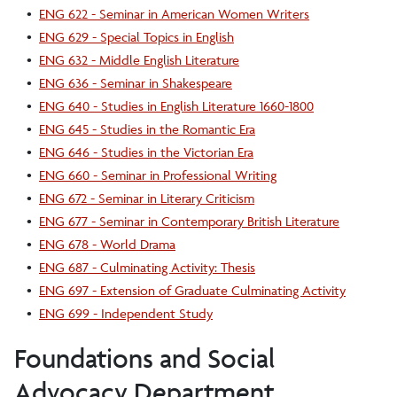
•
ENG 622 - Seminar in American Women Writers
•
ENG 629 - Special Topics in English
•
ENG 632 - Middle English Literature
•
ENG 636 - Seminar in Shakespeare
•
ENG 640 - Studies in English Literature 1660-1800
•
ENG 645 - Studies in the Romantic Era
•
ENG 646 - Studies in the Victorian Era
•
ENG 660 - Seminar in Professional Writing
•
ENG 672 - Seminar in Literary Criticism
•
ENG 677 - Seminar in Contemporary British Literature
•
ENG 678 - World Drama
•
ENG 687 - Culminating Activity: Thesis
•
ENG 697 - Extension of Graduate Culminating Activity
•
ENG 699 - Independent Study
Foundations and Social
Advocacy Department