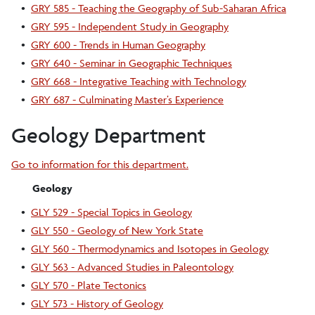
•
GRY 585 - Teaching the Geography of Sub-Saharan Africa
•
GRY 595 - Independent Study in Geography
•
GRY 600 - Trends in Human Geography
•
GRY 640 - Seminar in Geographic Techniques
•
GRY 668 - Integrative Teaching with Technology
•
GRY 687 - Culminating Master’s Experience
Geology Department
Go to information for this department.
Geology
•
GLY 529 - Special Topics in Geology
•
GLY 550 - Geology of New York State
•
GLY 560 - Thermodynamics and Isotopes in Geology
•
GLY 563 - Advanced Studies in Paleontology
•
GLY 570 - Plate Tectonics
•
GLY 573 - History of Geology