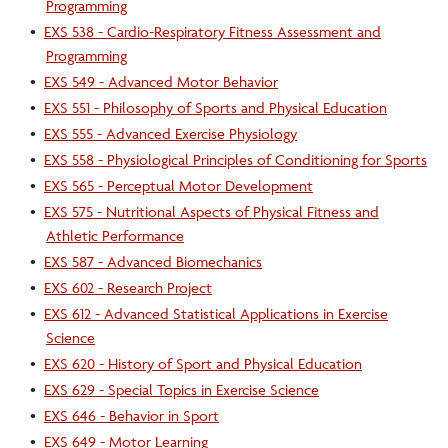
Programming
•
EXS 538 - Cardio-Respiratory Fitness Assessment and
Programming
•
EXS 549 - Advanced Motor Behavior
•
EXS 551 - Philosophy of Sports and Physical Education
•
EXS 555 - Advanced Exercise Physiology
•
EXS 558 - Physiological Principles of Conditioning for Sports
•
EXS 565 - Perceptual Motor Development
•
EXS 575 - Nutritional Aspects of Physical Fitness and
Athletic Performance
•
EXS 587 - Advanced Biomechanics
•
EXS 602 - Research Project
•
EXS 612 - Advanced Statistical Applications in Exercise
Science
•
EXS 620 - History of Sport and Physical Education
•
EXS 629 - Special Topics in Exercise Science
•
EXS 646 - Behavior in Sport
•
EXS 649 - Motor Learning