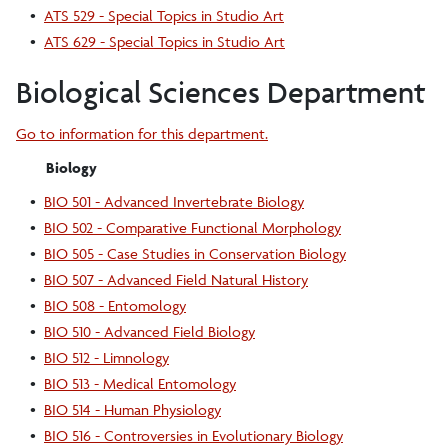
•
ATS 529 - Special Topics in Studio Art
•
ATS 629 - Special Topics in Studio Art
Biological Sciences Department
Go to information for this department.
Biology
•
BIO 501 - Advanced Invertebrate Biology
•
BIO 502 - Comparative Functional Morphology
•
BIO 505 - Case Studies in Conservation Biology
•
BIO 507 - Advanced Field Natural History
•
BIO 508 - Entomology
•
BIO 510 - Advanced Field Biology
•
BIO 512 - Limnology
•
BIO 513 - Medical Entomology
•
BIO 514 - Human Physiology
•
BIO 516 - Controversies in Evolutionary Biology