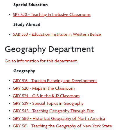
Special Education
•
SPE 520 - Teaching in Inclusive Classrooms
Study Abroad
•
SAB 550 - Education Institute in Western Belize
Geography Department
Go to information for this department.
Geography
•
GRY 516 - Tourism Planning and Development
•
GRY 520 - Maps in the Classroom
•
GRY 524 - GIS in the K-12 Classroom
•
GRY 529 - Special Topics in Geography
•
GRY 545 - Teaching Geography Through Film
•
GRY 580 - Historical Geography of North America
•
GRY 581 - Teaching the Geography of New York State