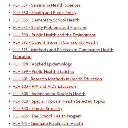
•
HLH 557 - Seminar in Health Sciences
•
HLH 560 - Health and Public Policy
•
HLH 565 - Elementary School Health
•
HLH 573 - Safety Problems and Programs
•
HLH 590 - Public Health and the Environment
•
HLH 592 - Current Issues in Community Health
•
HLH 593 - Methods and Practices in Community Health
Education
•
HLH 598 - Applied Epidemiology
•
HLH 599 - Public Health Statistics
•
HLH 601 - Research Methods in Health Education
•
HLH 603 - HIV and AIDS Education
•
HLH 605 - Independent Study in Health
•
HLH 629 - Special Topics in Health Selected topics
•
HLH 630 - Human Sexuality
•
HLH 635 - The School Health Program
•
HLH 641 - Graduate Readings in Health