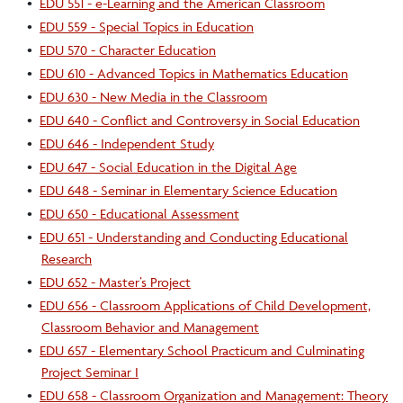
•
EDU 551 - e-Learning and the American Classroom
•
EDU 559 - Special Topics in Education
•
EDU 570 - Character Education
•
EDU 610 - Advanced Topics in Mathematics Education
•
EDU 630 - New Media in the Classroom
•
EDU 640 - Conflict and Controversy in Social Education
•
EDU 646 - Independent Study
•
EDU 647 - Social Education in the Digital Age
•
EDU 648 - Seminar in Elementary Science Education
•
EDU 650 - Educational Assessment
•
EDU 651 - Understanding and Conducting Educational
Research
•
EDU 652 - Master’s Project
•
EDU 656 - Classroom Applications of Child Development,
Classroom Behavior and Management
•
EDU 657 - Elementary School Practicum and Culminating
Project Seminar I
•
EDU 658 - Classroom Organization and Management: Theory