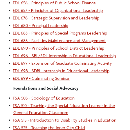
•
EDL 656 - Principles of Public School Finance
•
EDL 657 - Principles of Organizational Leadership
•
EDL 678 - Strategic Supervision and Leadership
•
EDL 680 - Principal Leadership
•
EDL 683 - Principles of Special Programs Leadership
•
EDL 685 - Facilities Maintenance and Management
•
EDL 690 - Principles of School District Leadership
•
EDL 696 - SBL/SDL Internship in Educational Leadership
•
EDL 697 - Extension of Graduate Culminating Activity
•
EDL 698 - SDBL Internship in Educational Leadership
•
EDL 699 - Culminating Seminar
Foundations and Social Advocacy
•
FSA 505 - Sociology of Education
•
FSA 510 - Teaching the Special Education Learner in the
General Education Classroom
•
FSA 515 - Introduction to Disability Studies in Education
•
FSA 525 - Teaching the Inner City Child