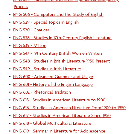
Process
•
ENG 506 - Computers and the Study of English
•
ENG 529 - Special Topics in English
•
ENG 530 - Chaucer
•
ENG 538 - Studies in 17th-Century English Literature
•
ENG 539 - Milton
•
ENG 547 - 19th Century British Women Writers
•
ENG 548 - Studies in British Literature 1950-Present
•
ENG 549 - Studies in Irish Literature
•
ENG 600 - Advanced Grammar and Usage
•
ENG 601 - History of the English Language
•
ENG 602 - Rhetorical Tradition
•
ENG 615 - Studies in American Literature to 1900
•
ENG 616 - Studies in American Literature From 1900 to 1950
•
ENG 617 - Studies in American Literature Since 1950
•
ENG 618 - Global Multicultural Literature
•
ENG 619 - Seminar in Literature for Adolescence