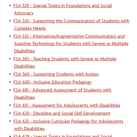
•
FSA 529 - Special Topics in Foundations and Social
Advocacy
•
FSA 530 - Supporting the Communication of Students with
Complex Needs
•
FSA 535 - Alternative/Augmentative Communication and
Assistive Technology for Students with Severe or Multiple
Disabilities
•
FSA 545 - Teaching Students with Severe or Multiple
Disabilities
•
FSA 560 - Supporting Students with Autism
•
FSA 600 - Inclusive Education Pedagogy
•
FSA 610 - Advanced Assessment of Students with
Disabilities
•
FSA 615 - Assessment for Adolescents with Disabilities
•
FSA 620 - Discipline and Social Skill Development
•
FSA 625 - Inclusive Curricular Pedagogy for Adolescents
with Disabilities
•
FSA 629 - Special Topics in Foundations and Social