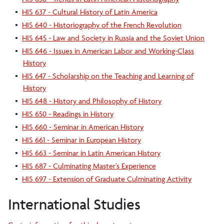
•
HIS 637 - Cultural History of Latin America
•
HIS 640 - Historiography of the French Revolution
•
HIS 645 - Law and Society in Russia and the Soviet Union
•
HIS 646 - Issues in American Labor and Working-Class
History
•
HIS 647 - Scholarship on the Teaching and Learning of
History
•
HIS 648 - History and Philosophy of History
•
HIS 650 - Readings in History
•
HIS 660 - Seminar in American History
•
HIS 661 - Seminar in European History
•
HIS 663 - Seminar in Latin American History
•
HIS 687 - Culminating Master’s Experience
•
HIS 697 - Extension of Graduate Culminating Activity
International Studies