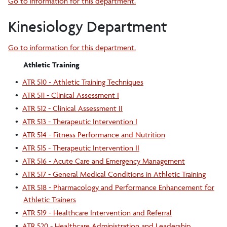
Go to information for this department.
Kinesiology Department
Go to information for this department.
Athletic Training
•
ATR 510 - Athletic Training Techniques
•
ATR 511 - Clinical Assessment I
•
ATR 512 - Clinical Assessment II
•
ATR 513 - Therapeutic Intervention I
•
ATR 514 - Fitness Performance and Nutrition
•
ATR 515 - Therapeutic Intervention II
•
ATR 516 - Acute Care and Emergency Management
•
ATR 517 - General Medical Conditions in Athletic Training
•
ATR 518 - Pharmacology and Performance Enhancement for
Athletic Trainers
•
ATR 519 - Healthcare Intervention and Referral
•
ATR 520 - Healthcare Administration and Leadership