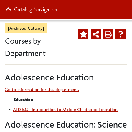
Catalog Navigation
[Archived Catalog]
Courses by
Department
Adolescence Education
Go to information for this department.
Education
•
AED 533 - Introduction to Middle Childhood Education
Adolescence Education: Science