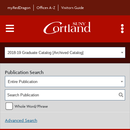
myRedDragon
Offices A-Z
Visitors Guide
Main Menu Toggle
S
2018-19 Graduate Catalog [Archived Catalog]
Publication Search
Entire Publication
Whole Word/Phrase
Advanced Search