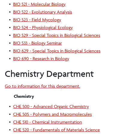
•
BIO 521 - Molecular Biology
•
BIO 522 - Evolutionary Analysis
•
BIO 523 - Field Mycology
•
BIO 524 - Physiological Ecology
•
BIO 529 - Special Topics in Biological Sciences
•
BIO 533 - Biology Seminar
•
BIO 629 - Special Topics in Biological Sciences
•
BIO 690 - Research in Biology
Chemistry Department
Go to information for this department.
Chemistry
•
CHE 500 - Advanced Organic Chemistry
•
CHE 505 - Polymers and Macromolecules
•
CHE 510 - Chemical Instrumentation
•
CHE 520 - Fundamentals of Materials Science