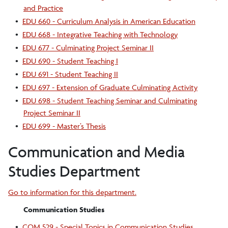
and Practice
•
EDU 660 - Curriculum Analysis in American Education
•
EDU 668 - Integrative Teaching with Technology
•
EDU 677 - Culminating Project Seminar II
•
EDU 690 - Student Teaching I
•
EDU 691 - Student Teaching II
•
EDU 697 - Extension of Graduate Culminating Activity
•
EDU 698 - Student Teaching Seminar and Culminating
Project Seminar II
•
EDU 699 - Master’s Thesis
Communication and Media
Studies Department
Go to information for this department.
Communication Studies
•
COM 529 - Special Topics in Communication Studies