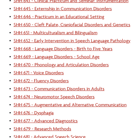
•
SHH 643 - Clinical Practicum and Seminar: Instrumentation
•
SHH 645 - Externship in Communication Disorders
•
SHH 646 - Practicum in an Educational Setting
•
SHH 650 - Cleft Palate, Craniofacial Disorders and Genetics
•
SHH 651 - Multiculturalism and Bilingualism
•
SHH 652 - Early Intervention in Speech Language Pathology
•
SHH 668 - Language Disorders - Birth to Five Years
•
SHH 669 - Language Disorders - School Age
•
SHH 670 - Phonology and Articulation Disorders
•
SHH 671 - Voice Disorders
•
SHH 672 - Fluency Disorders
•
SHH 673 - Communication Disorders in Adults
•
SHH 674 - Neuromotor Speech Disorders
•
SHH 675 - Augmentative and Alternative Communication
•
SHH 676 - Dysphagia
•
SHH 677 - Advanced Diagnostics
•
SHH 679 - Research Methods
•
SHH 681 - Advanced Speech Science