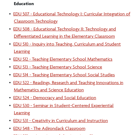
Education
•
EDU 507 - Educational Technology I: Curricular Integration of
Classroom Technology
•
EDU 508 - Educational Technology II: Technology and
Differentiated Learning in the Elementary Classroom
•
EDU 510 - Inquiry into Teaching, Curriculum and Student
Learning
•
EDU 512 - Teaching Elementary School Mathematics
•
EDU 513 - Teaching Elementary School Science
•
EDU 514 - Teaching Elementary School Social Studies
•
EDU 522 - Readings, Research and Teaching Innovations in
Mathematics and Science Education
•
EDU 524 - Democracy and Social Education
•
EDU 530 - Seminar in Student-Centered Experiential
Learning
•
EDU 531 - Creativity in Curriculum and Instruction
•
EDU 548 - The Adirondack Classroom