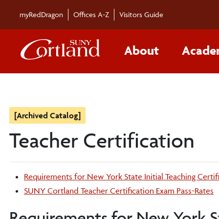
myRedDragon
Offices A-Z
Visitors Guide
About
Acade
[Archived Catalog]
Teacher Certification
Requirements for New York State Initial Teaching Certif
SUNY Cortland Teacher Certification Exam Pass-Rates
Requirements for New York Sta