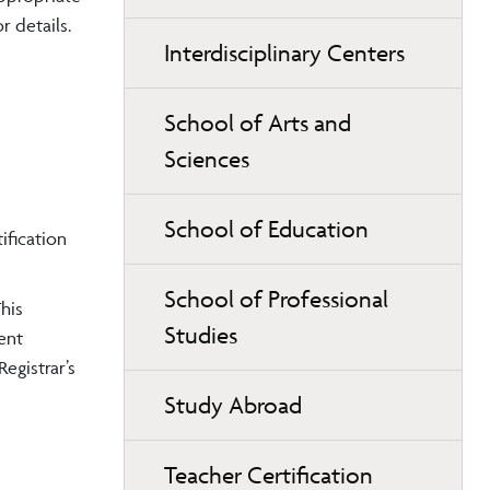
 details.
Interdisciplinary Centers
School of Arts and
Sciences
School of Education
ification
School of Professional
his
Studies
ent
egistrar’s
Study Abroad
Teacher Certification