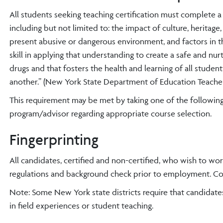
All students seeking teaching certification must complete 
including but not limited to: the impact of culture, heritage
present abusive or dangerous environment, and factors in 
skill in applying that understanding to create a safe and nu
drugs and that fosters the health and learning of all stud
another.” (New York State Department of Education Teacher
This requirement may be met by taking one of the following 
program/advisor regarding appropriate course selection.
Fingerprinting
All candidates, certified and non-certified, who wish to wor
regulations and background check prior to employment. Cont
Note: Some New York state districts require that candidate
in field experiences or student teaching.