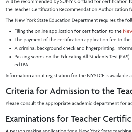
will be recommended by SUNY Cortland for certification t
the Teacher Certification Recommendation Authorization for
The New York State Education Department requires the follow
Filing the online application for certification to the
New 
The payment of the certification application fee to the
A criminal background check and fingerprinting. Informat
Passing scores on the Educating All Students Test (EAS),
edTPA.
Information about registration for the NYSTCE is available a
Criteria for Admission to the Te
Please consult the appropriate academic department for a
Examinations for Teacher Certific
A person making application for a New York State teaching c