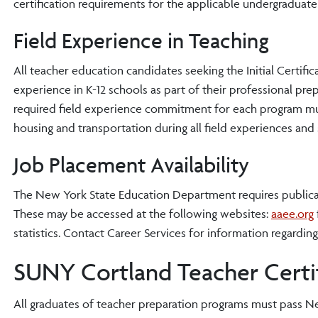
certification requirements for the applicable undergraduat
Field Experience in Teaching
All teacher education candidates seeking the Initial Certifi
experience in K-12 schools as part of their professional prep
required field experience commitment for each program mus
housing and transportation during all field experiences and 
Job Placement Availability
The New York State Education Department requires publicatio
These may be accessed at the following websites:
aaee.org
statistics. Contact Career Services for information regardin
SUNY Cortland Teacher Certif
All graduates of teacher preparation programs must pass New