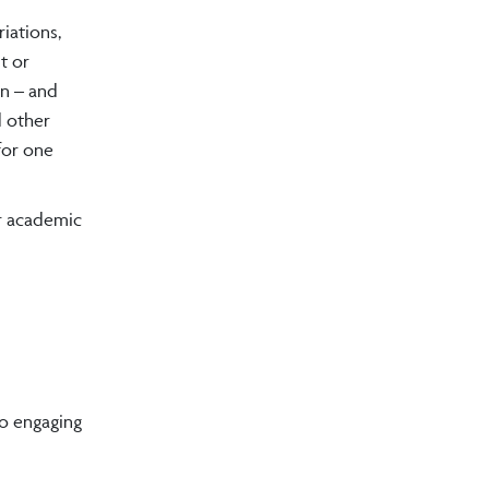
iations,
t or
rn – and
d other
for one
ir academic
to engaging