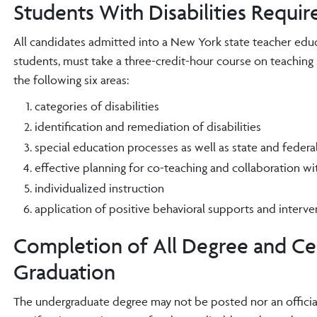
Students With Disabilities Requi
All candidates admitted into a New York state teacher educa
students, must take a three-credit-hour course on teaching 
the following six areas:
categories of disabilities
identification and remediation of disabilities
special education processes as well as state and federa
effective planning for co-teaching and collaboration wi
individualized instruction
application of positive behavioral supports and inter
Completion of All Degree and Cer
Graduation
The undergraduate degree may not be posted nor an officia