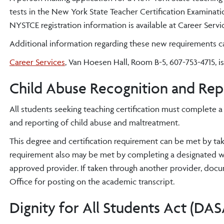
tests in the New York State Teacher Certification Examinat
NYSTCE registration information is available at Career Servi
Additional information regarding these new requirements 
Career Services
, Van Hoesen Hall, Room B-5, 607-753-4715, is
Child Abuse Recognition and Rep
All students seeking teaching certification must complete a
and reporting of child abuse and maltreatment.
This degree and certification requirement can be met by t
requirement also may be met by completing a designated
approved provider. If taken through another provider, doc
Office for posting on the academic transcript.
Dignity for All Students Act (DAS