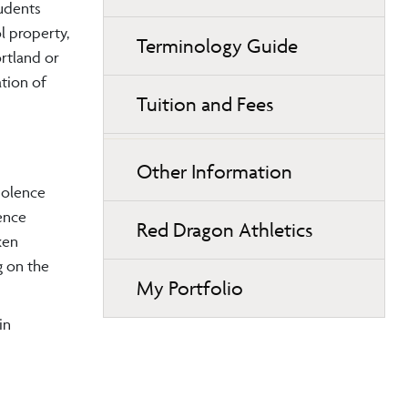
tudents
l property,
Terminology Guide
rtland or
tion of
Tuition and Fees
Other Information
iolence
ence
Red Dragon Athletics
ken
g on the
My Portfolio
in