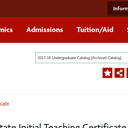
Inform
mics
Admissions
Tuition/Aid
2017-18 Undergraduate Catalog [Archived Catalog]
icate
te Initial Teaching Certificate