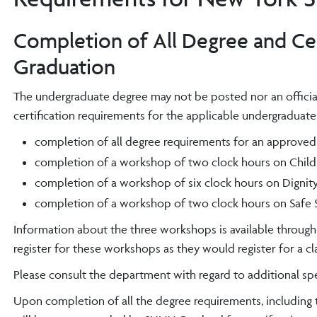
Completion of All Degree and Cer
Graduation
The undergraduate degree may not be posted nor an officia
certification requirements for the applicable undergraduat
completion of all degree requirements for an approved
completion of a workshop of two clock hours on Child
completion of a workshop of six clock hours on Dignity
completion of a workshop of two clock hours on Safe S
Information about the three workshops is available throug
register for these workshops as they would register for a cla
Please consult the department with regard to additional spe
Upon completion of all the degree requirements, including