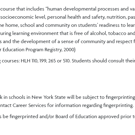
a course that includes “human developmental processes and var
, socioeconomic level, personal health and safety, nutrition, pas
the home, school and community on students’ readiness to lea
rturing learning environment that is free of alcohol, tobacco an
ents and the development of a sense of community and respect 
 Education Program Registry, 2000)
courses: HLH 110, 199, 265 or 510. Students should consult the
k in schools in New York State will be subject to fingerprinting
act Career Services for information regarding fingerprinting.
s be fingerprinted and/or Board of Education approved prior 