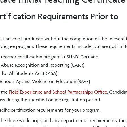
tification Requirements Prior to
l transcript produced without the completion of the relevant 
e degree program. These requirements include,
but are not limit
 teacher certification program at SUNY Cortland
 Abuse Recognition and Reporting (CARR)
 for All Students Act (DASA)
chools Against Violence in Education (SAVE)
h the
Field Experience and School Partnerships Office
. Candida
ss during the specified online registration period.
cific certification requirements for your program.
 the three workshops, and any departmental requirements, the