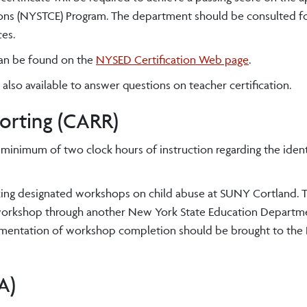
ions (NYSTCE) Program. The department should be consulted for
ces.
can be found on the
NYSED Certification Web page
.
 also available to answer questions on teacher certification.
orting (CARR)
 minimum of two clock hours of instruction regarding the ident
aking designated workshops on child abuse at SUNY Cortland. T
 workshop through another New York State Education Departm
umentation of workshop completion should be brought to the R
A)