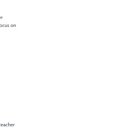
er
focus on
teacher