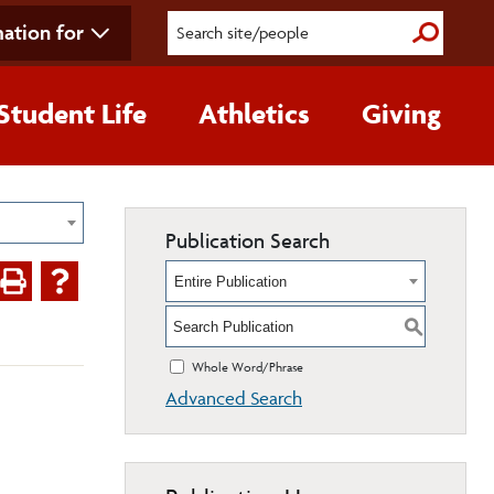
ation for
Submit S
Student Life
Athletics
Giving
Publication Search
Entire Publication
S
Whole Word/Phrase
Advanced Search