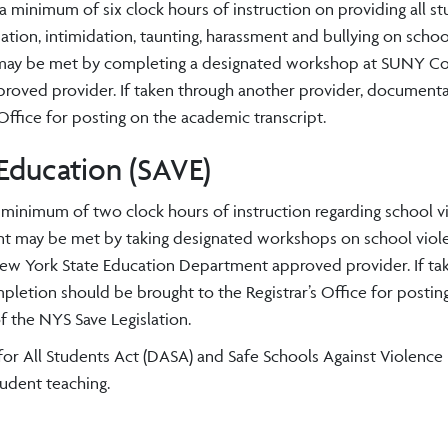
a minimum of six clock hours of instruction on providing all s
tion, intimidation, taunting, harassment and bullying on schoo
nt may be met by completing a designated workshop at SUNY Co
oved provider. If taken through another provider, documenta
ffice for posting on the academic transcript.
 Education (SAVE)
a minimum of two clock hours of instruction regarding school v
ment may be met by taking designated workshops on school viol
New York State Education Department approved provider. If ta
etion should be brought to the Registrar’s Office for postin
f the NYS Save Legislation.
or All Students Act (DASA) and Safe Schools Against Violence 
udent teaching.