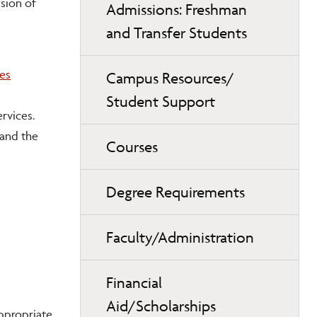
sion of
Admissions: Freshman
and Transfer Students
ves
Campus Resources/
Student Support
rvices.
 and the
Courses
Degree Requirements
Faculty/Administration
Financial
Aid/Scholarships
appropriate