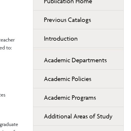
Publication Home
Previous Catalogs
Introduction
teacher
ed to:
Academic Departments
Academic Policies
tes
Academic Programs
Additional Areas of Study
 graduate