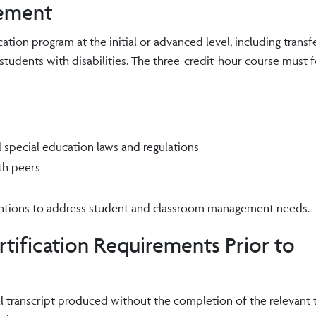
rement
tion program at the initial or advanced level, including transf
students with disabilities. The three-credit-hour course must 
l special education laws and regulations
th peers
ventions to address student and classroom management needs.
tification Requirements Prior to
l transcript produced without the completion of the relevant 