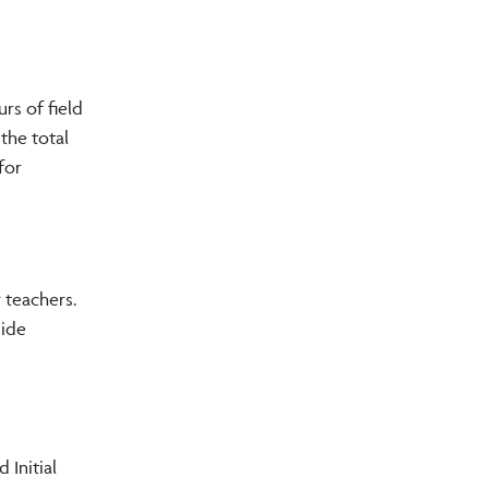
rs of field
the total
for
 teachers.
wide
 Initial