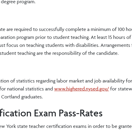
e degree program.
cate are required to successfully complete a minimum of 100 hou
aration program prior to student teaching. At least 15 hours of 
t focus on teaching students with disabilities. Arrangements 
student teaching are the responsibility of the candidate.
n of statistics regarding labor market and job availability for
for national statistics and
www.highered.nysed.gov/
for state
g Cortland graduates.
ication Exam Pass-Rates
 York state teacher certification exams in order to be granted