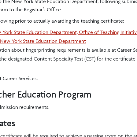
o the New York State Education Department, following submis
m to the Registrar’s Office.
ing prior to actually awarding the teaching certificate:
York State Education Department, Office of Teaching Initiati
New York State Education Department
ion about fingerprinting requirements is available at Career Se
 the designated Content Specialty Test (CST) for the certificate
t Career Services.
acher Education Program
dmission requirements.
ates
ertificate will be required to achieve a passing score on the 