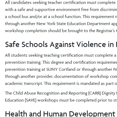
All candidates seeking teacher certification must complete 
with a safe and supportive environment free from discrimina
a school bus and/or at a school function. This requireme
through another New York State Education Department appr
workshop completion should be brought to the Registrar’s O
Safe Schools Against Violence in
All students seeking teaching certification must complete 
prevention training. This degree and certification require
prevention training at SUNY Cortland or through another 
through another provider, documentation of workshop compl
academic transcript. This requirement is mandated as part o
The Child Abuse Recognition and Reporting (CARR) Dignity f
Education (SAVE) workshops must be completed prior to st
Health and Human Development