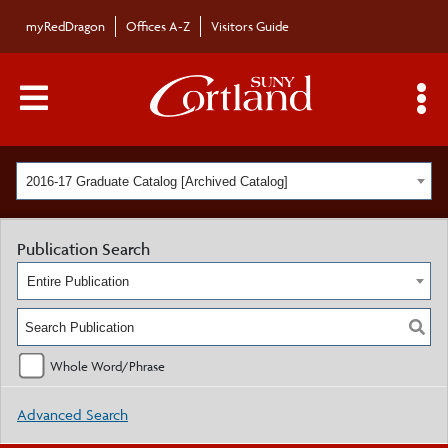
myRedDragon
Offices A-Z
Visitors Guide
Main Menu Toggle
S
2016-17 Graduate Catalog [Archived Catalog]
Publication Search
Entire Publication
Whole Word/Phrase
Advanced Search