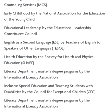
Counseling Services (IACS)
Early Childhood by the National Association for the Education
of the Young Child
Educational Leadership by the Educational Leadership
Constituent Council
English as a Second Language (ESL) by Teachers of English to
Speakers of Other Languages (TESOL)
Health Education by the Society for Health and Physical
Education (SHAPE)
Literacy Department master’s degree programs by the
International Literacy Association
Inclusive Special Education and Teaching Students with
Disabilities by the Council for Exceptional Children (CEC)
Literacy Department master’s degree programs by the
International Literacy Association