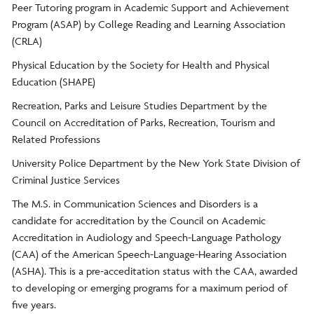
Peer Tutoring program in Academic Support and Achievement
Program (ASAP) by College Reading and Learning Association
(CRLA)
Physical Education by the Society for Health and Physical
Education (SHAPE)
Recreation, Parks and Leisure Studies Department by the
Council on Accreditation of Parks, Recreation, Tourism and
Related Professions
University Police Department by the New York State Division of
Criminal Justice Services
The M.S. in Communication Sciences and Disorders is a
candidate for accreditation by the Council on Academic
Accreditation in Audiology and Speech-Language Pathology
(CAA) of the American Speech-Language-Hearing Association
(ASHA). This is a pre-acceditation status with the CAA, awarded
to developing or emerging programs for a maximum period of
five years.