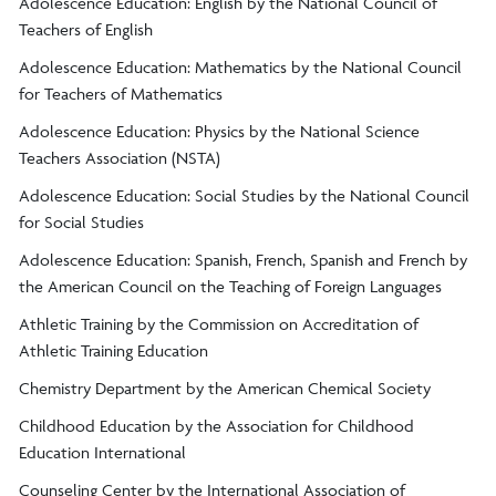
Adolescence Education: English by the National Council of
Teachers of English
Adolescence Education: Mathematics by the National Council
for Teachers of Mathematics
Adolescence Education: Physics by the National Science
Teachers Association (NSTA)
Adolescence Education: Social Studies by the National Council
for Social Studies
Adolescence Education: Spanish, French, Spanish and French by
the American Council on the Teaching of Foreign Languages
Athletic Training by the Commission on Accreditation of
Athletic Training Education
Chemistry Department by the American Chemical Society
Childhood Education by the Association for Childhood
Education International
Counseling Center by the International Association of