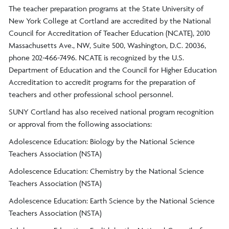
The teacher preparation programs at the State University of
New York College at Cortland are accredited by the National
Council for Accreditation of Teacher Education (NCATE), 2010
Massachusetts Ave., NW, Suite 500, Washington, D.C. 20036,
phone 202-466-7496. NCATE is recognized by the U.S.
Department of Education and the Council for Higher Education
Accreditation to accredit programs for the preparation of
teachers and other professional school personnel.
SUNY Cortland has also received national program recognition
or approval from the following associations:
Adolescence Education: Biology by the National Science
Teachers Association (NSTA)
Adolescence Education: Chemistry by the National Science
Teachers Association (NSTA)
Adolescence Education: Earth Science by the National Science
Teachers Association (NSTA)