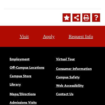
Visit
Apply
Request Info
Employment
Virtual Tour
Off-Campus Locations
Consumer Information
Campus Store
Campus Safety
Library
(opens new w
Web Accessibility
Maps/Directions
Contact Us
Admissions Visits