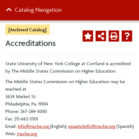
Catalog Navigation
[Archived Catalog]
Accreditations
State University of New York College at Cortland is accredited
by The Middle States Commission on Higher Education.
The Middle States Commission on Higher Education may be
reached at
3624 Market St.
Philadelphia, Pa. 19104
Phone: 267-284-5000
Fax: 215-662-5501
Email:
info@msche.org
(English);
españ
olinfo@msche.org
(Spanish)
Web:
msche.org