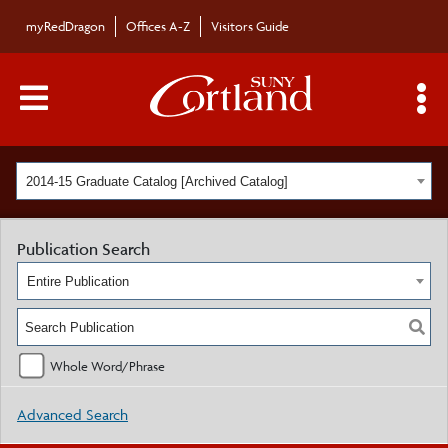
myRedDragon
Offices A-Z
Visitors Guide
Main Menu Toggle
S
2014-15 Graduate Catalog [Archived Catalog]
Publication Search
Entire Publication
Whole Word/Phrase
Advanced Search