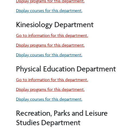
Display
programs for this department.
Display courses for this department.
Kinesiology Department
Go to information for this department.
Display
programs for this department.
Display courses for this department.
Physical Education Department
Go to information for this department.
Display
programs for this department.
Display courses for this department.
Recreation, Parks and Leisure
Studies Department