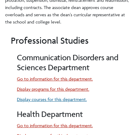
probation, suspension, dismissal, reinstatement and readmission,
including contracts. The associate dean approves course
overloads and serves as the dean’s curricular representative at
the school and college level.
Professional Studies
Communication Disorders and
Sciences Department
Go to information for this department.
Display
programs for this department.
Display courses for this department.
Health Department
Go to information for this department.