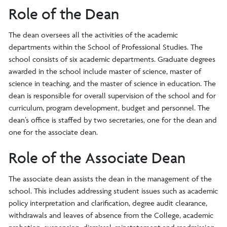
Role of the Dean
The dean oversees all the activities of the academic
departments within the School of Professional Studies. The
school consists of six academic departments. Graduate degrees
awarded in the school include master of science, master of
science in teaching, and the master of science in education. The
dean is responsible for overall supervision of the school and for
curriculum, program development, budget and personnel. The
dean’s office is staffed by two secretaries, one for the dean and
one for the associate dean.
Role of the Associate Dean
The associate dean assists the dean in the management of the
school. This includes addressing student issues such as academic
policy interpretation and clarification, degree audit clearance,
withdrawals and leaves of absence from the College, academic