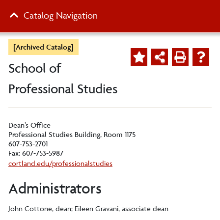
Catalog Navigation
[Archived Catalog]
School of
Professional Studies
Dean’s Office
Professional Studies Building, Room 1175
607-753-2701
Fax: 607-753-5987
cortland.edu/professionalstudies
Administrators
John Cottone, dean; Eileen Gravani, associate dean