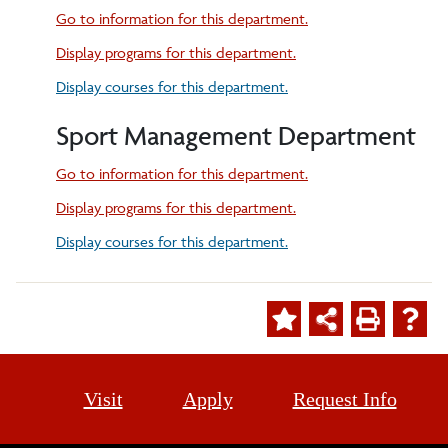
Go to information for this department.
Display
programs for this department.
Display courses for this department.
Sport Management Department
Go to information for this department.
Display
programs for this department.
Display courses for this department.
Visit
Apply
Request Info