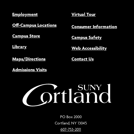
Employment
Virtual Tour
Off-Campus Locations
Consumer Information
Campus Store
Campus Safety
Library
(opens new w
Web Accessibility
Maps/Directions
Contact Us
Admissions Visits
PO Box 2000
Cortland, NY 13045
607-753-2011