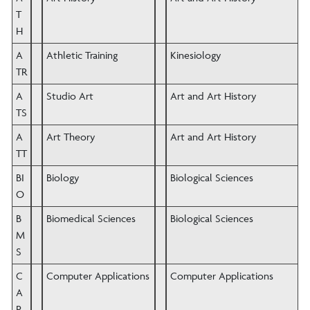
T
H
A
Athletic Training
Kinesiology
TR
A
Studio Art
Art and Art History
TS
A
Art Theory
Art and Art History
TT
BI
Biology
Biological Sciences
O
B
Biomedical Sciences
Biological Sciences
M
S
C
Computer Applications
Computer Applications
A
P