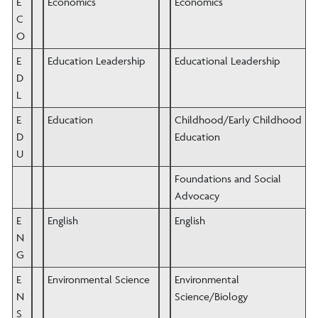
E
Economics
Economics
C
O
E
Education Leadership
Educational Leadership
D
L
E
Education
Childhood/Early Childhood
D
Education
U
Foundations and Social
Advocacy
E
English
English
N
G
E
Environmental Science
Environmental
N
Science/Biology
S