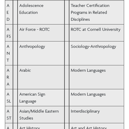
A
Adolescence
Teacher Certification
E
Education
Programs in Related
D
Disciplines
A
Air Force - ROTC
ROTC at Cornell University
FS
A
Anthropology
Sociology-Anthropology
N
T
A
Arabic
Modern Languages
R
A
A
American Sign
Modern Languages
SL
Language
A
Asian/Middle Eastern
Interdisciplinary
ST
Studies
A
Art History
Art and Art History