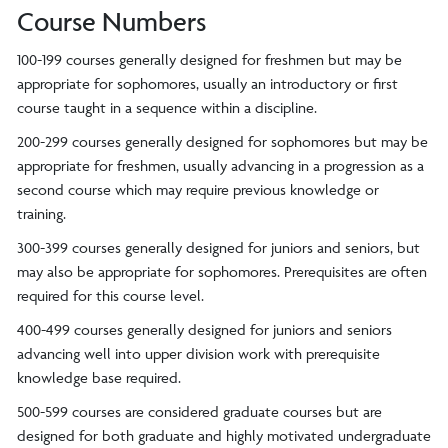
Course Numbers
100-199 courses generally designed for freshmen but may be
appropriate for sophomores, usually an introductory or first
course taught in a sequence within a discipline.
200-299 courses generally designed for sophomores but may be
appropriate for freshmen, usually advancing in a progression as a
second course which may require previous knowledge or
training.
300-399 courses generally designed for juniors and seniors, but
may also be appropriate for sophomores. Prerequisites are often
required for this course level.
400-499 courses generally designed for juniors and seniors
advancing well into upper division work with prerequisite
knowledge base required.
500-599 courses are considered graduate courses but are
designed for both graduate and highly motivated undergraduate