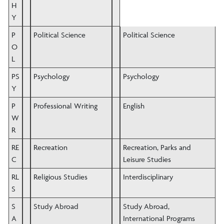
H
Y
P
Political Science
Political Science
O
L
PS
Psychology
Psychology
Y
P
Professional Writing
English
W
R
RE
Recreation
Recreation, Parks and
C
Leisure Studies
RL
Religious Studies
Interdisciplinary
S
S
Study Abroad
Study Abroad,
A
International Programs