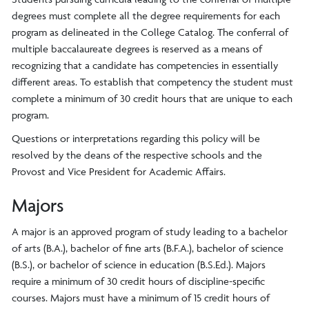
degrees must complete all the degree requirements for each
program as delineated in the College Catalog. The conferral of
multiple baccalaureate degrees is reserved as a means of
recognizing that a candidate has competencies in essentially
different areas. To establish that competency the student must
complete a minimum of 30 credit hours that are unique to each
program.
Questions or interpretations regarding this policy will be
resolved by the deans of the respective schools and the
Provost and Vice President for Academic Affairs.
Majors
A major is an approved program of study leading to a bachelor
of arts (B.A.), bachelor of fine arts (B.F.A.), bachelor of science
(B.S.), or bachelor of science in education (B.S.Ed.). Majors
require a minimum of 30 credit hours of discipline-specific
courses. Majors must have a minimum of 15 credit hours of