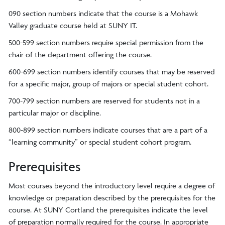
090 section numbers indicate that the course is a Mohawk
Valley graduate course held at SUNY IT.
500-599 section numbers require special permission from the
chair of the department offering the course.
600-699 section numbers identify courses that may be reserved
for a specific major, group of majors or special student cohort.
700-799 section numbers are reserved for students not in a
particular major or discipline.
800-899 section numbers indicate courses that are a part of a
“learning community” or special student cohort program.
Prerequisites
Most courses beyond the introductory level require a degree of
knowledge or preparation described by the prerequisites for the
course. At SUNY Cortland the prerequisites indicate the level
of preparation normally required for the course. In appropriate