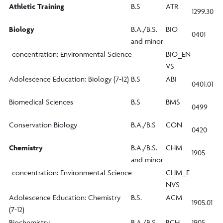
Athletic Training
B.S
ATR
1299.30
Biology
B.A./B.S.
BIO
0401
and minor
concentration: Environmental Science
BIO_EN
VS
Adolescence Education: Biology (7-12)
B.S
ABI
0401.01
Biomedical Sciences
B.S
BMS
0499
Conservation Biology
B.A./B.S
CON
0420
Chemistry
B.A./B.S.
CHM
1905
and minor
concentration: Environmental Science
CHM_E
NVS
Adolescence Education: Chemistry
B.S.
ACM
1905.01
(7-12)
Biochemistry
B.A./B.S.
BCH
1905