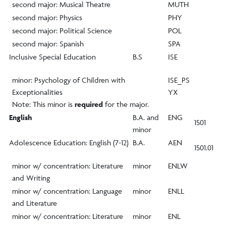
second major: Musical Theatre
MUTH
second major: Physics
PHY
second major: Political Science
POL
second major: Spanish
SPA
Inclusive Special Education
B.S
ISE
minor: Psychology of Children with
ISE_PS
Exceptionalities
YX
Note: This minor is
required
for the major.
English
B.A. and
ENG
1501
minor
Adolescence Education: English (7-12)
B.A.
AEN
1501.01
minor w/ concentration: Literature
minor
ENLW
and Writing
minor w/ concentration: Language
minor
ENLL
and Literature
minor w/ concentration: Literature
minor
ENL