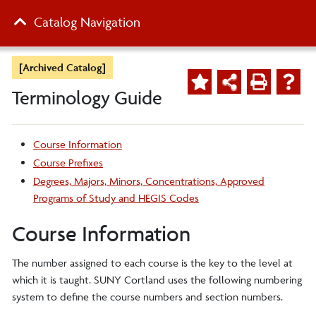
Catalog Navigation
[Archived Catalog]
Terminology Guide
Course Information
Course Prefixes
Degrees, Majors, Minors, Concentrations, Approved
Programs of Study and HEGIS Codes
Course Information
The number assigned to each course is the key to the level at
which it is taught. SUNY Cortland uses the following numbering
system to define the course numbers and section numbers.