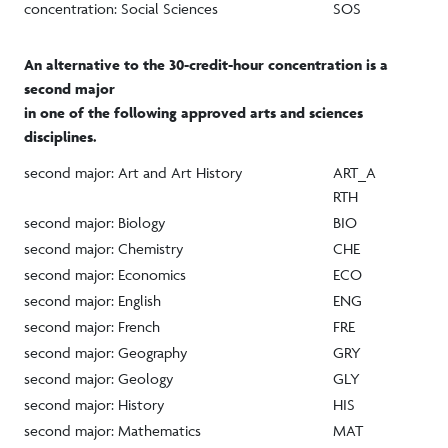
concentration: Social Sciences
SOS
An alternative to the 30-credit-hour concentration is a
second major
in one of the following approved arts and sciences
disciplines.
second major: Art and Art History
ART_A
RTH
second major: Biology
BIO
second major: Chemistry
CHE
second major: Economics
ECO
second major: English
ENG
second major: French
FRE
second major: Geography
GRY
second major: Geology
GLY
second major: History
HIS
second major: Mathematics
MAT