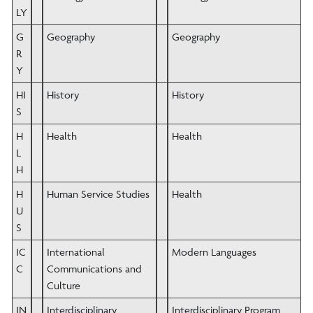
LY
G
Geography
Geography
R
Y
HI
History
History
S
H
Health
Health
L
H
H
Human Service Studies
Health
U
S
IC
International
Modern Languages
C
Communications and
Culture
IN
Interdisciplinary
Interdisciplinary Program