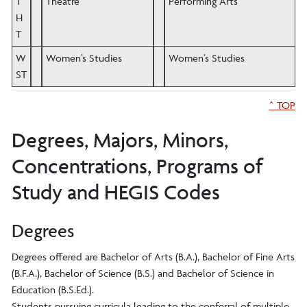
T
Theatre
Performing Arts
H
T
W
Women’s Studies
Women’s Studies
ST
^ TOP
Degrees, Majors, Minors,
Concentrations, Programs of
Study and HEGIS Codes
Degrees
Degrees offered are Bachelor of Arts (B.A.), Bachelor of Fine Arts
(B.F.A.), Bachelor of Science (B.S.) and Bachelor of Science in
Education (B.S.Ed.).
Students pursuing curricula leading to the conferral of multiple