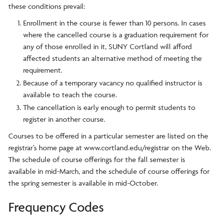
these conditions prevail:
Enrollment in the course is fewer than 10 persons. In cases
where the cancelled course is a graduation requirement for
any of those enrolled in it, SUNY Cortland will afford
affected students an alternative method of meeting the
requirement.
Because of a temporary vacancy no qualified instructor is
available to teach the course.
The cancellation is early enough to permit students to
register in another course.
Courses to be offered in a particular semester are listed on the
registrar’s home page at www.cortland.edu/registrar on the Web.
The schedule of course offerings for the fall semester is
available in mid-March, and the schedule of course offerings for
the spring semester is available in mid-October.
Frequency Codes