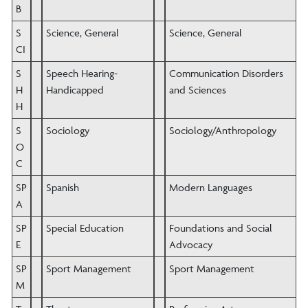
B
S
Science, General
Science, General
CI
S
Speech Hearing-
Communication Disorders
H
Handicapped
and Sciences
H
S
Sociology
Sociology/Anthropology
O
C
SP
Spanish
Modern Languages
A
SP
Special Education
Foundations and Social
E
Advocacy
SP
Sport Management
Sport Management
M