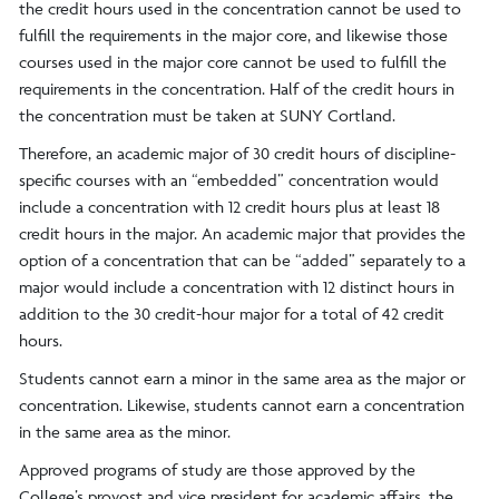
the credit hours used in the concentration cannot be used to
fulfill the requirements in the major core, and likewise those
courses used in the major core cannot be used to fulfill the
requirements in the concentration. Half of the credit hours in
the concentration must be taken at SUNY Cortland.
Therefore, an academic major of 30 credit hours of discipline-
specific courses with an “embedded” concentration would
include a concentration with 12 credit hours plus at least 18
credit hours in the major. An academic major that provides the
option of a concentration that can be “added” separately to a
major would include a concentration with 12 distinct hours in
addition to the 30 credit-hour major for a total of 42 credit
hours.
Students cannot earn a minor in the same area as the major or
concentration. Likewise, students cannot earn a concentration
in the same area as the minor.
Approved programs of study are those approved by the
College’s provost and vice president for academic affairs, the