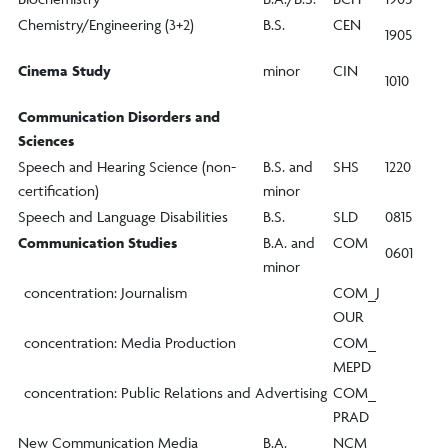
Chemistry/Engineering (3+2)
B.S.
CEN
1905
Cinema Study
minor
CIN
1010
Communication Disorders and
Sciences
Speech and Hearing Science (non-
B.S. and
SHS
1220
certification)
minor
Speech and Language Disabilities
B.S.
SLD
0815
Communication Studies
B.A. and
COM
0601
minor
concentration: Journalism
COM_J
OUR
concentration: Media Production
COM_
MEPD
concentration: Public Relations and Advertising
COM_
PRAD
New Communication Media
B.A.
NCM