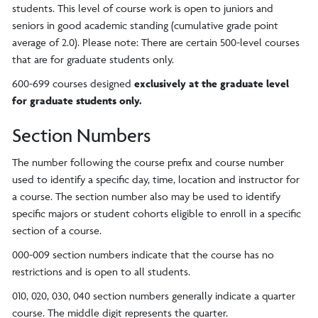
students. This level of course work is open to juniors and
seniors in good academic standing (cumulative grade point
average of 2.0). Please note: There are certain 500-level courses
that are for graduate students only.
600-699 courses designed
exclusively at the graduate level
for graduate students only
.
Section Numbers
The number following the course prefix and course number
used to identify a specific day, time, location and instructor for
a course. The section number also may be used to identify
specific majors or student cohorts eligible to enroll in a specific
section of a course.
000-009 section numbers indicate that the course has no
restrictions and is open to all students.
010, 020, 030, 040 section numbers generally indicate a quarter
course. The middle digit represents the quarter.