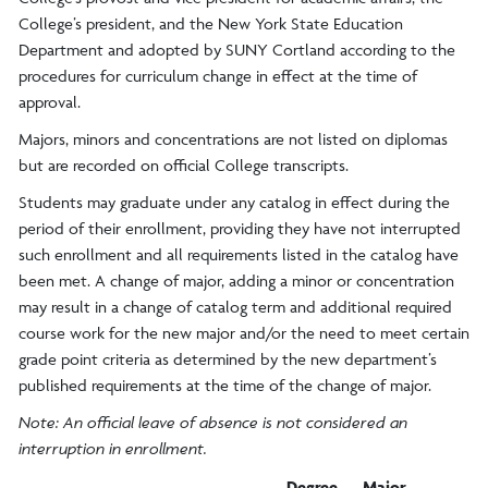
College’s president, and the New York State Education
Department and adopted by SUNY Cortland according to the
procedures for curriculum change in effect at the time of
approval.
Majors, minors and concentrations are not listed on diplomas
but are recorded on official College transcripts.
Students may graduate under any catalog in effect during the
period of their enrollment, providing they have not interrupted
such enrollment and all requirements listed in the catalog have
been met. A change of major, adding a minor or concentration
may result in a change of catalog term and additional required
course work for the new major and/or the need to meet certain
grade point criteria as determined by the new department’s
published requirements at the time of the change of major.
Note: An official leave of absence is not considered an
interruption in enrollment.
Degree
Major