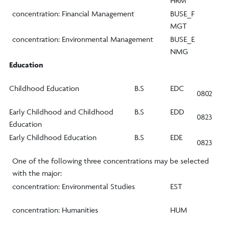
HRM
concentration: Financial Management
BUSE_F
MGT
concentration: Environmental Management
BUSE_E
NMG
Education
Childhood Education
B.S
EDC
0802
Early Childhood and Childhood
B.S
EDD
0823
Education
Early Childhood Education
B.S
EDE
0823
One of the following three concentrations may be selected
with the major:
concentration: Environmental Studies
EST
concentration: Humanities
HUM