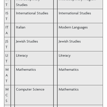
T
Studies
IS
International Studies
International Studies
T
IT
Italian
Modern Languages
A
JS
Jewish Studies
Jewish Studies
T
LI
Literacy
Literacy
T
M
Mathematics
Mathematics
A
T
M
Computer Science
Mathematics
C
S