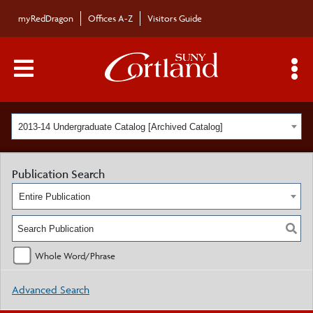
myRedDragon
Offices A-Z
Visitors Guide
Main Menu Toggle
S
2013-14 Undergraduate Catalog [Archived Catalog]
Publication Search
Entire Publication
Whole Word/Phrase
Advanced Search