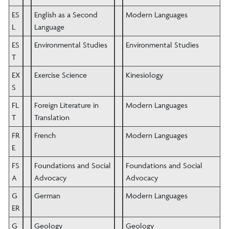
ES
English as a Second
Modern Languages
L
Language
ES
Environmental Studies
Environmental Studies
T
EX
Exercise Science
Kinesiology
S
FL
Foreign Literature in
Modern Languages
T
Translation
FR
French
Modern Languages
E
FS
Foundations and Social
Foundations and Social
A
Advocacy
Advocacy
G
German
Modern Languages
ER
G
Geology
Geology