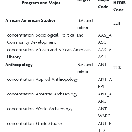
Program and Major
HEGIS
Code
Code
African American Studies
B.A. and
2211
minor
concentration: Sociological, Political and
AAS_A
Community Development
ASC
concentration: African and African-American
AAS_A
History
ASH
Anthropology
B.A. and
ANT
2202
minor
concentration: Applied Anthropology
ANT_A
PPL
concentration: Americas Archaeology
ANT_A
ARC
concentration: World Archaeology
ANT_
WARC
concentration: Ethnic Studies
ANT_E
THS