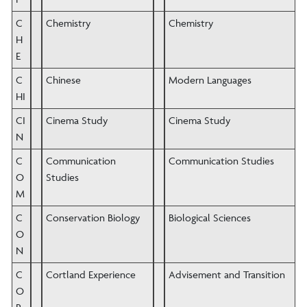
C
Chemistry
Chemistry
H
E
C
Chinese
Modern Languages
HI
CI
Cinema Study
Cinema Study
N
C
Communication
Communication Studies
O
Studies
M
C
Conservation Biology
Biological Sciences
O
N
C
Cortland Experience
Advisement and Transition
O