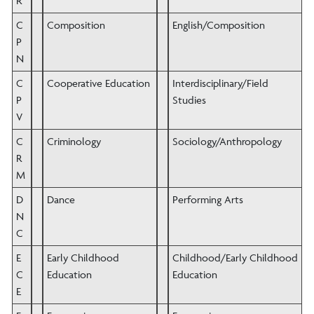
R
C
Composition
English/Composition
P
N
C
Cooperative Education
Interdisciplinary/Field
P
Studies
V
C
Criminology
Sociology/Anthropology
R
M
D
Dance
Performing Arts
N
C
E
Early Childhood
Childhood/Early Childhood
C
Education
Education
E