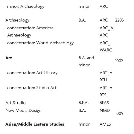
minor: Archaeology
minor
ARC
Archaeology
B.A.
ARC
2203
concentration: Americas
ARC_A
Archaeology
ARC
concentration: World Archaeology
ARC_
WARC
Art
B.A. and
1002
minor
concentration: Art History
ART_A
RTH
concentration: Studio Art
ART_A
RTS
Art Studio
B.F.A.
BFAS
New Media Design
B.A.
NMD
1009
Asian/Middle Eastern Studies
minor
AMES