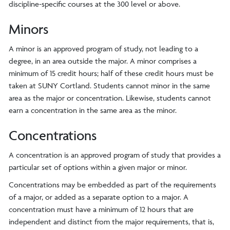
discipline-specific courses at the 300 level or above.
Minors
A minor is an approved program of study, not leading to a
degree, in an area outside the major. A minor comprises a
minimum of 15 credit hours; half of these credit hours must be
taken at SUNY Cortland. Students cannot minor in the same
area as the major or concentration. Likewise, students cannot
earn a concentration in the same area as the minor.
Concentrations
A concentration is an approved program of study that provides a
particular set of options within a given major or minor.
Concentrations may be embedded as part of the requirements
of a major, or added as a separate option to a major. A
concentration must have a minimum of 12 hours that are
independent and distinct from the major requirements, that is,