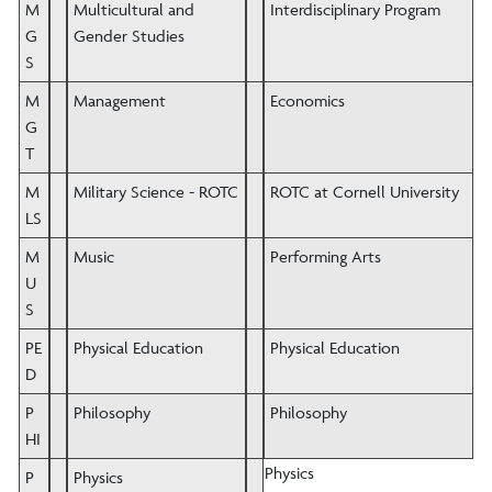
M
Multicultural and
Interdisciplinary Program
G
Gender Studies
S
M
Management
Economics
G
T
M
Military Science - ROTC
ROTC at Cornell University
LS
M
Music
Performing Arts
U
S
PE
Physical Education
Physical Education
D
P
Philosophy
Philosophy
HI
Physics
P
Physics