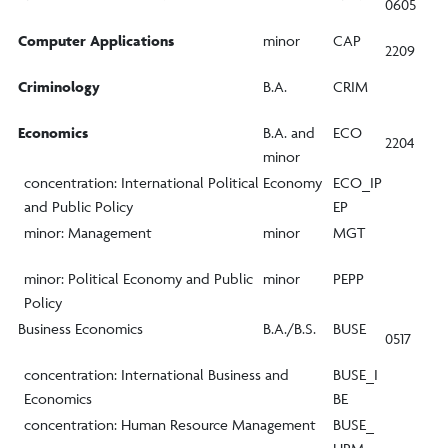
0605
Computer Applications
minor
CAP
2209
Criminology
B.A.
CRIM
Economics
B.A. and
ECO
2204
minor
concentration: International Political Economy
ECO_IP
and Public Policy
EP
minor: Management
minor
MGT
minor: Political Economy and Public
minor
PEPP
Policy
Business Economics
B.A./B.S.
BUSE
0517
concentration: International Business and
BUSE_I
Economics
BE
concentration: Human Resource Management
BUSE_