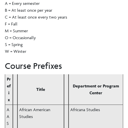
A = Every semester
B = At least once per year
C = At least once every two years
F = Fall
M = Summer
O = Occasionally
S = Spring
W = Winter
Course Prefixes
Pr
ef
Department or Program
Title
i
Center
x
A
African American
Africana Studies
A
Studies
S