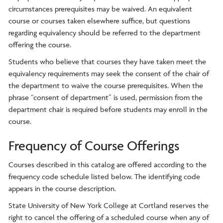
circumstances prerequisites may be waived. An equivalent
course or courses taken elsewhere suffice, but questions
regarding equivalency should be referred to the department
offering the course.
Students who believe that courses they have taken meet the
equivalency requirements may seek the consent of the chair of
the department to waive the course prerequisites. When the
phrase “consent of department” is used, permission from the
department chair is required before students may enroll in the
course.
Frequency of Course Offerings
Courses described in this catalog are offered according to the
frequency code schedule listed below. The identifying code
appears in the course description.
State University of New York College at Cortland reserves the
right to cancel the offering of a scheduled course when any of