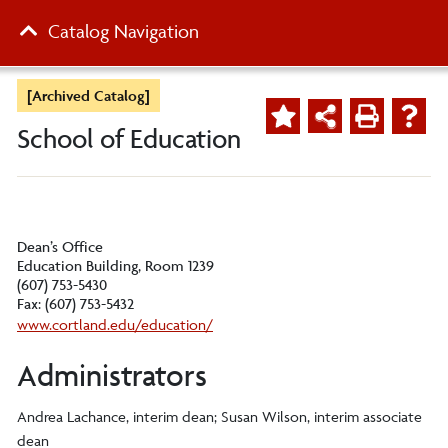
Catalog Navigation
[Archived Catalog]
School of Education
Dean’s Office
Education Building, Room 1239
(607) 753-5430
Fax: (607) 753-5432
www.cortland.edu/education/
Administrators
Andrea Lachance, interim dean; Susan Wilson, interim associate
dean