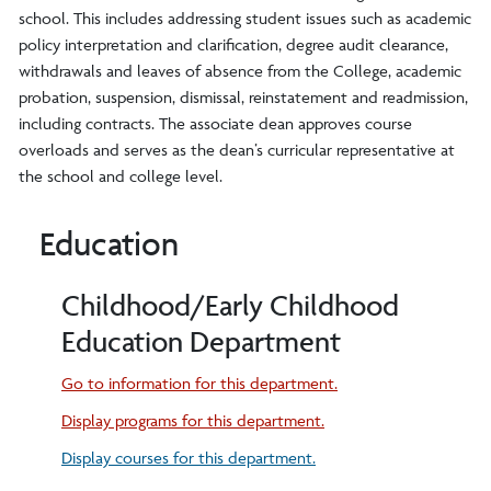
school. This includes addressing student issues such as academic
policy interpretation and clarification, degree audit clearance,
withdrawals and leaves of absence from the College, academic
probation, suspension, dismissal, reinstatement and readmission,
including contracts. The associate dean approves course
overloads and serves as the dean’s curricular representative at
the school and college level.
Education
Childhood/Early Childhood
Education Department
Go to information for this department.
Display
programs for this department.
Display courses for this department.