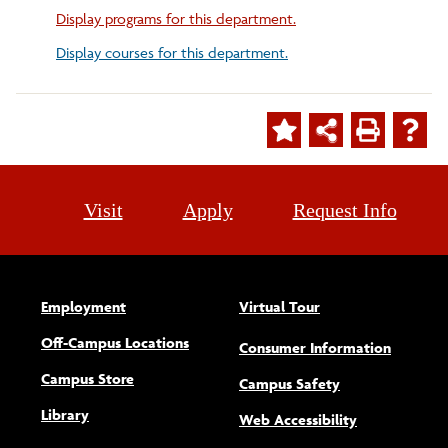
Display
programs for this department.
Display courses for this department.
Visit
Apply
Request Info
Employment
Virtual Tour
Off-Campus Locations
Consumer Information
Campus Store
Campus Safety
Library
(opens new w
Web Accessibility