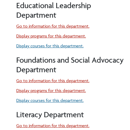
Educational Leadership
Department
Go to information for this department.
Display
programs for this department.
Display courses for this department.
Foundations and Social Advocacy
Department
Go to information for this department.
Display
programs for this department.
Display courses for this department.
Literacy Department
Go to information for this department.