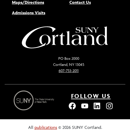
Maps/Directions
Contact Us
Admissions Visits
PO Box 2000
Cortland, NY 13045
607-753-2011
FOLLOW US
All
publications
© 2026 SUNY Cortland.