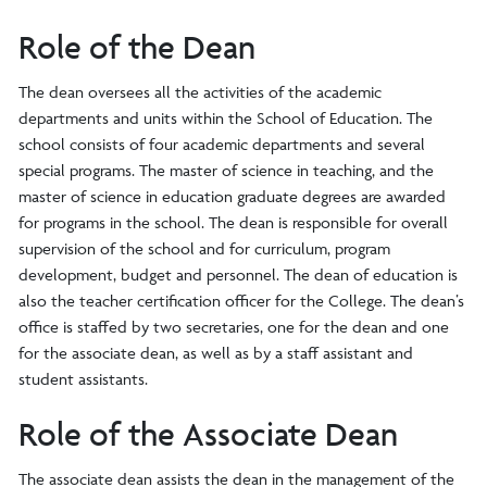
Role of the Dean
The dean oversees all the activities of the academic
departments and units within the School of Education. The
school consists of four academic departments and several
special programs. The master of science in teaching, and the
master of science in education graduate degrees are awarded
for programs in the school. The dean is responsible for overall
supervision of the school and for curriculum, program
development, budget and personnel. The dean of education is
also the teacher certification officer for the College. The dean’s
office is staffed by two secretaries, one for the dean and one
for the associate dean, as well as by a staff assistant and
student assistants.
Role of the Associate Dean
The associate dean assists the dean in the management of the