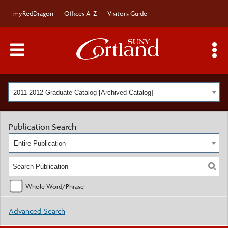
myRedDragon
Offices A-Z
Visitors Guide
Main Menu Toggle
S
2011-2012 Graduate Catalog [Archived Catalog]
Publication Search
Entire Publication
Whole Word/Phrase
Advanced Search