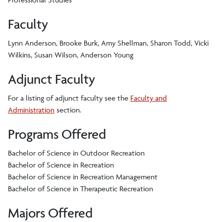
Faculty
Lynn Anderson, Brooke Burk, Amy Shellman, Sharon Todd, Vicki
Wilkins, Susan Wilson, Anderson Young
Adjunct Faculty
For a listing of adjunct faculty see the
Faculty and
Administration
section.
Programs Offered
Bachelor of Science in Outdoor Recreation
Bachelor of Science in Recreation
Bachelor of Science in Recreation Management
Bachelor of Science in Therapeutic Recreation
Majors Offered