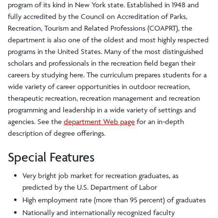
program of its kind in New York state. Established in 1948 and
fully accredited by the Council on Accreditation of Parks,
Recreation, Tourism and Related Professions (COAPRT), the
department is also one of the oldest and most highly respected
programs in the United States. Many of the most distinguished
scholars and professionals in the recreation field began their
careers by studying here. The curriculum prepares students for a
wide variety of career opportunities in outdoor recreation,
therapeutic recreation, recreation management and recreation
programming and leadership in a wide variety of settings and
agencies. See the
department Web page
for an in-depth
description of degree offerings.
Special Features
Very bright job market for recreation graduates, as
predicted by the U.S. Department of Labor
High employment rate (more than 95 percent) of graduates
Nationally and internationally recognized faculty