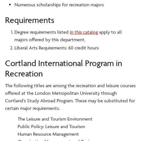
Numerous scholarships for recreation majors
Requirements
Degree requirements listed
in this catalog
apply to all
majors offered by this department.
Liberal Arts Requirements: 60 credit hours
Cortland International Program in
Recreation
The following titles are among the recreation and leisure courses
offered at the London Metropolitan University through
Cortland’s Study Abroad Program. These may be substituted for
certain major requirements.
The Leisure and Tourism Environment
Public Policy: Leisure and Tourism
Human Resource Management