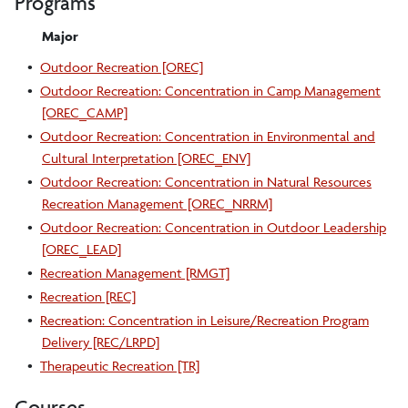
Programs
Major
•
Outdoor Recreation [OREC]
•
Outdoor Recreation: Concentration in Camp Management
[OREC_CAMP]
•
Outdoor Recreation: Concentration in Environmental and
Cultural Interpretation [OREC_ENV]
•
Outdoor Recreation: Concentration in Natural Resources
Recreation Management [OREC_NRRM]
•
Outdoor Recreation: Concentration in Outdoor Leadership
[OREC_LEAD]
•
Recreation Management [RMGT]
•
Recreation [REC]
•
Recreation: Concentration in Leisure/Recreation Program
Delivery [REC/LRPD]
•
Therapeutic Recreation [TR]
Courses