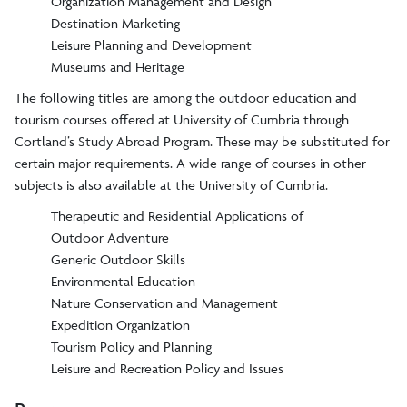
Organization Management and Design
Destination Marketing
Leisure Planning and Development
Museums and Heritage
The following titles are among the outdoor education and
tourism courses offered at University of Cumbria through
Cortland’s Study Abroad Program. These may be substituted for
certain major requirements. A wide range of courses in other
subjects is also available at the University of Cumbria.
Therapeutic and Residential Applications of
Outdoor Adventure
Generic Outdoor Skills
Environmental Education
Nature Conservation and Management
Expedition Organization
Tourism Policy and Planning
Leisure and Recreation Policy and Issues