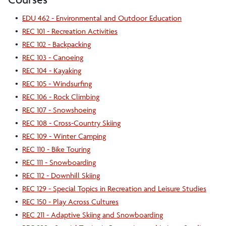
•
EDU 462 - Environmental and Outdoor Education
•
REC 101 - Recreation Activities
•
REC 102 - Backpacking
•
REC 103 - Canoeing
•
REC 104 - Kayaking
•
REC 105 - Windsurfing
•
REC 106 - Rock Climbing
•
REC 107 - Snowshoeing
•
REC 108 - Cross-Country Skiing
•
REC 109 - Winter Camping
•
REC 110 - Bike Touring
•
REC 111 - Snowboarding
•
REC 112 - Downhill Skiing
•
REC 129 - Special Topics in Recreation and Leisure Studies
•
REC 150 - Play Across Cultures
•
REC 211 - Adaptive Skiing and Snowboarding