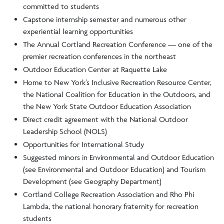
committed to students
Capstone internship semester and numerous other
experiential learning opportunities
The Annual Cortland Recreation Conference — one of the
premier recreation conferences in the northeast
Outdoor Education Center at Raquette Lake
Home to New York’s Inclusive Recreation Resource Center,
the National Coalition for Education in the Outdoors, and
the New York State Outdoor Education Association
Direct credit agreement with the National Outdoor
Leadership School (NOLS)
Opportunities for International Study
Suggested minors in Environmental and Outdoor Education
(see Environmental and Outdoor Education) and Tourism
Development (see Geography Department)
Cortland College Recreation Association and Rho Phi
Lambda, the national honorary fraternity for recreation
students