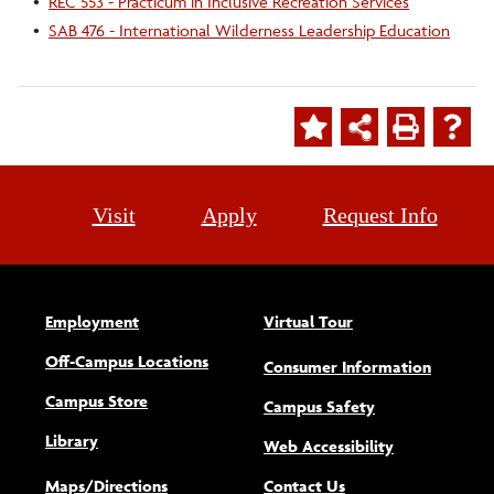
•
REC 553 - Practicum in Inclusive Recreation Services
•
SAB 476 - International Wilderness Leadership Education
Visit
Apply
Request Info
Employment
Virtual Tour
Off-Campus Locations
Consumer Information
Campus Store
Campus Safety
Library
(opens new w
Web Accessibility
Maps/Directions
Contact Us