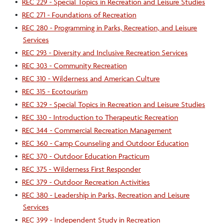
•
REC 229 - Special Topics in Recreation and Leisure Studies
•
REC 271 - Foundations of Recreation
•
REC 280 - Programming in Parks, Recreation, and Leisure
Services
•
REC 293 - Diversity and Inclusive Recreation Services
•
REC 303 - Community Recreation
•
REC 310 - Wilderness and American Culture
•
REC 315 - Ecotourism
•
REC 329 - Special Topics in Recreation and Leisure Studies
•
REC 330 - Introduction to Therapeutic Recreation
•
REC 344 - Commercial Recreation Management
•
REC 360 - Camp Counseling and Outdoor Education
•
REC 370 - Outdoor Education Practicum
•
REC 375 - Wilderness First Responder
•
REC 379 - Outdoor Recreation Activities
•
REC 380 - Leadership in Parks, Recreation and Leisure
Services
•
REC 399 - Independent Study in Recreation