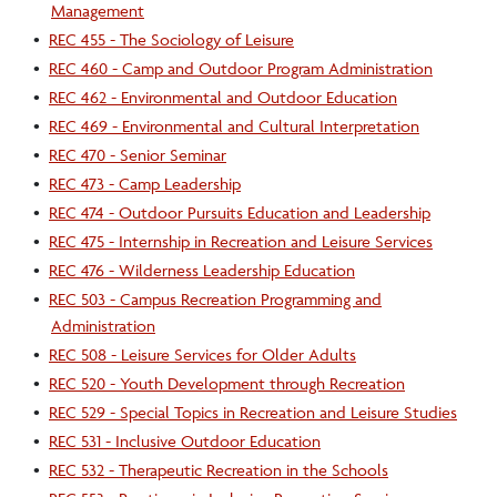
Management
•
REC 455 - The Sociology of Leisure
•
REC 460 - Camp and Outdoor Program Administration
•
REC 462 - Environmental and Outdoor Education
•
REC 469 - Environmental and Cultural Interpretation
•
REC 470 - Senior Seminar
•
REC 473 - Camp Leadership
•
REC 474 - Outdoor Pursuits Education and Leadership
•
REC 475 - Internship in Recreation and Leisure Services
•
REC 476 - Wilderness Leadership Education
•
REC 503 - Campus Recreation Programming and
Administration
•
REC 508 - Leisure Services for Older Adults
•
REC 520 - Youth Development through Recreation
•
REC 529 - Special Topics in Recreation and Leisure Studies
•
REC 531 - Inclusive Outdoor Education
•
REC 532 - Therapeutic Recreation in the Schools