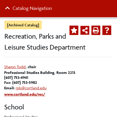
Catalog Navigation
[Archived Catalog]
Recreation, Parks and
Leisure Studies Department
Sharon Todd
, chair
Professional Studies Building, Room 2213
(607) 753-4941
Fax: (607) 753-5982
Email:
rpls@cortland.edu
www.cortland.edu/rec/
School
Professional Studies