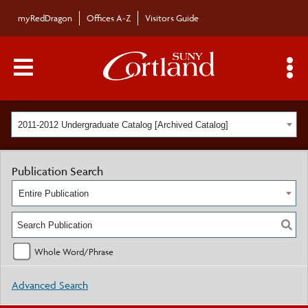
myRedDragon
Offices A-Z
Visitors Guide
Main Menu Toggle
S
2011-2012 Undergraduate Catalog [Archived Catalog]
Publication Search
Entire Publication
Whole Word/Phrase
Advanced Search