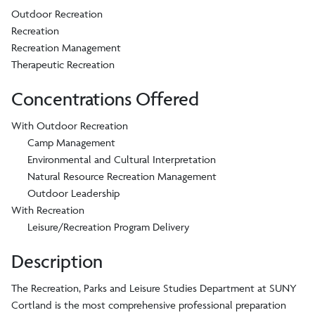
Outdoor Recreation
Recreation
Recreation Management
Therapeutic Recreation
Concentrations Offered
With Outdoor Recreation
Camp Management
Environmental and Cultural Interpretation
Natural Resource Recreation Management
Outdoor Leadership
With Recreation
Leisure/Recreation Program Delivery
Description
The Recreation, Parks and Leisure Studies Department at SUNY
Cortland is the most comprehensive professional preparation