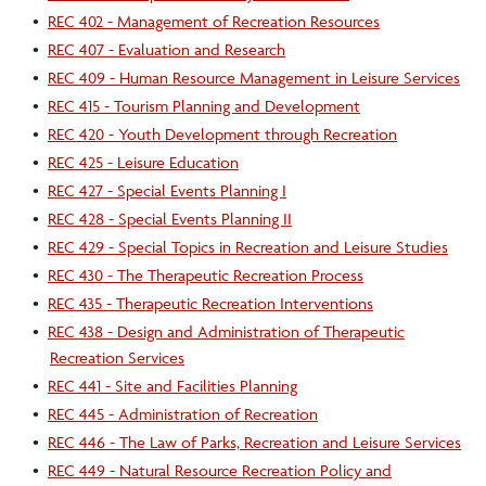
•
REC 402 - Management of Recreation Resources
•
REC 407 - Evaluation and Research
•
REC 409 - Human Resource Management in Leisure Services
•
REC 415 - Tourism Planning and Development
•
REC 420 - Youth Development through Recreation
•
REC 425 - Leisure Education
•
REC 427 - Special Events Planning I
•
REC 428 - Special Events Planning II
•
REC 429 - Special Topics in Recreation and Leisure Studies
•
REC 430 - The Therapeutic Recreation Process
•
REC 435 - Therapeutic Recreation Interventions
•
REC 438 - Design and Administration of Therapeutic
Recreation Services
•
REC 441 - Site and Facilities Planning
•
REC 445 - Administration of Recreation
•
REC 446 - The Law of Parks, Recreation and Leisure Services
•
REC 449 - Natural Resource Recreation Policy and