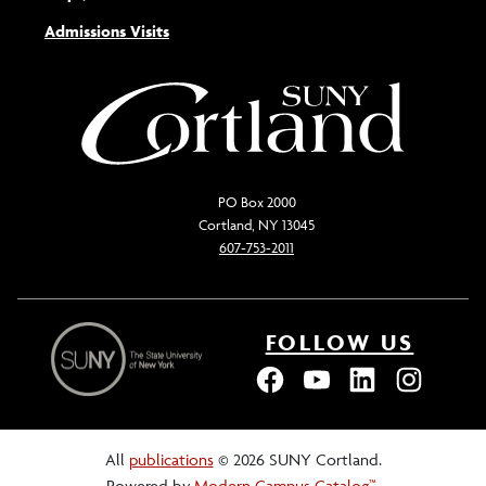
Admissions Visits
PO Box 2000
Cortland, NY 13045
607-753-2011
FOLLOW US
All
publications
© 2026 SUNY Cortland.
Powered by
Modern Campus Catalog™
.